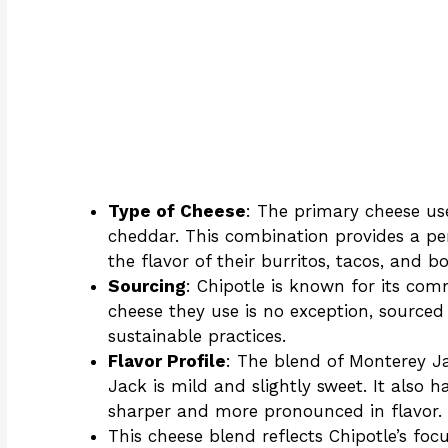
Type of Cheese
: The primary cheese us
cheddar. This combination provides a pe
the flavor of their burritos, tacos, and b
Sourcing
: Chipotle is known for its co
cheese they use is no exception, sourced
sustainable practices.
Flavor Profile
: The blend of Monterey J
Jack is mild and slightly sweet. It also h
sharper and more pronounced in flavor.
This cheese blend reflects Chipotle’s fo