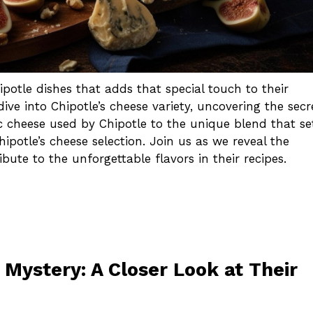
potle dishes that adds that special touch to their
ive into Chipotle’s cheese variety, uncovering the secr
ic cheese used by Chipotle to the unique blend that se
ipotle’s cheese selection. Join us as we reveal the
ute to the unforgettable flavors in their recipes.
 Mystery: A Closer Look at Their