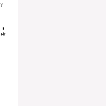
ry
 is
eir