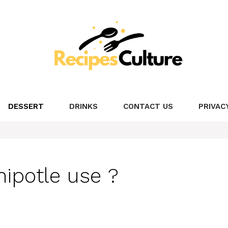
DESSERT
DRINKS
CONTACT US
PRIVAC
ipotle use ?