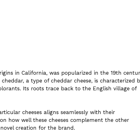
rigins in California, was popularized in the 19th centu
cheddar, a type of cheddar cheese, is characterized 
lorants. Its roots trace back to the English village of
articular cheeses aligns seamlessly with their
d on how well these cheeses complement the other
 novel creation for the brand.