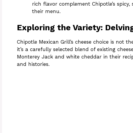
rich flavor complement Chipotle’s spicy,
their menu.
Exploring the Variety: Delvin
Chipotle Mexican Grill’s cheese choice is not th
it’s a carefully selected blend of existing chees
Monterey Jack and white cheddar in their recip
and histories.