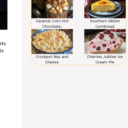
Caramel Corn Hot
Southern Skillet
Chocolate.
Cornbread
ets
ts
Crockpot Mac and
Cherries Jubilee Ice
Cheese
Cream Pie