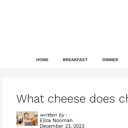
Skip
to
content
HOME
BREAKFAST
DINNER
What cheese does ch
written by
:
Eliza Nooman
December 23, 2023