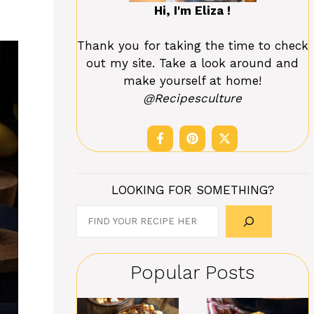
Hi, I'm Eliza !
Thank you for taking the time to check
out my site. Take a look around and
make yourself at home!
@Recipesculture
LOOKING FOR SOMETHING?
Search
Popular Posts