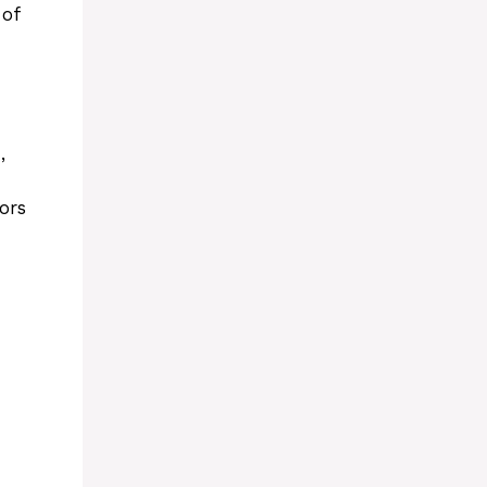
 of
,
ors