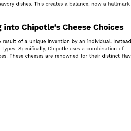
 savory dishes. This creates a balance, now a hallmark
g into Chipotle’s Cheese Choices
e result of a unique invention by an individual. Instead
e types. Specifically, Chipotle uses a combination of
es. These cheeses are renowned for their distinct flav