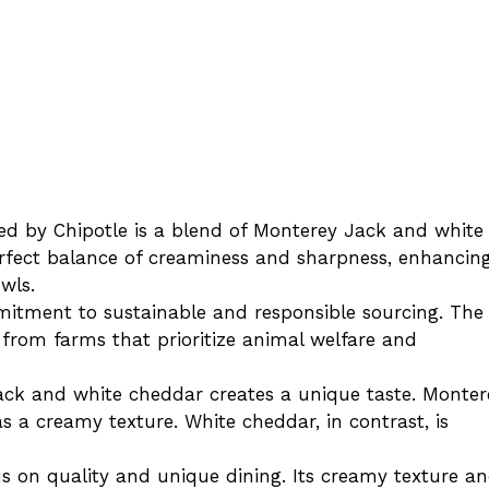
ed by Chipotle is a blend of Monterey Jack and white
rfect balance of creaminess and sharpness, enhancin
owls.
mmitment to sustainable and responsible sourcing. The
 from farms that prioritize animal welfare and
ack and white cheddar creates a unique taste. Monter
as a creamy texture. White cheddar, in contrast, is
cus on quality and unique dining. Its creamy texture a