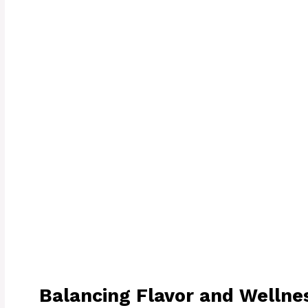
Balancing Flavor and Wellne