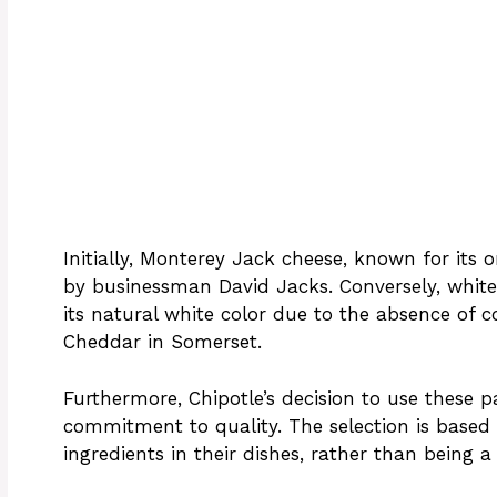
Initially, Monterey Jack cheese, known for its o
by businessman David Jacks. Conversely, white 
its natural white color due to the absence of co
Cheddar in Somerset.
Furthermore, Chipotle’s decision to use these p
commitment to quality. The selection is base
ingredients in their dishes, rather than being a