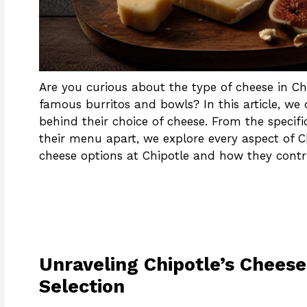
Are you curious about the type of cheese in Chi
famous burritos and bowls? In this article, we d
behind their choice of cheese. From the specif
their menu apart, we explore every aspect of Ch
cheese options at Chipotle and how they contrib
Unraveling Chipotle’s Cheese
Selection