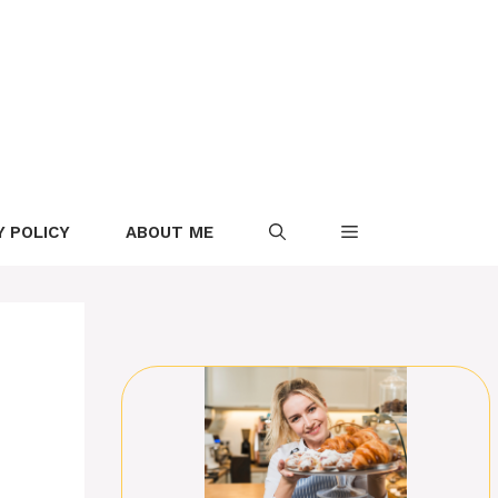
Y POLICY
ABOUT ME