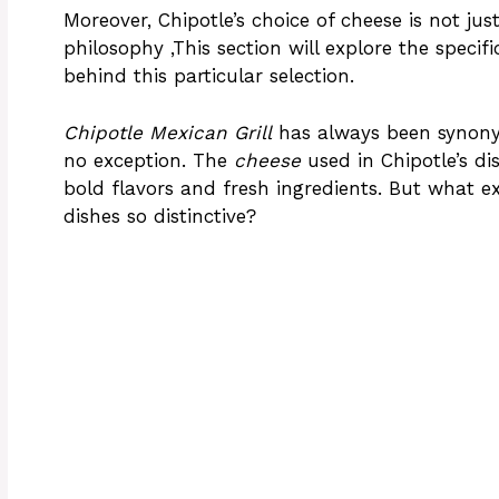
Moreover, Chipotle’s choice of cheese is not just
philosophy ,This section will explore the specif
behind this particular selection.
Chipotle Mexican Grill
has always been synonymo
no exception. The
cheese
used in Chipotle’s di
bold flavors and fresh ingredients. But what ex
dishes so distinctive?