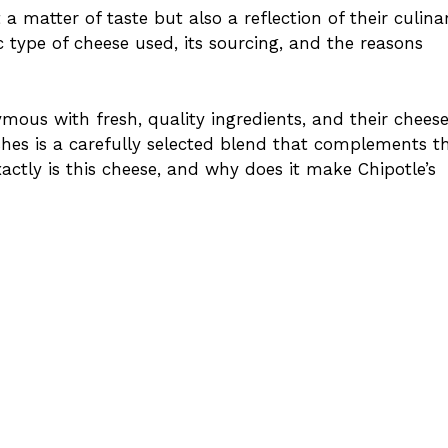
 a matter of taste but also a reflection of their culina
ic type of cheese used, its sourcing, and the reasons
us with fresh, quality ingredients, and their cheese
shes is a carefully selected blend that complements th
actly is this cheese, and why does it make Chipotle’s