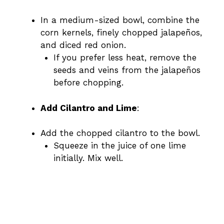
In a medium-sized bowl, combine the
corn kernels, finely chopped jalapeños,
and diced red onion.
If you prefer less heat, remove the
seeds and veins from the jalapeños
before chopping.
Add Cilantro and Lime
:
Add the chopped cilantro to the bowl.
Squeeze in the juice of one lime
initially. Mix well.