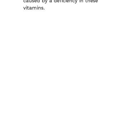
caused by a deficiency in these
vitamins.