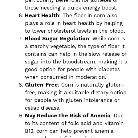
those needing a quick energy boost.
Heart Health
: The fiber in corn also
plays a role in heart health by helping
to lower cholesterol levels in the blood.
Blood Sugar Regulation
: While corn is
a starchy vegetable, the type of fiber it
contains can help in the slow release of
sugar into the bloodstream, making it a
good option for people with diabetes
when consumed in moderation.
Gluten-Free
: Corn is naturally gluten-
free, making it a suitable dietary option
for people with gluten intolerance or
celiac disease.
May Reduce the Risk of Anemia
: Due
to its content of folic acid and vitamin
B12, corn can help prevent anemia