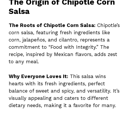
The Origin of Chipotle Corn
Salsa
The Roots of Chipotle Corn Salsa:
Chipotle’s
corn salsa, featuring fresh ingredients like
corn, jalapeños, and cilantro, represents a
commitment to “Food with Integrity.” The
recipe, inspired by Mexican flavors, adds zest
to any meal.
Why Everyone Loves It:
This salsa wins
hearts with its fresh ingredients, perfect
balance of sweet and spicy, and versatility. It’s
visually appealing and caters to different
dietary needs, making it a favorite for many.