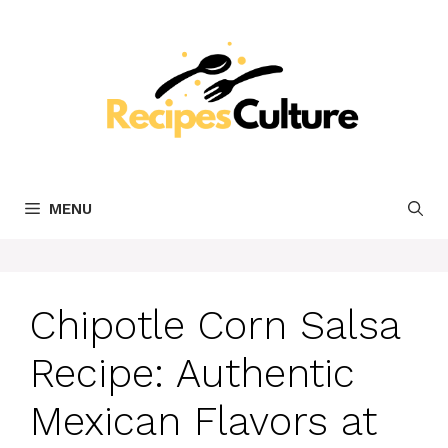
Skip
to
content
MENU
Chipotle Corn Salsa
Recipe: Authentic
Mexican Flavors at