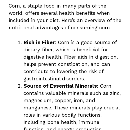
Corn, a staple food in many parts of the
world, offers several health benefits when
included in your diet. Here’s an overview of the
nutritional advantages of consuming corn:
Rich in Fiber
: Corn is a good source of
dietary fiber, which is beneficial for
digestive health. Fiber aids in digestion,
helps prevent constipation, and can
contribute to lowering the risk of
gastrointestinal disorders.
Source of Essential Minerals
: Corn
contains valuable minerals such as zinc,
magnesium, copper, iron, and
manganese. These minerals play crucial
roles in various bodily functions,
including bone health, immune
function, and energy production.