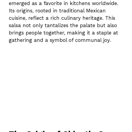
emerged as a favorite in kitchens worldwide.
Its origins, rooted in traditional Mexican
cuisine, reflect a rich culinary heritage. This
salsa not only tantalizes the palate but also
brings people together, making it a staple at
gathering and a symbol of communal joy.