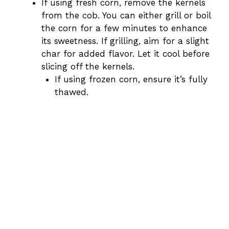
If using fresh corn, remove the kernels
from the cob. You can either grill or boil
the corn for a few minutes to enhance
its sweetness. If grilling, aim for a slight
char for added flavor. Let it cool before
slicing off the kernels.
If using frozen corn, ensure it’s fully
thawed.