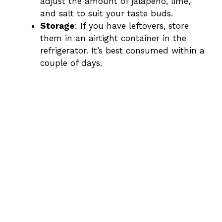
adjust the amount of jalapeño, lime,
and salt to suit your taste buds.
Storage
: If you have leftovers, store
them in an airtight container in the
refrigerator. It’s best consumed within a
couple of days.