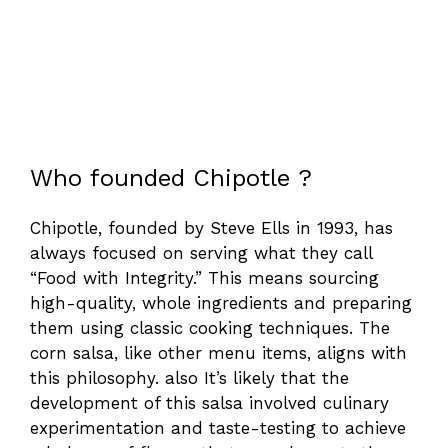
Who founded Chipotle ?
Chipotle, founded by Steve Ells in 1993, has
always focused on serving what they call
“Food with Integrity.” This means sourcing
high-quality, whole ingredients and preparing
them using classic cooking techniques. The
corn salsa, like other menu items, aligns with
this philosophy. also It’s likely that the
development of this salsa involved culinary
experimentation and taste-testing to achieve