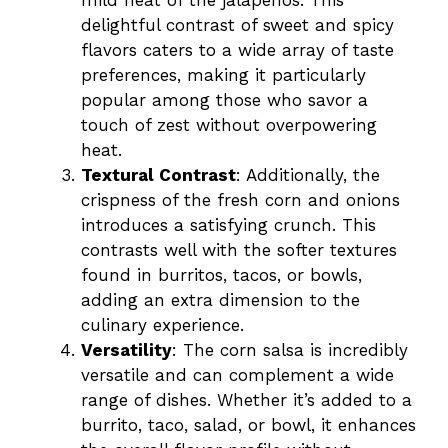
mild heat of the jalapeños. This
delightful contrast of sweet and spicy
o
flavors caters to a wide array of taste
preferences, making it particularly
popular among those who savor a
touch of zest without overpowering
heat.
Textural Contrast
: Additionally, the
crispness of the fresh corn and onions
introduces a satisfying crunch. This
contrasts well with the softer textures
found in burritos, tacos, or bowls,
adding an extra dimension to the
culinary experience.
Versatility
: The corn salsa is incredibly
versatile and can complement a wide
range of dishes. Whether it’s added to a
burrito, taco, salad, or bowl, it enhances