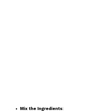
Mix the Ingredients
: