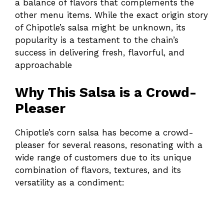
a balance of flavors that complements the
other menu items. While the exact origin story
of Chipotle’s salsa might be unknown, its
popularity is a testament to the chain’s
success in delivering fresh, flavorful, and
approachable
Why This Salsa is a Crowd-
Pleaser
Chipotle’s corn salsa has become a crowd-
pleaser for several reasons, resonating with a
wide range of customers due to its unique
combination of flavors, textures, and its
versatility as a condiment: