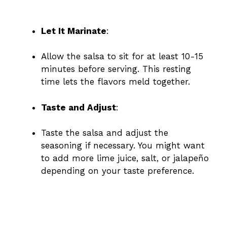
Let It Marinate
:
Allow the salsa to sit for at least 10-15
minutes before serving. This resting
time lets the flavors meld together.
Taste and Adjust
:
Taste the salsa and adjust the
seasoning if necessary. You might want
to add more lime juice, salt, or jalapeño
depending on your taste preference.