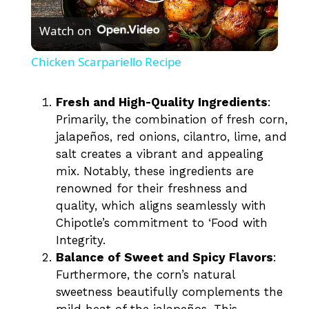
P
Watch on
l
Chicken Scarpariello Recipe
a
Fresh and High-Quality Ingredients
:
Primarily, the combination of fresh corn,
y
jalapeños, red onions, cilantro, lime, and
salt creates a vibrant and appealing
V
mix. Notably, these ingredients are
renowned for their freshness and
i
quality, which aligns seamlessly with
Chipotle’s commitment to ‘Food with
Integrity.
d
Balance of Sweet and Spicy Flavors
:
Furthermore, the corn’s natural
e
sweetness beautifully complements the