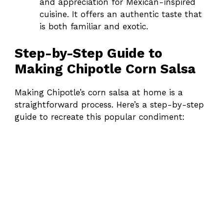
and appreciation for Mexican-inspired
cuisine. It offers an authentic taste that
is both familiar and exotic.
Step-by-Step Guide to
Making Chipotle Corn Salsa
Making Chipotle’s corn salsa at home is a
straightforward process. Here’s a step-by-step
guide to recreate this popular condiment: