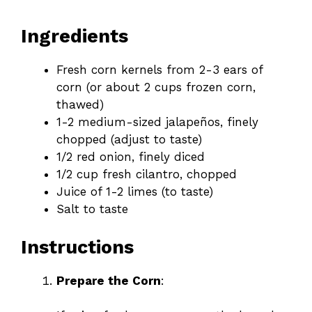
Ingredients
Fresh corn kernels from 2-3 ears of
corn (or about 2 cups frozen corn,
thawed)
1-2 medium-sized jalapeños, finely
chopped (adjust to taste)
1/2 red onion, finely diced
1/2 cup fresh cilantro, chopped
Juice of 1-2 limes (to taste)
Salt to taste
Instructions
Prepare the Corn
: