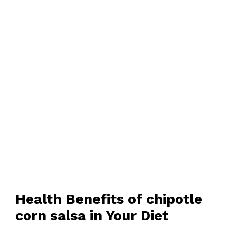
Health Benefits of chipotle
corn salsa in Your Diet