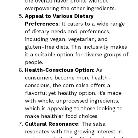
the overall flavor profile without
overpowering the other ingredients.
Appeal to Various Dietary
Preferences
: It caters to a wide range
of dietary needs and preferences,
including vegan, vegetarian, and
gluten-free diets. This inclusivity makes
it a suitable option for diverse groups of
people.
Health-Conscious Option
: As
consumers become more health-
conscious, the corn salsa offers a
flavorful yet healthy option. It’s made
with whole, unprocessed ingredients,
which is appealing to those looking to
make healthier food choices.
Cultural Resonance
: The salsa
resonates with the growing interest in