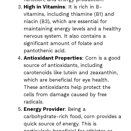
High in Vitamins
: It is rich in B-
vitamins, including thiamine (B1) and
niacin (B3), which are essential for
maintaining energy levels and a healthy
nervous system. It also contains a
significant amount of folate and
pantothenic acid.
Antioxidant Properties
: Corn is a good
source of antioxidants, including
carotenoids like lutein and zeaxanthin,
which are beneficial for eye health.
These antioxidants help protect the
cells from damage caused by free
radicals.
Energy Provider
: Being a
carbohydrate-rich food, corn provides a
quick source of energy. This is
particularly beneficial for athletes or