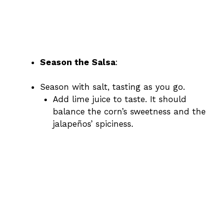
Season the Salsa
:
Season with salt, tasting as you go.
Add lime juice to taste. It should
balance the corn’s sweetness and the
jalapeños’ spiciness.