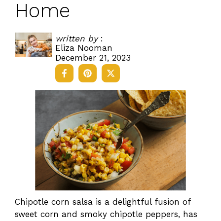
Home
written by
:
Eliza Nooman
December 21, 2023
Chipotle corn salsa is a delightful fusion of
sweet corn and smoky chipotle peppers, has