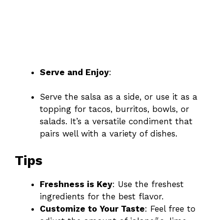
Serve and Enjoy
:
Serve the salsa as a side, or use it as a
topping for tacos, burritos, bowls, or
salads. It’s a versatile condiment that
pairs well with a variety of dishes.
Tips
Freshness is Key
: Use the freshest
ingredients for the best flavor.
Customize to Your Taste
: Feel free to