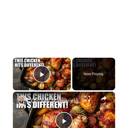
×
Now Playing
Play Video
×
Chicken Scarpariello Recipe