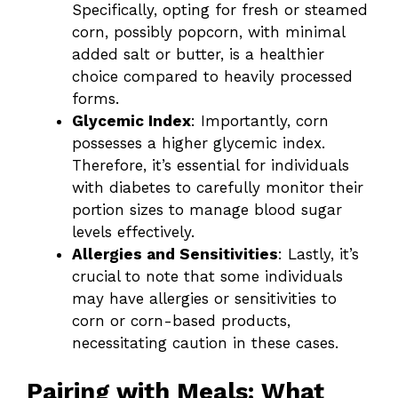
Specifically, opting for fresh or steamed
corn, possibly popcorn, with minimal
added salt or butter, is a healthier
choice compared to heavily processed
forms.
Glycemic Index
: Importantly, corn
possesses a higher glycemic index.
Therefore, it’s essential for individuals
with diabetes to carefully monitor their
portion sizes to manage blood sugar
levels effectively.
Allergies and Sensitivities
: Lastly, it’s
crucial to note that some individuals
may have allergies or sensitivities to
corn or corn-based products,
necessitating caution in these cases.
Pairing with Meals: What