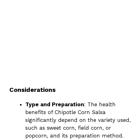
Considerations
Type and Preparation
: The health
benefits of Chipotle Corn Salsa
significantly depend on the variety used,
such as sweet corn, field corn, or
popcorn, and its preparation method.