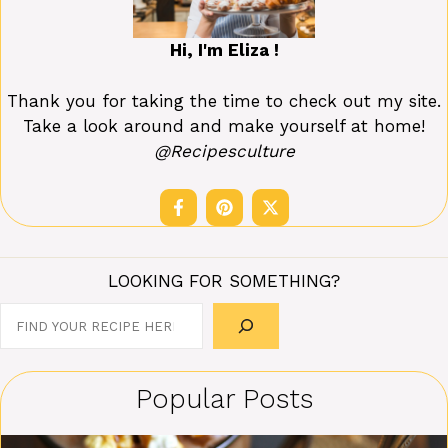
Hi, I'm Eliza !
Thank you for taking the time to check out my site.
Take a look around and make yourself at home!
@Recipesculture
LOOKING FOR SOMETHING?
Search
Popular Posts