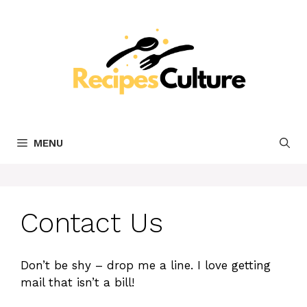
Skip
to
content
MENU
Contact Us
Don’t be shy – drop me a line. I love getting
mail that isn’t a bill!