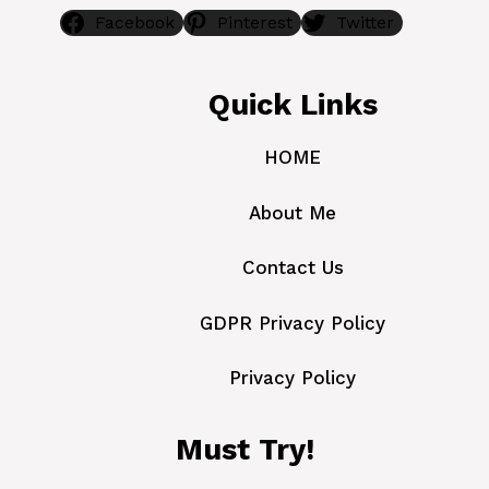
Facebook
Pinterest
Twitter
Quick Links
HOME
About Me
Contact Us
GDPR Privacy Policy
Privacy Policy
Must Try!