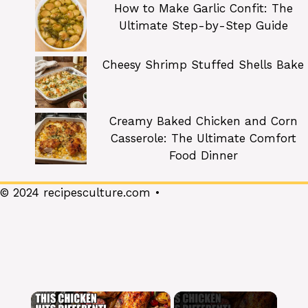
How to Make Garlic Confit: The
Ultimate Step-by-Step Guide
Cheesy Shrimp Stuffed Shells Bake
Creamy Baked Chicken and Corn
Casserole: The Ultimate Comfort
Food Dinner
© 2024 recipesculture.com •
×