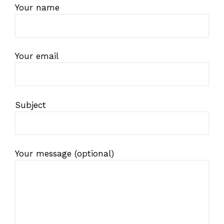
Your name
Your email
Subject
Your message (optional)