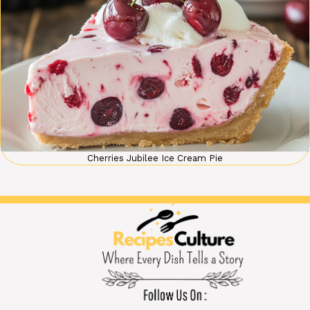
Cherries Jubilee Ice Cream Pie