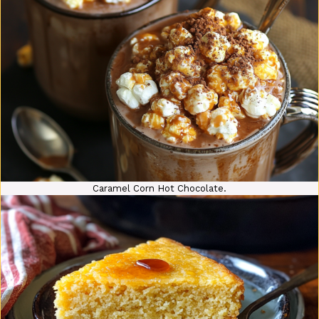
Caramel Corn Hot Chocolate.