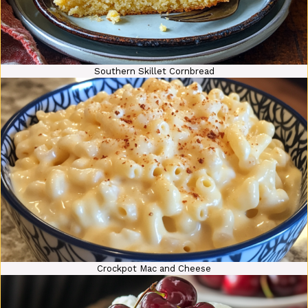
Southern Skillet Cornbread
Crockpot Mac and Cheese