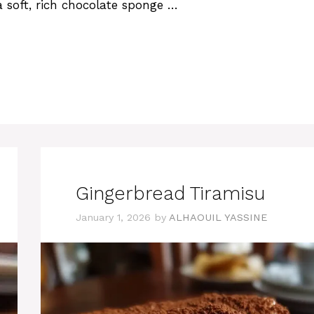
 soft, rich chocolate sponge …
Gingerbread Tiramisu
January 1, 2026
by
ALHAOUIL YASSINE