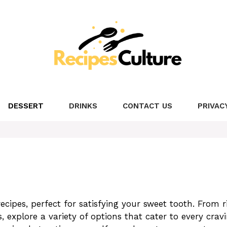
DESSERT
DRINKS
CONTACT US
PRIVAC
recipes, perfect for satisfying your sweet tooth. From r
, explore a variety of options that cater to every cravi