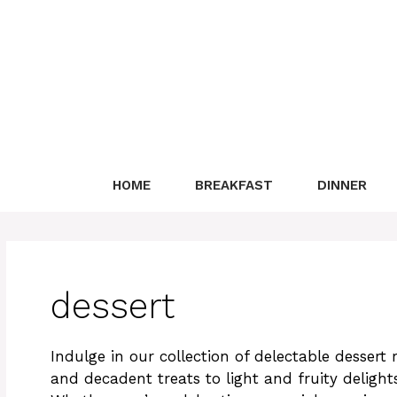
Skip
to
content
HOME
BREAKFAST
DINNER
dessert
Indulge in our collection of delectable dessert 
and decadent treats to light and fruity delights