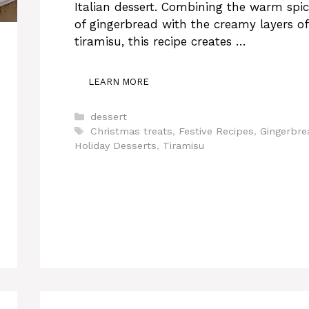
Italian dessert. Combining the warm spic
of gingerbread with the creamy layers of
tiramisu, this recipe creates …
LEARN MORE
Categories
dessert
Tags
Christmas treats
,
Festive Recipes
,
Gingerbre
Holiday Desserts
,
Tiramisu