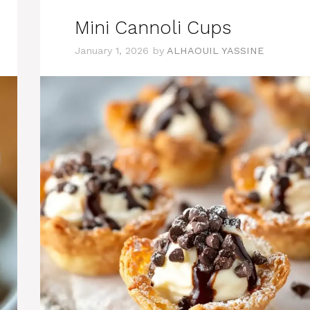
Mini Cannoli Cups
January 1, 2026
by
ALHAOUIL YASSINE