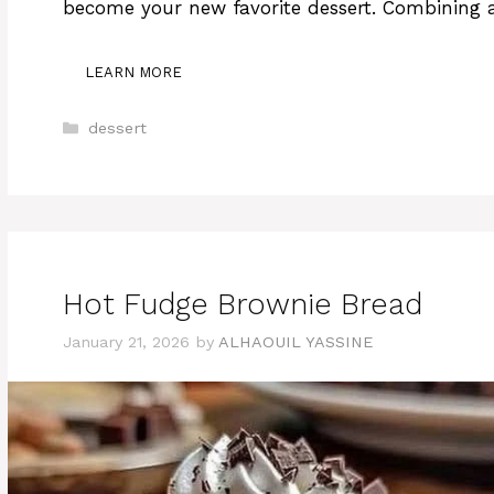
become your new favorite dessert. Combining a
LEARN MORE
Categories
dessert
Hot Fudge Brownie Bread
January 21, 2026
by
ALHAOUIL YASSINE