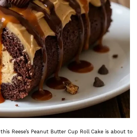
 this Reese’s Peanut Butter Cup Roll Cake is about to