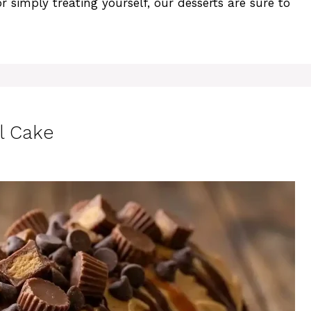
r simply treating yourself, our desserts are sure to
l Cake