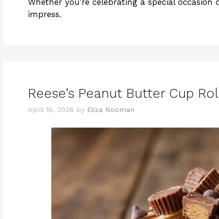
Whether you’re celebrating a special occasion o
impress.
Reese’s Peanut Butter Cup Rol
April 16, 2026
by
Eliza Nooman