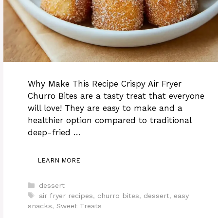
Why Make This Recipe Crispy Air Fryer
Churro Bites are a tasty treat that everyone
will love! They are easy to make and a
healthier option compared to traditional
deep-fried …
LEARN MORE
Categories
dessert
Tags
air fryer recipes
,
churro bites
,
dessert
,
easy
snacks
,
Sweet Treats