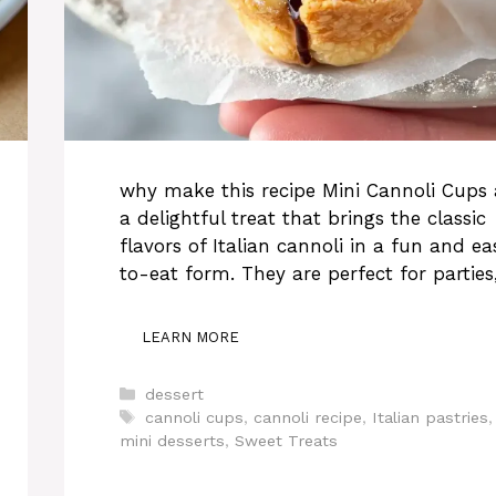
why make this recipe Mini Cannoli Cups 
a delightful treat that brings the classic
flavors of Italian cannoli in a fun and ea
to-eat form. They are perfect for parties
LEARN MORE
Categories
dessert
Tags
cannoli cups
,
cannoli recipe
,
Italian pastries
,
mini desserts
,
Sweet Treats