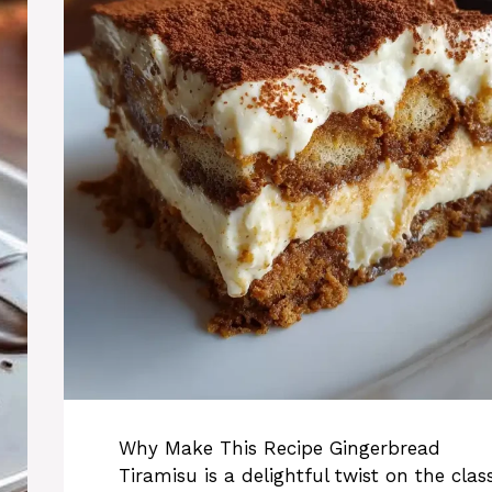
Why Make This Recipe Gingerbread
Tiramisu is a delightful twist on the class