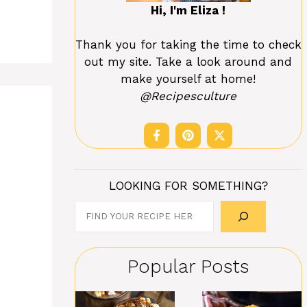
Hi, I'm Eliza !
Thank you for taking the time to check
out my site. Take a look around and
make yourself at home!
@Recipesculture
LOOKING FOR SOMETHING?
Search
Popular Posts