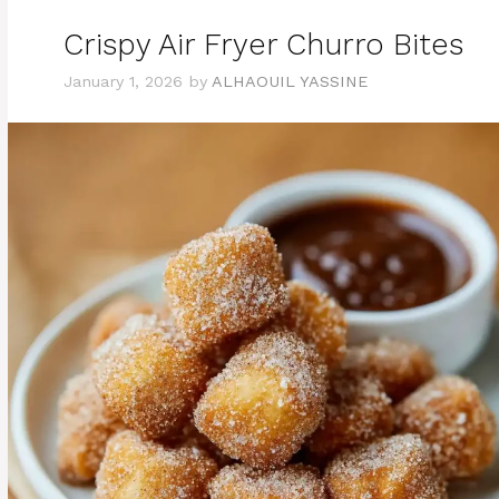
Crispy Air Fryer Churro Bites
January 1, 2026
by
ALHAOUIL YASSINE