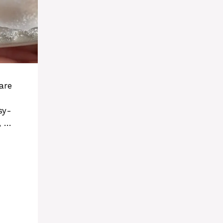
are
sy-
, …