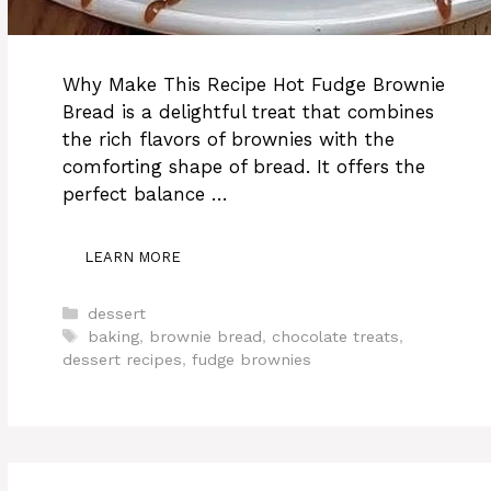
Why Make This Recipe Hot Fudge Brownie
Bread is a delightful treat that combines
the rich flavors of brownies with the
comforting shape of bread. It offers the
perfect balance …
LEARN MORE
Categories
dessert
Tags
baking
,
brownie bread
,
chocolate treats
,
dessert recipes
,
fudge brownies