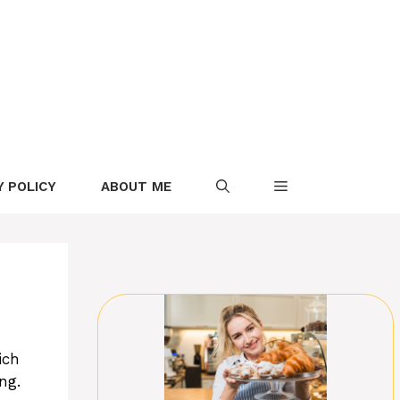
Y POLICY
ABOUT ME
ich
ng.