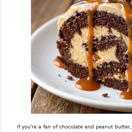
If you’re a fan of chocolate and peanut butter,