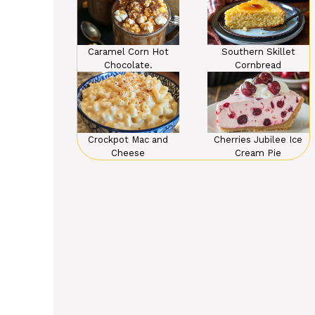
Caramel Corn Hot
Southern Skillet
Chocolate.
Cornbread
Crockpot Mac and
Cherries Jubilee Ice
Cheese
Cream Pie