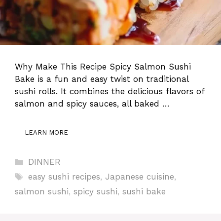
Why Make This Recipe Spicy Salmon Sushi
Bake is a fun and easy twist on traditional
sushi rolls. It combines the delicious flavors of
salmon and spicy sauces, all baked …
LEARN MORE
Categories
DINNER
Tags
easy sushi recipes
,
Japanese cuisine
,
salmon sushi
,
spicy sushi
,
sushi bake