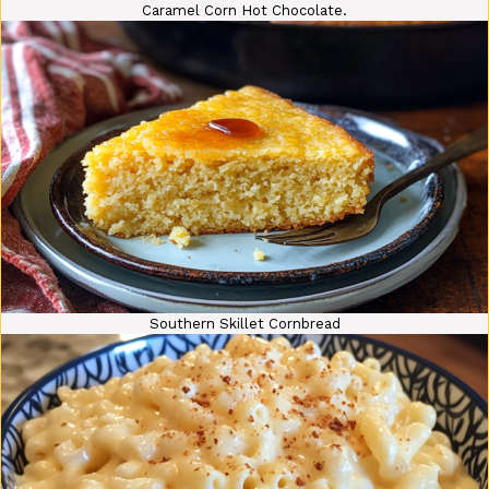
Caramel Corn Hot Chocolate.
Southern Skillet Cornbread