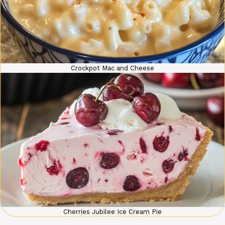
Crockpot Mac and Cheese
Cherries Jubilee Ice Cream Pie