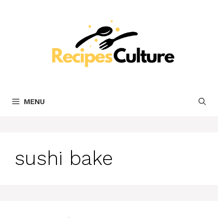
Skip
to
content
MENU
sushi bake