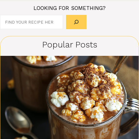
LOOKING FOR SOMETHING?
Search
Popular Posts