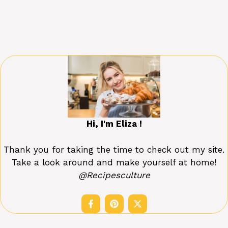
Hi, I'm Eliza !
Thank you for taking the time to check out my site.
Take a look around and make yourself at home!
@Recipesculture