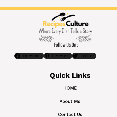
Facebook
Pinterest
Twitter
Quick Links
HOME
About Me
Contact Us