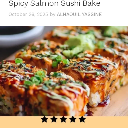
Spicy Salmon Sushi Bake
October 26, 2025
by
ALHAOUIL YASSINE