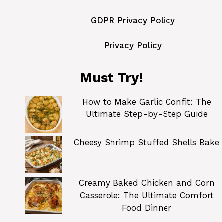
GDPR Privacy Policy
Privacy Policy
Must Try!
How to Make Garlic Confit: The
Ultimate Step-by-Step Guide
Cheesy Shrimp Stuffed Shells Bake
Creamy Baked Chicken and Corn
Casserole: The Ultimate Comfort
Food Dinner