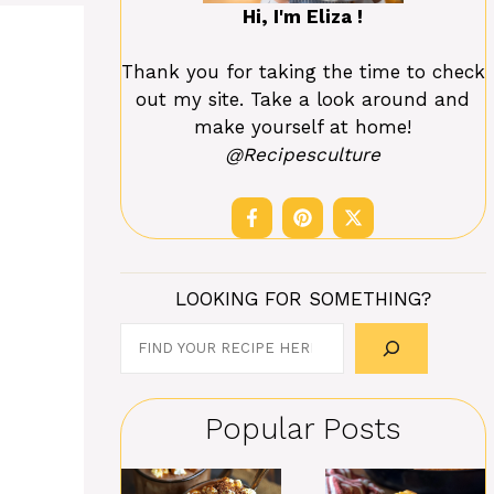
Hi, I'm Eliza !
Thank you for taking the time to check
out my site. Take a look around and
make yourself at home!
@Recipesculture
LOOKING FOR SOMETHING?
Search
Popular Posts