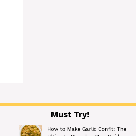
h
Must Try!
How to Make Garlic Confit: The