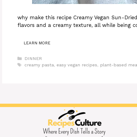
why make this recipe Creamy Vegan Sun-Dried 
flavors and a creamy texture, all while being c
LEARN MORE
Categories
DINNER
Tags
creamy pasta
,
easy vegan recipes
,
plant-based mea