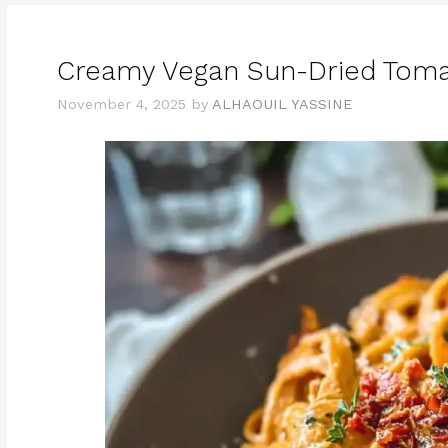
Creamy Vegan Sun-Dried Toma
November 4, 2025
by
ALHAOUIL YASSINE