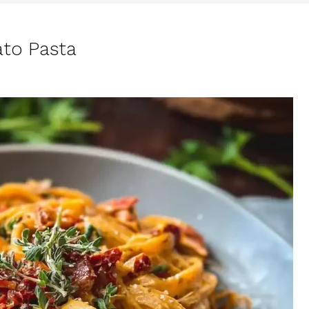
to Pasta