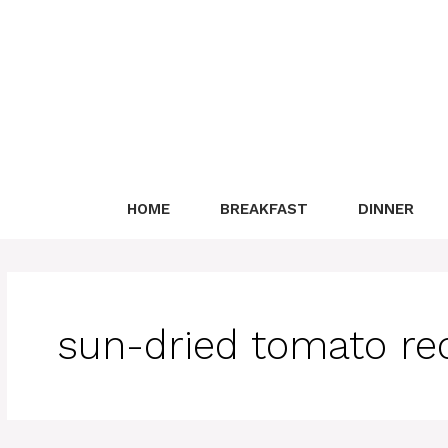
Skip
to
content
HOME
BREAKFAST
DINNER
sun-dried tomato re