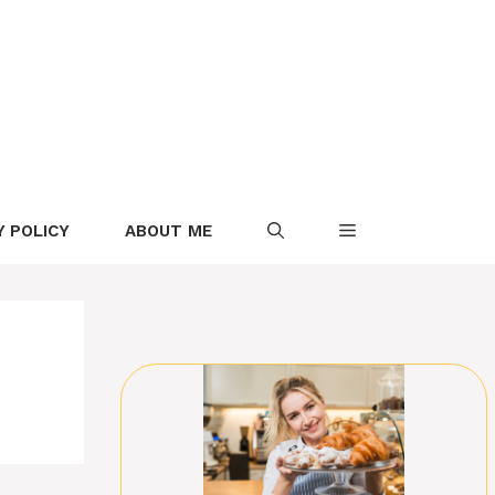
Y POLICY
ABOUT ME