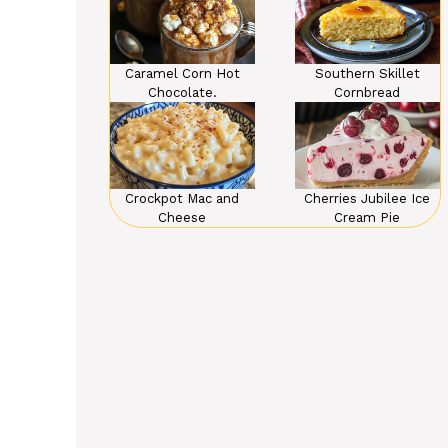
Caramel Corn Hot
Southern Skillet
Chocolate.
Cornbread
Crockpot Mac and
Cherries Jubilee Ice
Cheese
Cream Pie