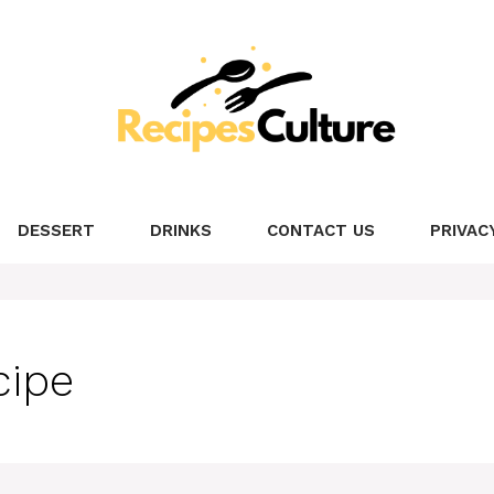
DESSERT
DRINKS
CONTACT US
PRIVAC
cipe