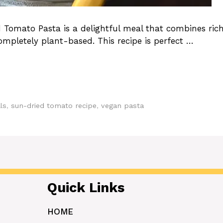
Tomato Pasta is a delightful meal that combines ric
ompletely plant-based. This recipe is perfect …
ls
,
sun-dried tomato recipe
,
vegan pasta
Quick Links
HOME