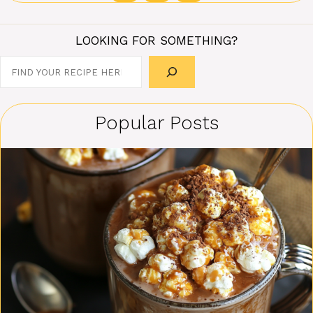
LOOKING FOR SOMETHING?
Search
Popular Posts