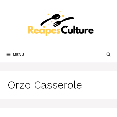
Skip
to
content
MENU
Orzo Casserole