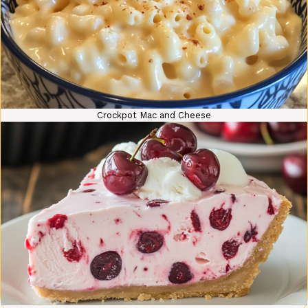
Crockpot Mac and Cheese