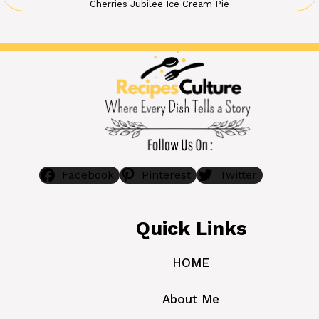
Cherries Jubilee Ice Cream Pie
Facebook
Pinterest
Twitter
Quick Links
HOME
About Me