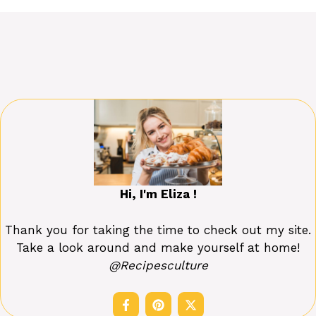
Hi, I'm Eliza !
Thank you for taking the time to check out my site.
Take a look around and make yourself at home!
@Recipesculture