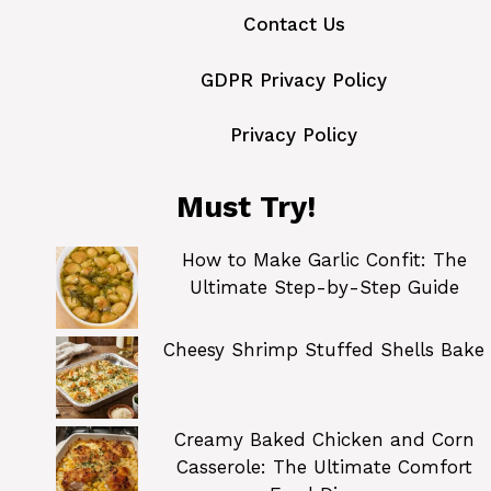
Contact Us
GDPR Privacy Policy
Privacy Policy
Must Try!
How to Make Garlic Confit: The
Ultimate Step-by-Step Guide
Cheesy Shrimp Stuffed Shells Bake
Creamy Baked Chicken and Corn
Casserole: The Ultimate Comfort