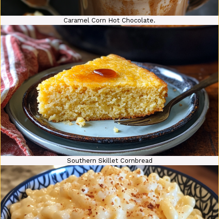
Caramel Corn Hot Chocolate.
Southern Skillet Cornbread