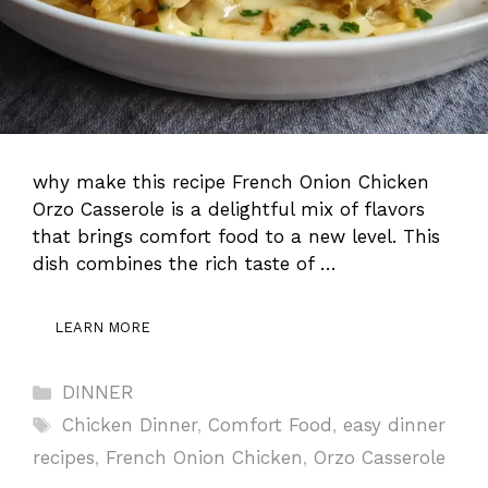
why make this recipe French Onion Chicken
Orzo Casserole is a delightful mix of flavors
that brings comfort food to a new level. This
dish combines the rich taste of …
LEARN MORE
Categories
DINNER
Tags
Chicken Dinner
,
Comfort Food
,
easy dinner
recipes
,
French Onion Chicken
,
Orzo Casserole