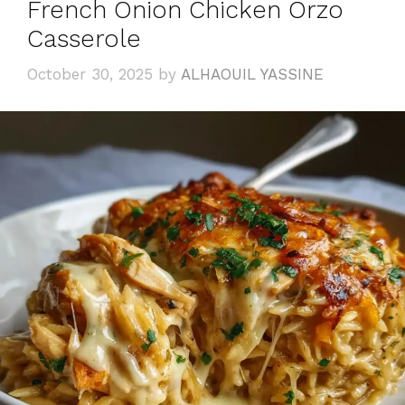
French Onion Chicken Orzo
Casserole
October 30, 2025
by
ALHAOUIL YASSINE