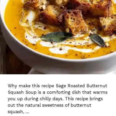
Why make this recipe Sage Roasted Butternut
Squash Soup is a comforting dish that warms
you up during chilly days. This recipe brings
out the natural sweetness of butternut
squash, …