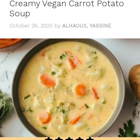
Creamy Vegan Carrot Potato
Soup
October 26, 2025
by
ALHAOUIL YASSINE