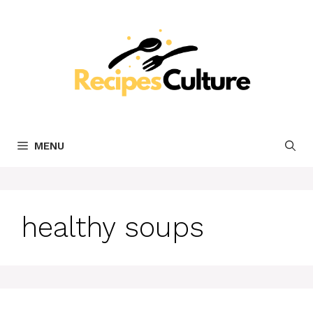
Skip
to
content
MENU
healthy soups