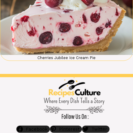
Cherries Jubilee Ice Cream Pie
Facebook
Pinterest
Twitter