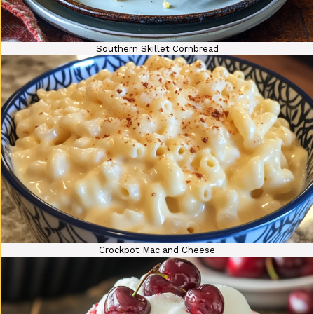
Southern Skillet Cornbread
Crockpot Mac and Cheese