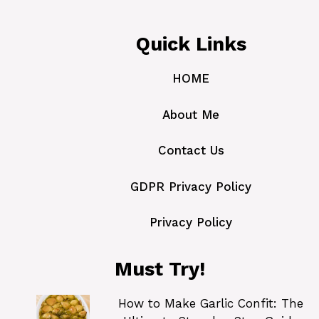
Quick Links
HOME
About Me
Contact Us
GDPR Privacy Policy
Privacy Policy
Must Try!
How to Make Garlic Confit: The