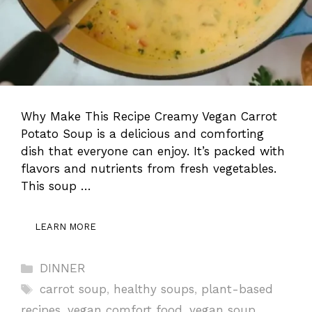
Why Make This Recipe Creamy Vegan Carrot
Potato Soup is a delicious and comforting
dish that everyone can enjoy. It’s packed with
flavors and nutrients from fresh vegetables.
This soup …
LEARN MORE
Categories
DINNER
Tags
carrot soup
,
healthy soups
,
plant-based
recipes
,
vegan comfort food
,
vegan soup