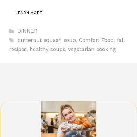
LEARN MORE
Categories
DINNER
Tags
butternut squash soup
,
Comfort Food
,
fall
recipes
,
healthy soups
,
vegetarian cooking