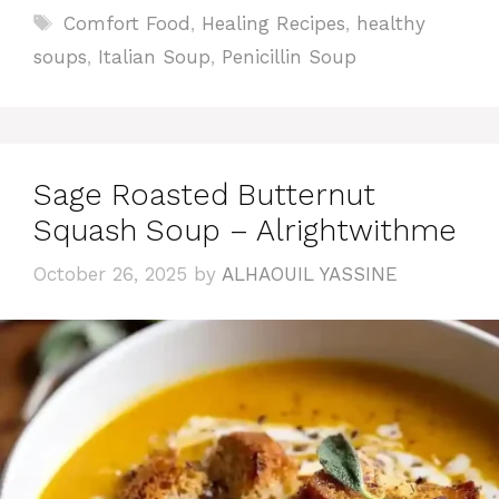
Tags
Comfort Food
,
Healing Recipes
,
healthy
soups
,
Italian Soup
,
Penicillin Soup
Sage Roasted Butternut
Squash Soup – Alrightwithme
October 26, 2025
by
ALHAOUIL YASSINE