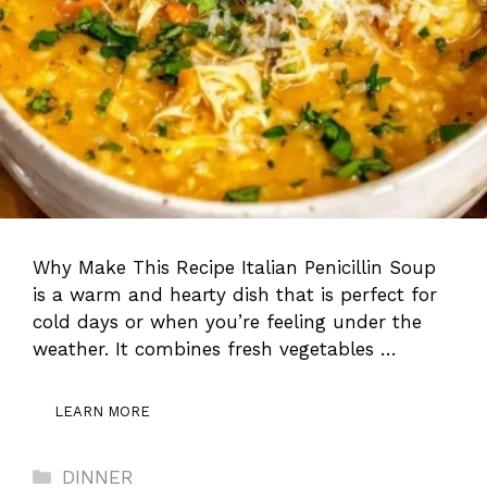
Why Make This Recipe Italian Penicillin Soup
is a warm and hearty dish that is perfect for
cold days or when you’re feeling under the
weather. It combines fresh vegetables …
LEARN MORE
Categories
DINNER