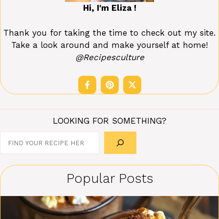
Hi, I'm Eliza !
Thank you for taking the time to check out my site.
Take a look around and make yourself at home!
@Recipesculture
LOOKING FOR SOMETHING?
Search
Popular Posts