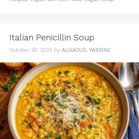
Italian Penicillin Soup
October 26, 2025
by
ALHAOUIL YASSINE