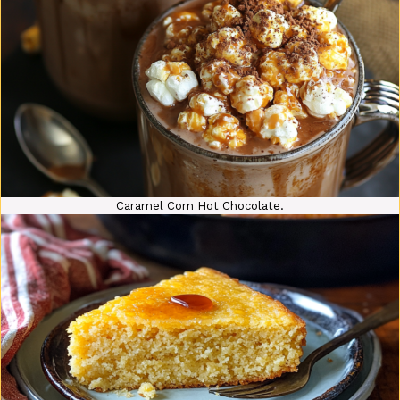
Caramel Corn Hot Chocolate.