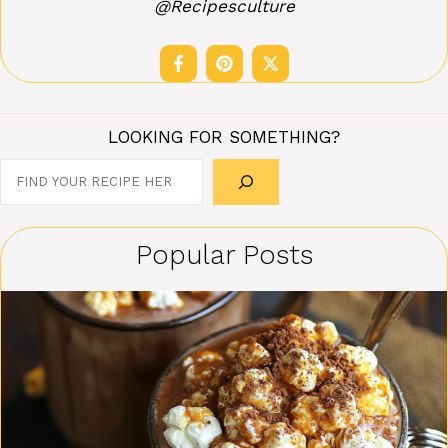
@Recipesculture
LOOKING FOR SOMETHING?
Search
Popular Posts