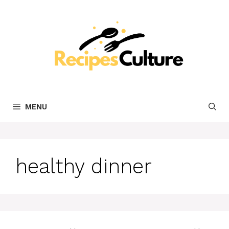
Skip
to
content
MENU
healthy dinner