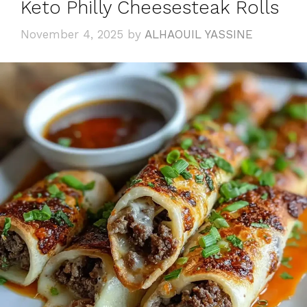
Keto Philly Cheesesteak Rolls
November 4, 2025
by
ALHAOUIL YASSINE