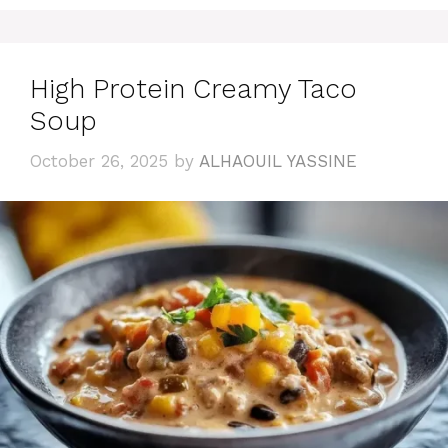
High Protein Creamy Taco
Soup
October 26, 2025
by
ALHAOUIL YASSINE