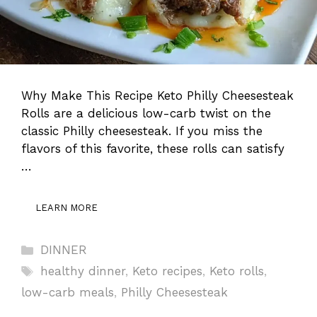
Why Make This Recipe Keto Philly Cheesesteak
Rolls are a delicious low-carb twist on the
classic Philly cheesesteak. If you miss the
flavors of this favorite, these rolls can satisfy
…
LEARN MORE
Categories
DINNER
Tags
healthy dinner
,
Keto recipes
,
Keto rolls
,
low-carb meals
,
Philly Cheesesteak