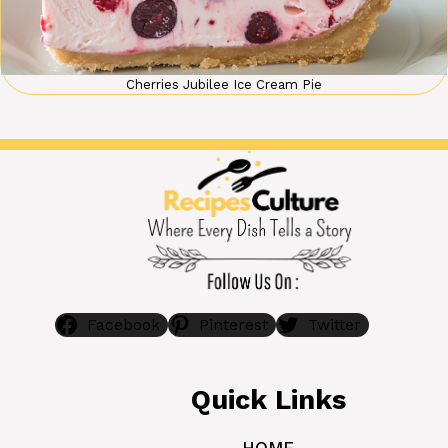
Cherries Jubilee Ice Cream Pie
Facebook
Pinterest
Twitter
Quick Links
HOME