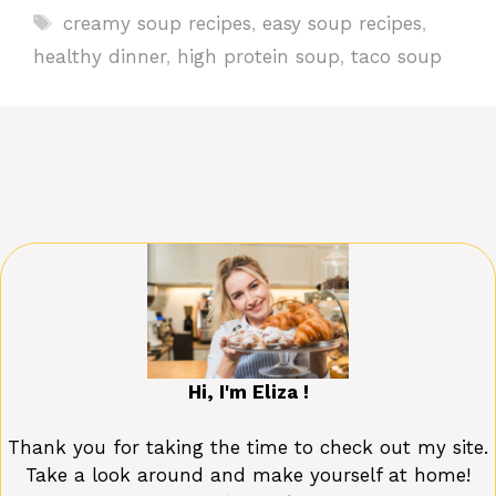
Tags
creamy soup recipes
,
easy soup recipes
,
healthy dinner
,
high protein soup
,
taco soup
Hi, I'm Eliza !
Thank you for taking the time to check out my site.
Take a look around and make yourself at home!