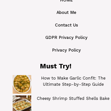
About Me
Contact Us
GDPR Privacy Policy
Privacy Policy
Must Try!
How to Make Garlic Confit: The
Ultimate Step-by-Step Guide
Cheesy Shrimp Stuffed Shells Bake