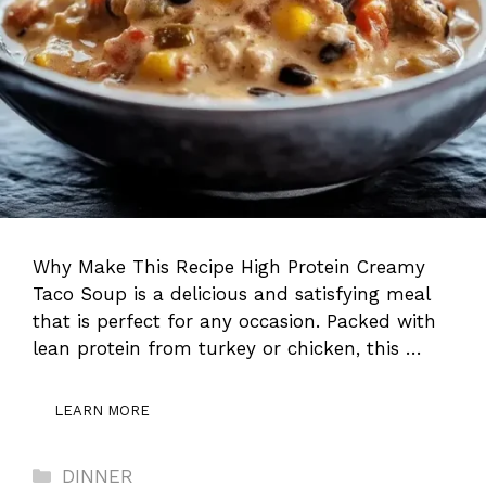
Why Make This Recipe High Protein Creamy
Taco Soup is a delicious and satisfying meal
that is perfect for any occasion. Packed with
lean protein from turkey or chicken, this …
LEARN MORE
Categories
DINNER