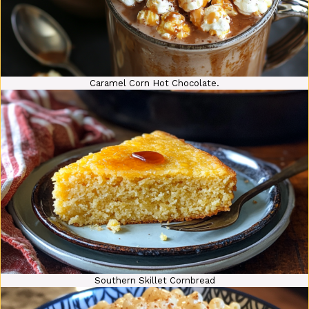
Caramel Corn Hot Chocolate.
Southern Skillet Cornbread