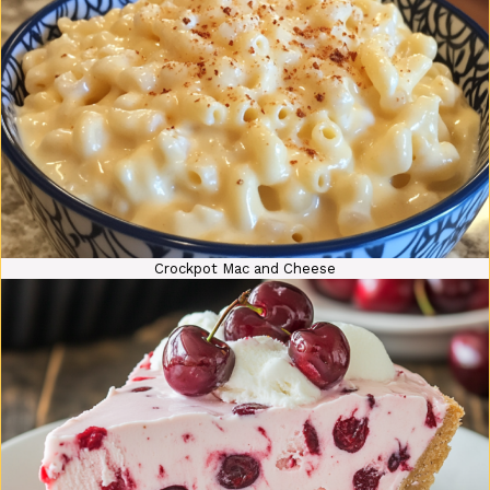
Crockpot Mac and Cheese