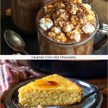
Caramel Corn Hot Chocolate.