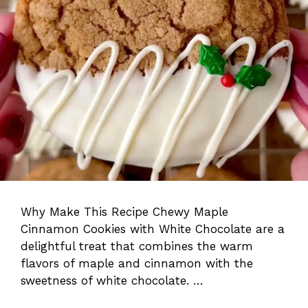
Why Make This Recipe Chewy Maple
Cinnamon Cookies with White Chocolate are a
delightful treat that combines the warm
flavors of maple and cinnamon with the
sweetness of white chocolate. …