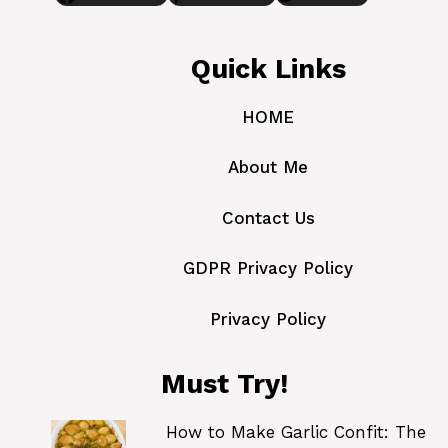
Quick Links
HOME
About Me
Contact Us
GDPR Privacy Policy
Privacy Policy
Must Try!
How to Make Garlic Confit: The