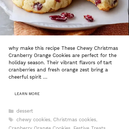
why make this recipe These Chewy Christmas
Cranberry Orange Cookies are perfect for the
holiday season. Their vibrant flavors of tart
cranberries and fresh orange zest bring a
cheerful spirit …
LEARN MORE
Categories
dessert
Tags
chewy cookies
,
Christmas cookies
,
Cranberry Orange Cookies
,
Festive Treats
,