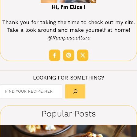
Hi, I'm Eliza !
Thank you for taking the time to check out my site.
Take a look around and make yourself at home!
@Recipesculture
LOOKING FOR SOMETHING?
Search
Popular Posts