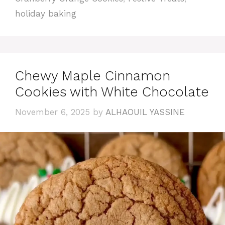
holiday baking
Chewy Maple Cinnamon
Cookies with White Chocolate
November 6, 2025
by
ALHAOUIL YASSINE