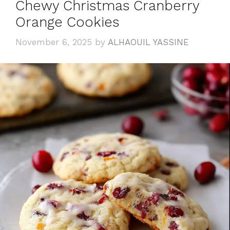
Chewy Christmas Cranberry
Orange Cookies
November 6, 2025
by
ALHAOUIL YASSINE