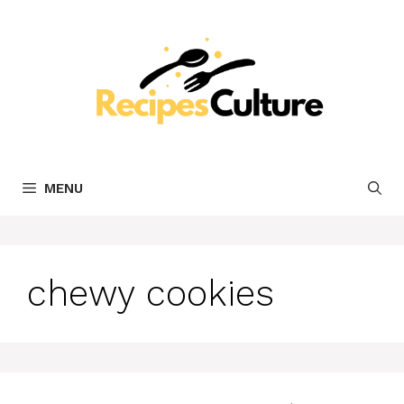
Skip
to
content
MENU
chewy cookies