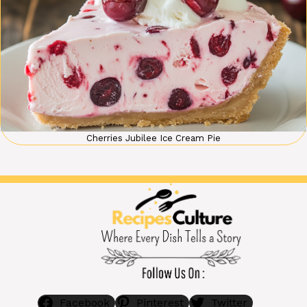
Cherries Jubilee Ice Cream Pie
Facebook
Pinterest
Twitter