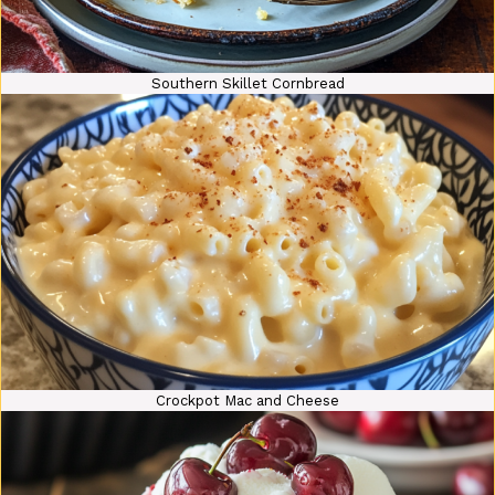
Southern Skillet Cornbread
Crockpot Mac and Cheese