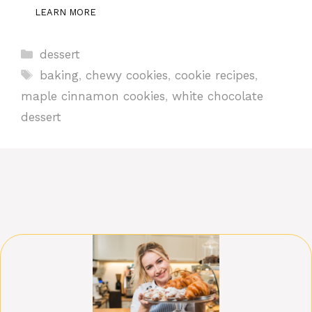
LEARN MORE
Categories
dessert
Tags
baking
,
chewy cookies
,
cookie recipes
,
maple cinnamon cookies
,
white chocolate
dessert