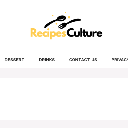
DESSERT
DRINKS
CONTACT US
PRIVAC