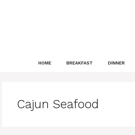
Skip
to
content
HOME
BREAKFAST
DINNER
Cajun Seafood