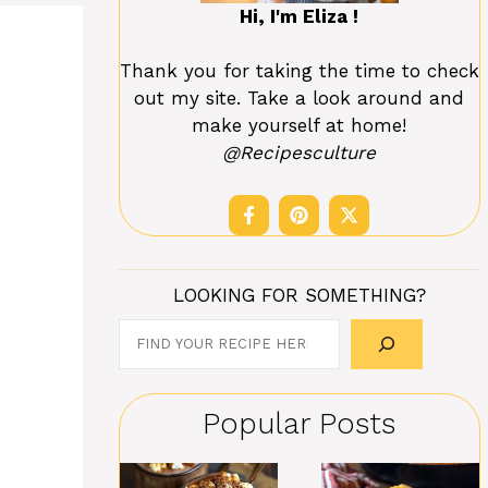
Hi, I'm Eliza !
Thank you for taking the time to check
out my site. Take a look around and
make yourself at home!
@Recipesculture
LOOKING FOR SOMETHING?
Search
Popular Posts