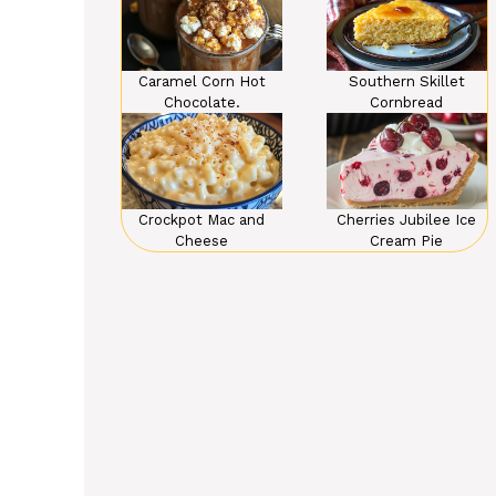
Caramel Corn Hot
Southern Skillet
Chocolate.
Cornbread
Crockpot Mac and
Cherries Jubilee Ice
Cheese
Cream Pie