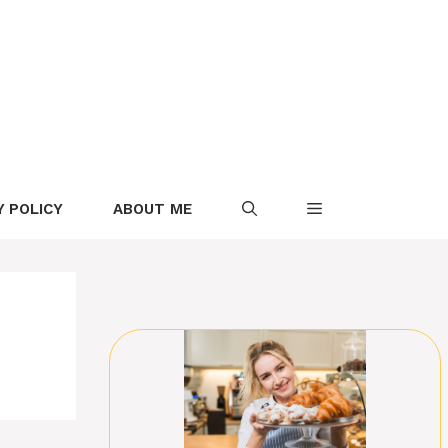
Y POLICY
ABOUT ME