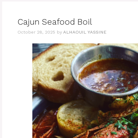
Cajun Seafood Boil
October 28, 2025
by
ALHAOUIL YASSINE