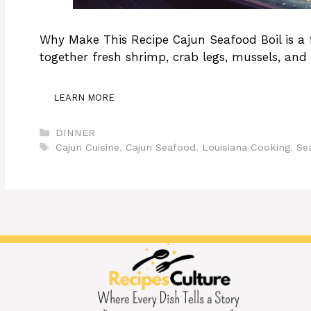
Why Make This Recipe Cajun Seafood Boil is a f
together fresh shrimp, crab legs, mussels, and 
LEARN MORE
Categories
DINNER
Tags
Cajun Cuisine
,
Cajun Seafood
,
Louisiana Cooking
,
Se