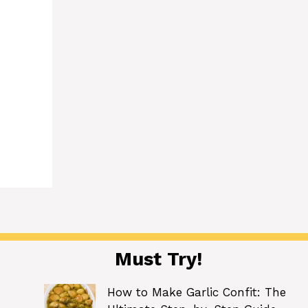
Must Try!
How to Make Garlic Confit: The