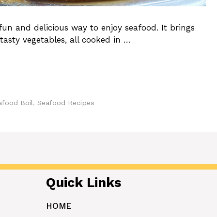
un and delicious way to enjoy seafood. It brings
tasty vegetables, all cooked in …
afood Boil
,
Seafood Recipes
Quick Links
HOME