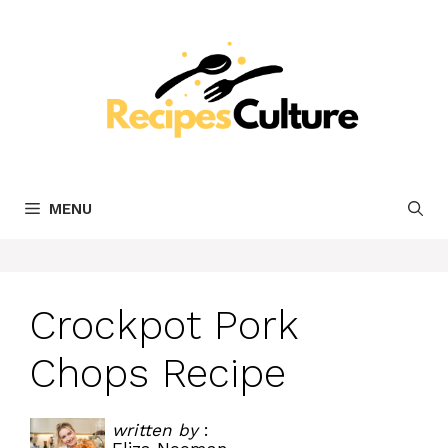
Skip
to
content
MENU
Crockpot Pork
Chops Recipe
written by
: