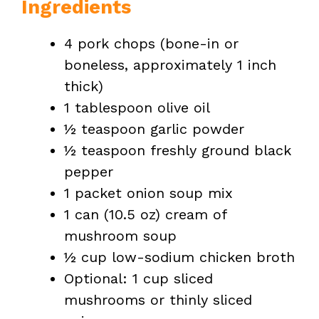
Ingredients
4 pork chops (bone-in or
boneless, approximately 1 inch
thick)
1 tablespoon olive oil
½ teaspoon garlic powder
½ teaspoon freshly ground black
pepper
1 packet onion soup mix
1 can (10.5 oz) cream of
mushroom soup
½ cup low-sodium chicken broth
Optional: 1 cup sliced
mushrooms or thinly sliced