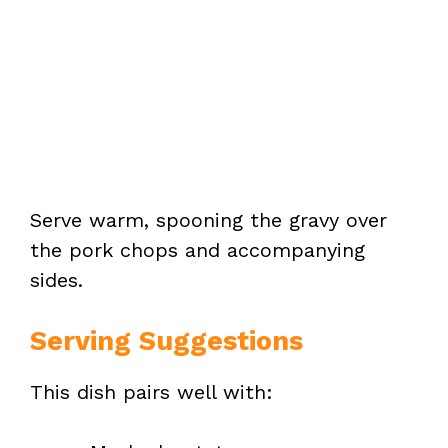
Serve warm, spooning the gravy over
the pork chops and accompanying
sides.
Serving Suggestions
This dish pairs well with: