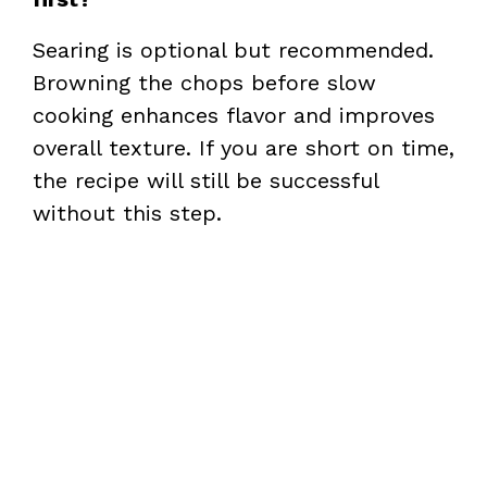
Searing is optional but recommended.
Browning the chops before slow
cooking enhances flavor and improves
overall texture. If you are short on time,
the recipe will still be successful
without this step.