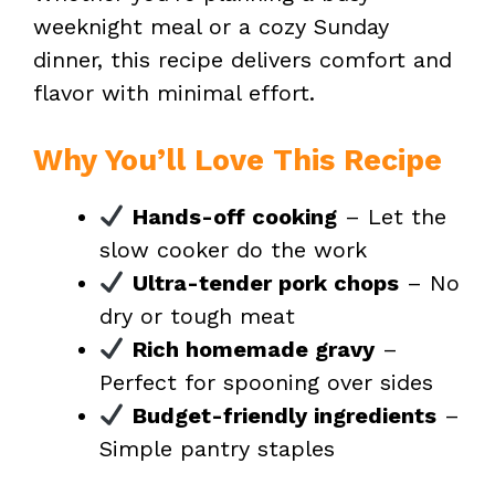
weeknight meal or a cozy Sunday
dinner, this recipe delivers comfort and
flavor with minimal effort.
Why You’ll Love This Recipe
Hands-off cooking
– Let the
slow cooker do the work
Ultra-tender pork chops
– No
dry or tough meat
Rich homemade gravy
–
Perfect for spooning over sides
Budget-friendly ingredients
–
Simple pantry staples