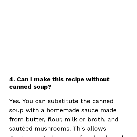
4. Can I make this recipe without
canned soup?
Yes. You can substitute the canned
soup with a homemade sauce made
from butter, flour, milk or broth, and
sautéed mushrooms. This allows