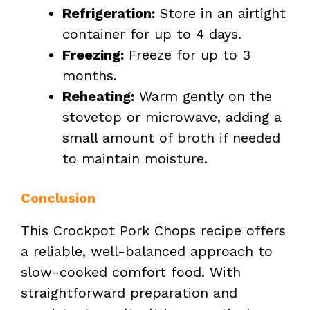
Refrigeration:
Store in an airtight
container for up to 4 days.
Freezing:
Freeze for up to 3
months.
Reheating:
Warm gently on the
stovetop or microwave, adding a
small amount of broth if needed
to maintain moisture.
Conclusion
This Crockpot Pork Chops recipe offers
a reliable, well-balanced approach to
slow-cooked comfort food. With
straightforward preparation and