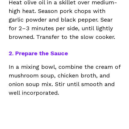
Heat olive oil in a skillet over medium-
high heat. Season pork chops with
garlic powder and black pepper. Sear
for 2–3 minutes per side, until lightly
browned. Transfer to the slow cooker.
2. Prepare the Sauce
In a mixing bowl, combine the cream of
mushroom soup, chicken broth, and
onion soup mix. Stir until smooth and
well incorporated.