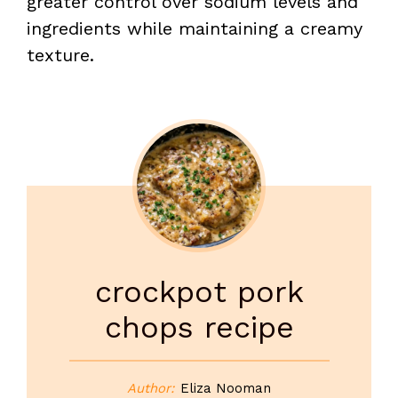
greater control over sodium levels and
ingredients while maintaining a creamy
texture.
crockpot pork
chops recipe
Author:
Eliza Nooman