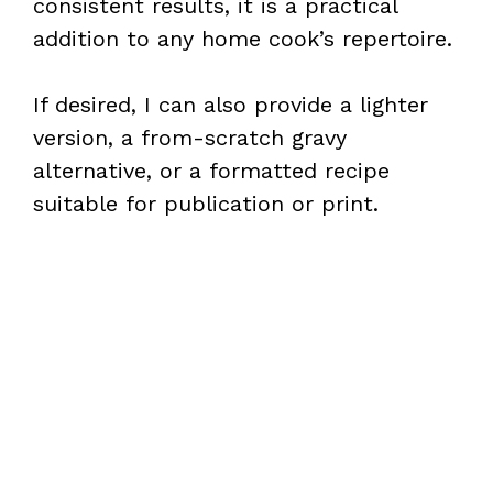
consistent results, it is a practical
addition to any home cook’s repertoire.
If desired, I can also provide a lighter
version, a from-scratch gravy
alternative, or a formatted recipe
suitable for publication or print.