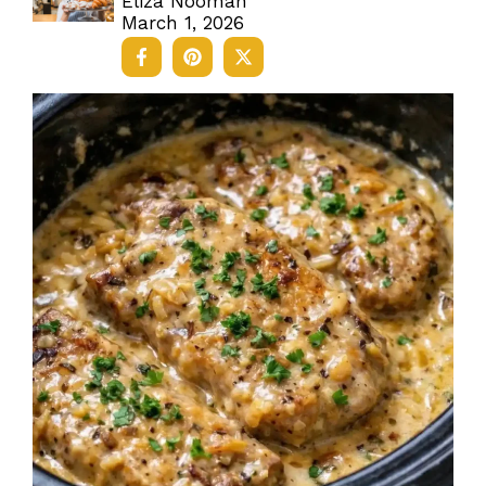
Eliza Nooman
March 1, 2026