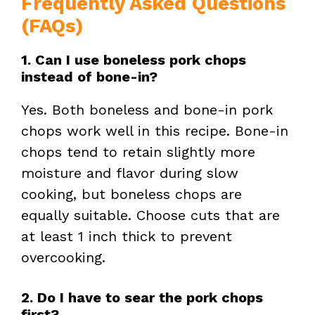
Frequently Asked Questions
(FAQs)
1. Can I use boneless pork chops
instead of bone-in?
Yes. Both boneless and bone-in pork
chops work well in this recipe. Bone-in
chops tend to retain slightly more
moisture and flavor during slow
cooking, but boneless chops are
equally suitable. Choose cuts that are
at least 1 inch thick to prevent
overcooking.
2. Do I have to sear the pork chops
first?