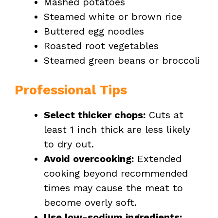
Mashed potatoes
Steamed white or brown rice
Buttered egg noodles
Roasted root vegetables
Steamed green beans or broccoli
Professional Tips
Select thicker chops:
Cuts at
least 1 inch thick are less likely
to dry out.
Avoid overcooking:
Extended
cooking beyond recommended
times may cause the meat to
become overly soft.
Use low-sodium ingredients: