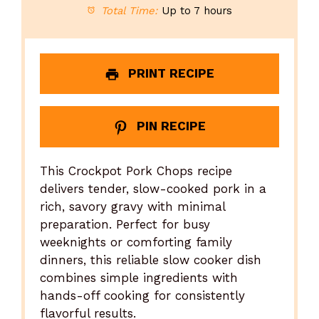
Total Time:
Up to 7 hours
PRINT RECIPE
PIN RECIPE
This Crockpot Pork Chops recipe
delivers tender, slow-cooked pork in a
rich, savory gravy with minimal
preparation. Perfect for busy
weeknights or comforting family
dinners, this reliable slow cooker dish
combines simple ingredients with
hands-off cooking for consistently
flavorful results.