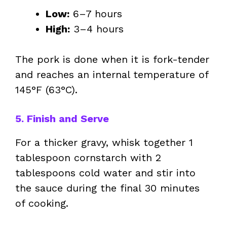
Low:
6–7 hours
High:
3–4 hours
The pork is done when it is fork-tender
and reaches an internal temperature of
145°F (63°C).
5. Finish and Serve
For a thicker gravy, whisk together 1
tablespoon cornstarch with 2
tablespoons cold water and stir into
the sauce during the final 30 minutes
of cooking.