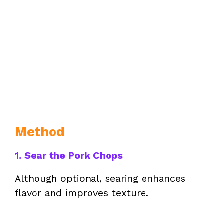
Method
1. Sear the Pork Chops
Although optional, searing enhances
flavor and improves texture.