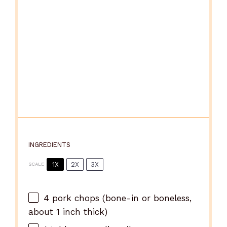
INGREDIENTS
1X
2X
3X
SCALE
4
pork chops (bone-in or boneless,
about
1
inch thick)