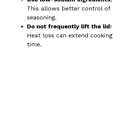
This allows better control of
seasoning.
Do not frequently lift the lid:
Heat loss can extend cooking
time.