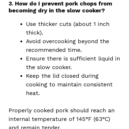
3. How do I prevent pork chops from
becoming dry in the slow cooker?
Use thicker cuts (about 1 inch
thick).
Avoid overcooking beyond the
recommended time.
Ensure there is sufficient liquid in
the slow cooker.
Keep the lid closed during
cooking to maintain consistent
heat.
Properly cooked pork should reach an
internal temperature of 145°F (63°C)
and remain tender.