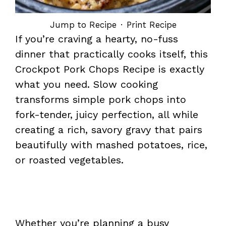
Jump to Recipe
·
Print Recipe
If you’re craving a hearty, no-fuss
dinner that practically cooks itself, this
Crockpot Pork Chops Recipe is exactly
what you need. Slow cooking
transforms simple pork chops into
fork-tender, juicy perfection, all while
creating a rich, savory gravy that pairs
beautifully with mashed potatoes, rice,
or roasted vegetables.
Whether you’re planning a busy