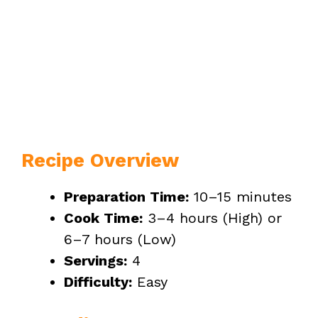
Recipe Overview
Preparation Time:
10–15 minutes
Cook Time:
3–4 hours (High) or
6–7 hours (Low)
Servings:
4
Difficulty:
Easy