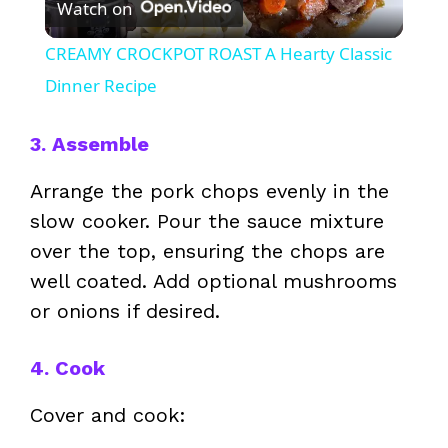
Watch on
l
CREAMY CROCKPOT ROAST A Hearty Classic
a
Dinner Recipe
y
3. Assemble
Arrange the pork chops evenly in the
V
slow cooker. Pour the sauce mixture
over the top, ensuring the chops are
i
well coated. Add optional mushrooms
or onions if desired.
d
4. Cook
e
Cover and cook:
o