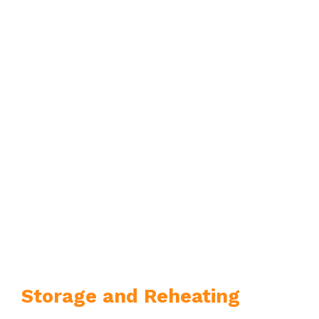
Storage and Reheating