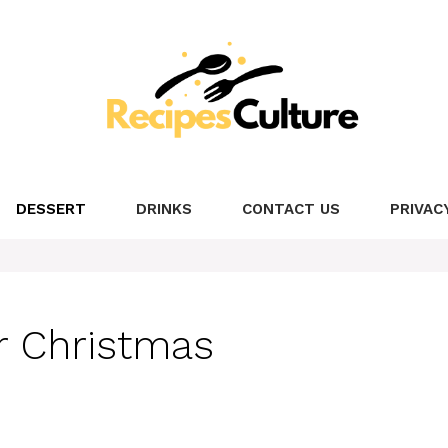
DESSERT
DRINKS
CONTACT US
PRIVAC
or Christmas