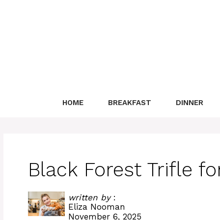
Skip
to
content
HOME
BREAKFAST
DINNER
Black Forest Trifle f
written by
:
Eliza Nooman
November 6, 2025