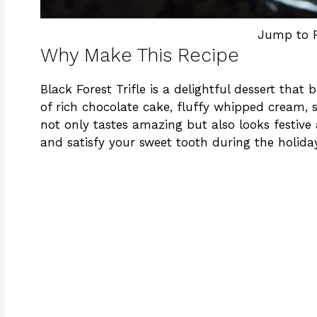
Jump to 
Why Make This Recipe
Black Forest Trifle is a delightful dessert that
of rich chocolate cake, fluffy whipped cream, 
not only tastes amazing but also looks festive 
and satisfy your sweet tooth during the holida