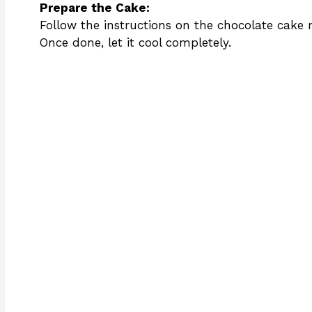
Prepare the Cake:
Follow the instructions on the chocolate cake
Once done, let it cool completely.