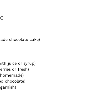
le
made chocolate cake)
ith juice or syrup)
rries or fresh)
or homemade)
ed chocolate)
garnish)