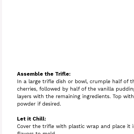
Assemble the Trifle:
In a large trifle dish or bowl, crumple half of
cherries, followed by half of the vanilla pudd
layers with the remaining ingredients. Top wit
powder if desired.
Let it Chill:
Cover the trifle with plastic wrap and place it in
flavors to meld.