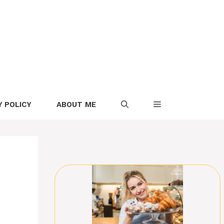
Y POLICY
ABOUT ME