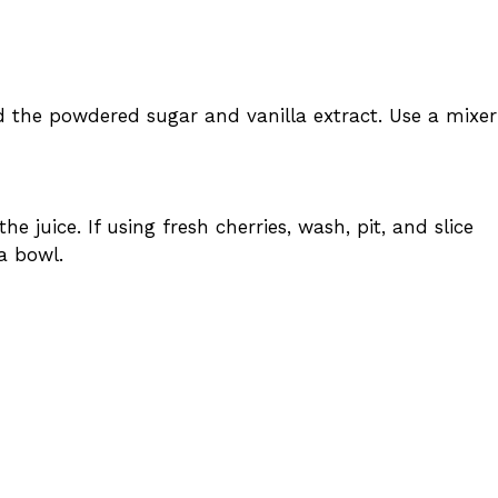
d the powdered sugar and vanilla extract. Use a mixer
e juice. If using fresh cherries, wash, pit, and slice
a bowl.