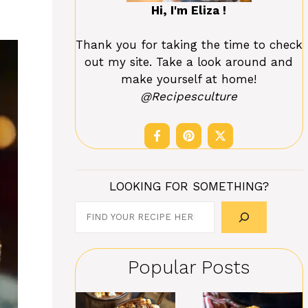
Hi, I'm Eliza !
Thank you for taking the time to check
out my site. Take a look around and
make yourself at home!
@Recipesculture
LOOKING FOR SOMETHING?
Search
Popular Posts