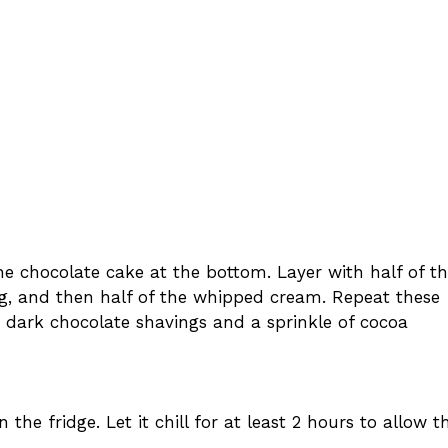
 the chocolate cake at the bottom. Layer with half of t
ing, and then half of the whipped cream. Repeat these
h dark chocolate shavings and a sprinkle of cocoa
 the fridge. Let it chill for at least 2 hours to allow t