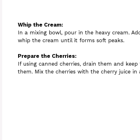
Whip the Cream:
In a mixing bowl, pour in the heavy cream. Ad
whip the cream until it forms soft peaks.
Prepare the Cherries:
If using canned cherries, drain them and keep th
them. Mix the cherries with the cherry juice in 