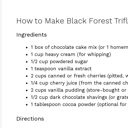
How to Make Black Forest Trif
Ingredients
1 box of chocolate cake mix (or 1 home
1 cup heavy cream (for whipping)
1/2 cup powdered sugar
1 teaspoon vanilla extract
2 cups canned or fresh cherries (pitted, w
1/4 cup cherry juice (from the canned che
2 cups vanilla pudding (store-bought 
1/2 cup dark chocolate shavings (or grat
1 tablespoon cocoa powder (optional for 
Directions