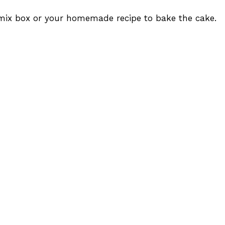
 mix box or your homemade recipe to bake the cake.