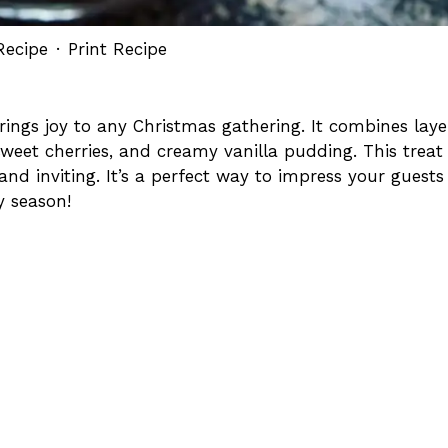
Recipe
·
Print Recipe
 brings joy to any Christmas gathering. It combines laye
sweet cherries, and creamy vanilla pudding. This treat
and inviting. It’s a perfect way to impress your guests
y season!