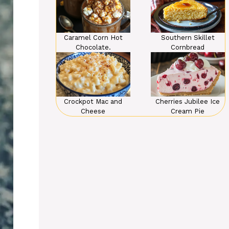
Caramel Corn Hot
Southern Skillet
Chocolate.
Cornbread
Crockpot Mac and
Cherries Jubilee Ice
Cheese
Cream Pie