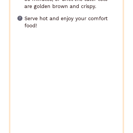
are golden brown and crispy.
Serve hot and enjoy your comfort
food!