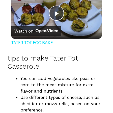
P
Watch on
l
TATER TOT EGG BAKE
a
tips to make Tater Tot
y
Casserole
You can add vegetables like peas or
V
corn to the meat mixture for extra
flavor and nutrients.
i
Use different types of cheese, such as
cheddar or mozzarella, based on your
d
preference.