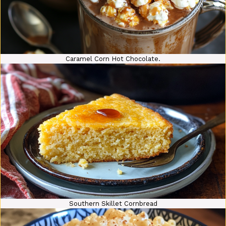
Caramel Corn Hot Chocolate.
Southern Skillet Cornbread