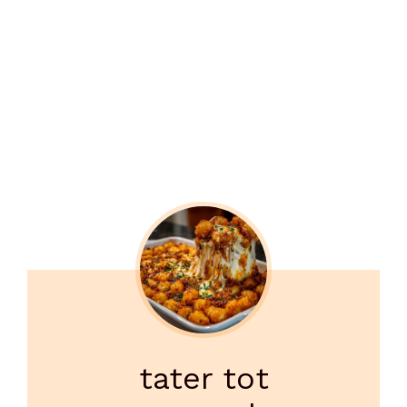
tater tot