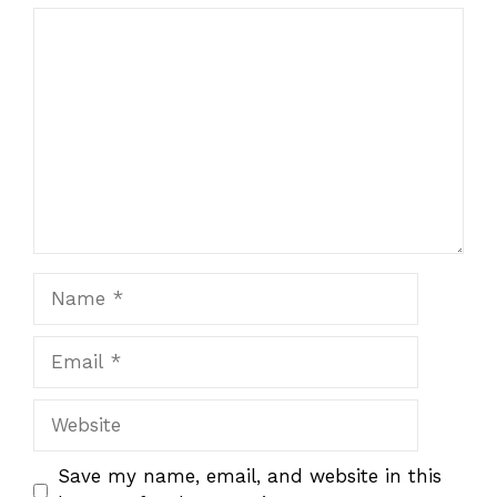
Comment
Name
Email
Website
Save my name, email, and website in this