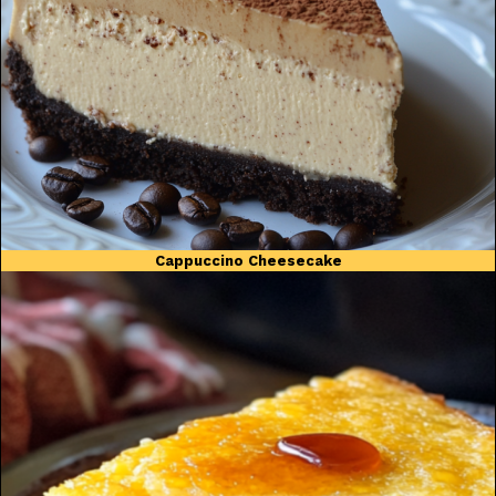
Cappuccino Cheesecake