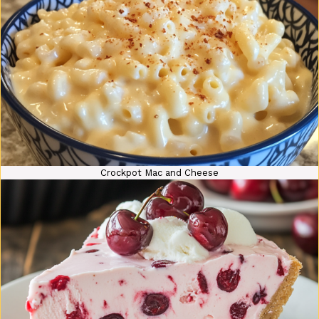
Crockpot Mac and Cheese