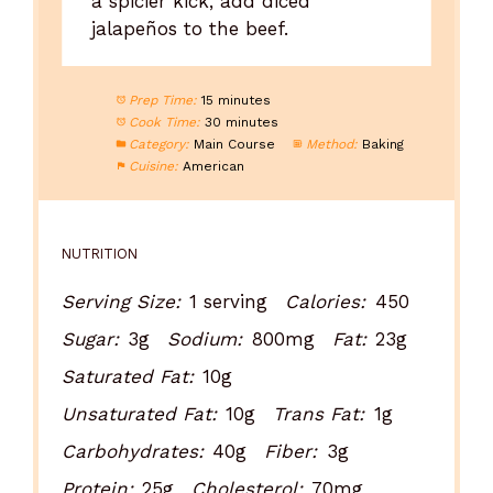
a spicier kick, add diced
jalapeños to the beef.
Prep Time:
15 minutes
Cook Time:
30 minutes
Category:
Main Course
Method:
Baking
Cuisine:
American
NUTRITION
Serving Size:
1 serving
Calories:
450
Sugar:
3g
Sodium:
800mg
Fat:
23g
Saturated Fat:
10g
Unsaturated Fat:
10g
Trans Fat:
1g
Carbohydrates:
40g
Fiber:
3g
Protein:
25g
Cholesterol:
70mg