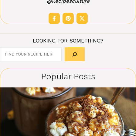
@Recipesculture
LOOKING FOR SOMETHING?
Search
Popular Posts