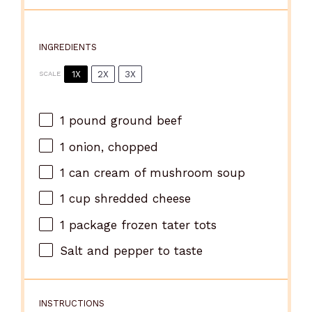
INGREDIENTS
1X
2X
3X
SCALE
1
pound ground beef
1
onion, chopped
1
can cream of mushroom soup
1 cup
shredded cheese
1
package frozen tater tots
Salt and pepper to taste
INSTRUCTIONS