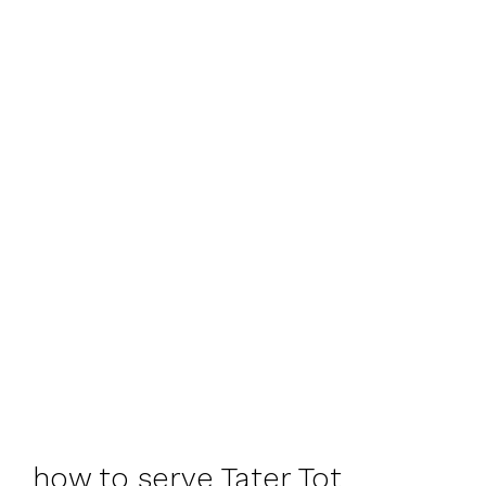
how to serve Tater Tot