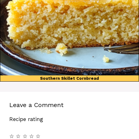
Southern Skillet Cornbread
Leave a Comment
Recipe rating
☆
☆
☆
☆
☆