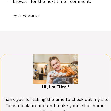
browser for the next time I comment.
Hi, I'm Eliza !
Thank you for taking the time to check out my site.
Take a look around and make yourself at home!