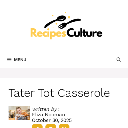
Skip
to
content
MENU
Tater Tot Casserole
written by
:
Eliza Nooman
October 30, 2025