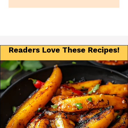
Readers Love These Recipes!