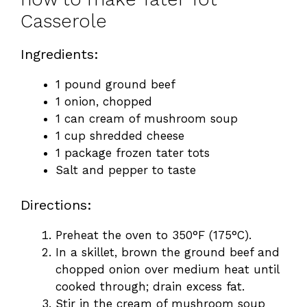
Casserole
Ingredients:
1 pound ground beef
1 onion, chopped
1 can cream of mushroom soup
1 cup shredded cheese
1 package frozen tater tots
Salt and pepper to taste
Directions:
Preheat the oven to 350°F (175°C).
In a skillet, brown the ground beef and
chopped onion over medium heat until
cooked through; drain excess fat.
Stir in the cream of mushroom soup