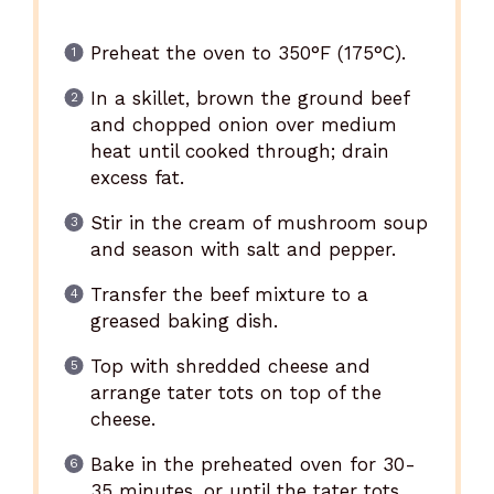
Preheat the oven to 350°F (175°C).
In a skillet, brown the ground beef
and chopped onion over medium
heat until cooked through; drain
excess fat.
Stir in the cream of mushroom soup
and season with salt and pepper.
Transfer the beef mixture to a
greased baking dish.
Top with shredded cheese and
arrange tater tots on top of the
cheese.
Bake in the preheated oven for 30-
35 minutes, or until the tater tots