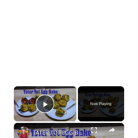
×
Now Playing
Play Video
×
TATER TOT EGG BAKE