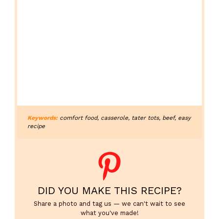
Keywords:
comfort food, casserole, tater tots, beef, easy
recipe
DID YOU MAKE THIS RECIPE?
Share a photo and tag us — we can't wait to see
what you've made!