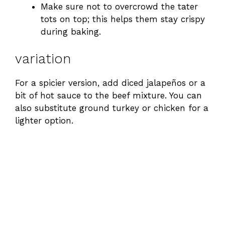
Make sure not to overcrowd the tater
tots on top; this helps them stay crispy
e
during baking.
o
variation
For a spicier version, add diced jalapeños or a
bit of hot sauce to the beef mixture. You can
also substitute ground turkey or chicken for a
lighter option.