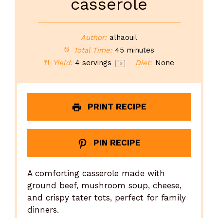
casserole
Author:
alhaouil
Total Time:
45 minutes
Yield:
4
servings
Diet:
None
1
x
PRINT RECIPE
PIN RECIPE
A comforting casserole made with
ground beef, mushroom soup, cheese,
and crispy tater tots, perfect for family
dinners.