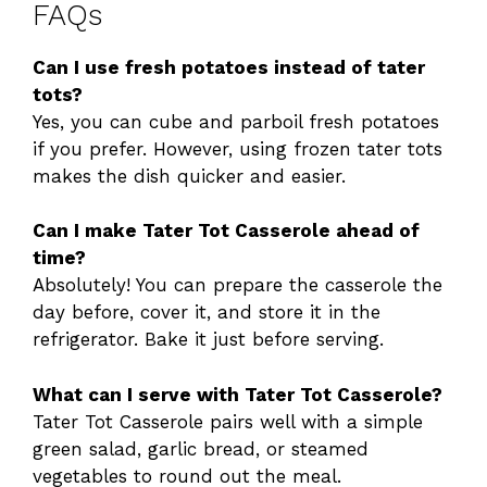
FAQs
Can I use fresh potatoes instead of tater
tots?
Yes, you can cube and parboil fresh potatoes
if you prefer. However, using frozen tater tots
makes the dish quicker and easier.
Can I make Tater Tot Casserole ahead of
time?
Absolutely! You can prepare the casserole the
day before, cover it, and store it in the
refrigerator. Bake it just before serving.
What can I serve with Tater Tot Casserole?
Tater Tot Casserole pairs well with a simple
green salad, garlic bread, or steamed
vegetables to round out the meal.