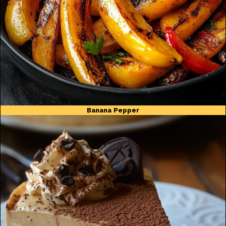
Banana Pepper