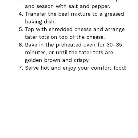
and season with salt and pepper.
Transfer the beef mixture to a greased
baking dish.
Top with shredded cheese and arrange
tater tots on top of the cheese.
Bake in the preheated oven for 30-35
minutes, or until the tater tots are
golden brown and crispy.
Serve hot and enjoy your comfort food!