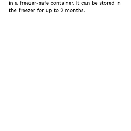
in a freezer-safe container. It can be stored in
the freezer for up to 2 months.