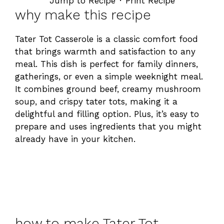
Jump to Recipe
·
Print Recipe
why make this recipe
Tater Tot Casserole is a classic comfort food
that brings warmth and satisfaction to any
meal. This dish is perfect for family dinners,
gatherings, or even a simple weeknight meal.
It combines ground beef, creamy mushroom
soup, and crispy tater tots, making it a
delightful and filling option. Plus, it’s easy to
prepare and uses ingredients that you might
already have in your kitchen.
how to make Tater Tot