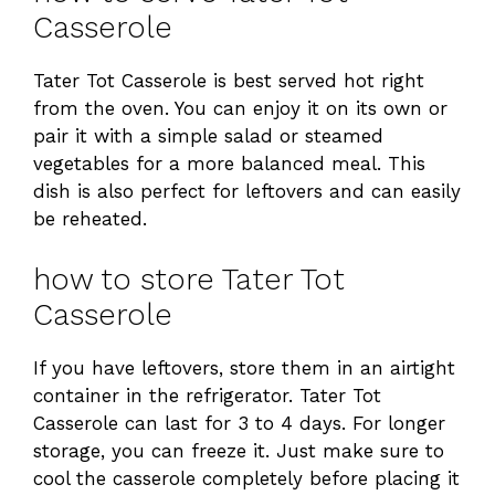
Casserole
Tater Tot Casserole is best served hot right
from the oven. You can enjoy it on its own or
pair it with a simple salad or steamed
vegetables for a more balanced meal. This
dish is also perfect for leftovers and can easily
be reheated.
how to store Tater Tot
Casserole
If you have leftovers, store them in an airtight
container in the refrigerator. Tater Tot
Casserole can last for 3 to 4 days. For longer
storage, you can freeze it. Just make sure to
cool the casserole completely before placing it