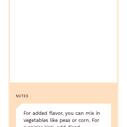
NOTES
For added flavor, you can mix in
vegetables like peas or corn. For