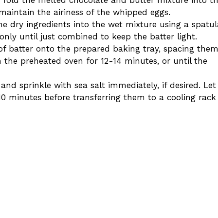
maintain the airiness of the whipped eggs.
the dry ingredients into the wet mixture using a spatul
only until just combined to keep the batter light.
of batter onto the prepared baking tray, spacing the
n the preheated oven for 12-14 minutes, or until the
nd sprinkle with sea salt immediately, if desired. Let
0 minutes before transferring them to a cooling rack