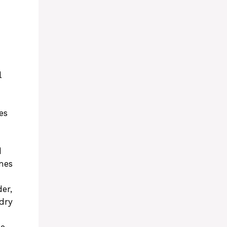
l
es
d
mes
er,
dry
he