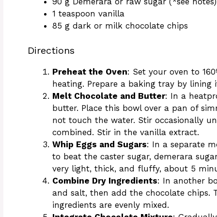
90 g Demerara or raw sugar (*see notes)
1 teaspoon vanilla
85 g dark or milk chocolate chips
Directions
Preheat the Oven
: Set your oven to 160
heating. Prepare a baking tray by lining
Melt Chocolate and Butter
: In a heatp
butter. Place this bowl over a pan of s
not touch the water. Stir occasionally un
combined. Stir in the vanilla extract.
Whip Eggs and Sugars
: In a separate 
to beat the caster sugar, demerara suga
very light, thick, and fluffy, about 5 min
Combine Dry Ingredients
: In another b
and salt, then add the chocolate chips. 
ingredients are evenly mixed.
Integrate Chocolate Mixture
: Graduall