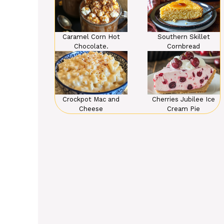
Caramel Corn Hot
Southern Skillet
Chocolate.
Cornbread
Crockpot Mac and
Cherries Jubilee Ice
Cheese
Cream Pie