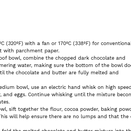
ºC (320ºF) with a fan or 170ºC (338ºF) for conventiona
 it with parchment paper.
roof bowl, combine the chopped dark chocolate and
immering water, making sure the bottom of the bowl do
til the chocolate and butter are fully melted and
medium bowl, use an electric hand whisk on high spee
r, and eggs. Continue whisking until the mixture beco
utes.
owl, sift together the flour, cocoa powder, baking powd
This will help ensure there are no lumps and that the 
y fold the melted chocolate and butter mixture into t