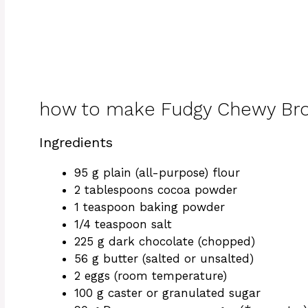
how to make Fudgy Chewy Br
Ingredients
95 g plain (all-purpose) flour
2 tablespoons cocoa powder
1 teaspoon baking powder
1/4 teaspoon salt
225 g dark chocolate (chopped)
56 g butter (salted or unsalted)
2 eggs (room temperature)
100 g caster or granulated sugar