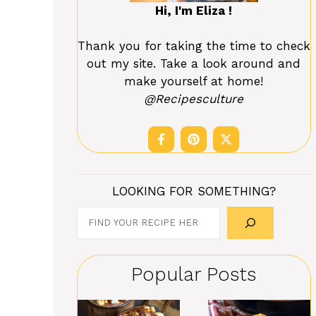
Hi, I'm Eliza !
Thank you for taking the time to check
out my site. Take a look around and
make yourself at home!
@Recipesculture
LOOKING FOR SOMETHING?
Search
Popular Posts