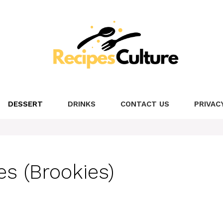
DESSERT
DRINKS
CONTACT US
PRIVAC
s (Brookies)