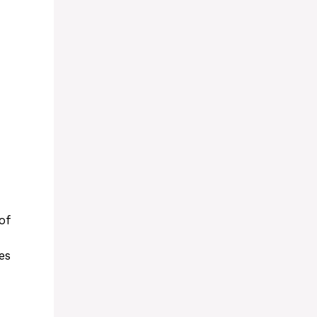
of
es