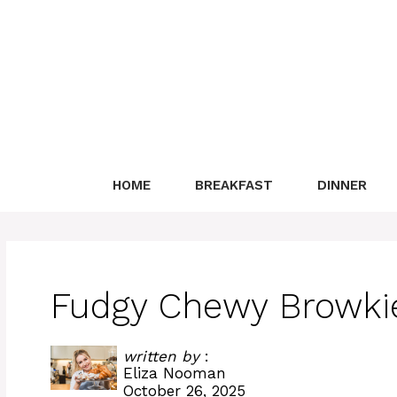
Skip
to
content
HOME
BREAKFAST
DINNER
Fudgy Chewy Browkie
written by
:
Eliza Nooman
October 26, 2025