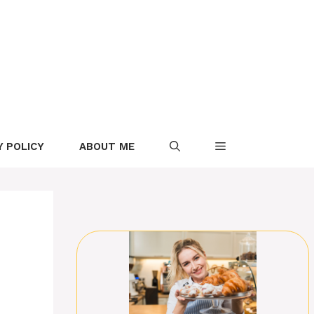
Y POLICY
ABOUT ME