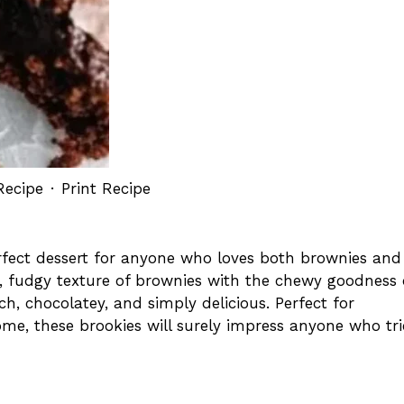
Recipe
·
Print Recipe
rfect dessert for anyone who loves both brownies and
ch, fudgy texture of brownies with the chewy goodness 
rich, chocolatey, and simply delicious. Perfect for
home, these brookies will surely impress anyone who tri