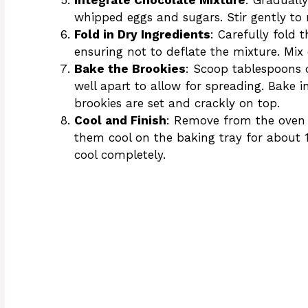
whipped eggs and sugars. Stir gently to 
Fold in Dry Ingredients
: Carefully fold 
ensuring not to deflate the mixture. Mix 
Bake the Brookies
: Scoop tablespoons 
well apart to allow for spreading. Bake i
brookies are set and crackly on top.
Cool and Finish
: Remove from the oven a
them cool on the baking tray for about 1
cool completely.