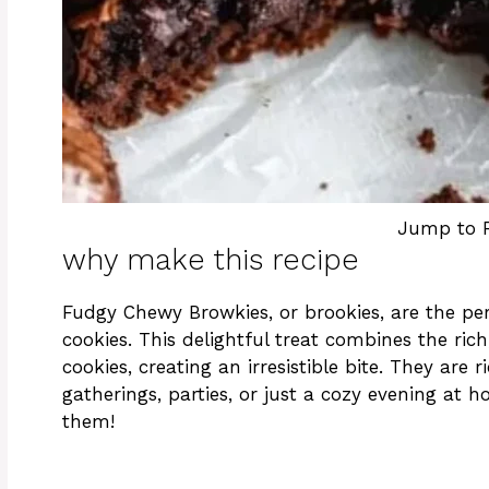
Jump to 
why make this recipe
Fudgy Chewy Browkies, or brookies, are the pe
cookies. This delightful treat combines the ri
cookies, creating an irresistible bite. They are 
gatherings, parties, or just a cozy evening at 
them!