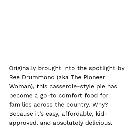
Originally brought into the spotlight by
Ree Drummond (aka The Pioneer
Woman), this casserole-style pie has
become a go-to comfort food for
families across the country. Why?
Because it’s easy, affordable, kid-
approved, and absolutely delicious.