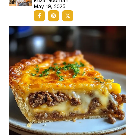
Eliza Nooman
May 19, 2025