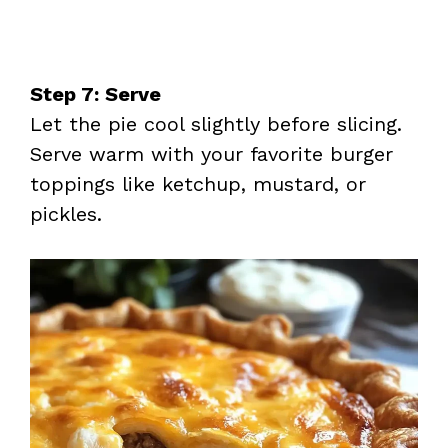
Step 7: Serve
Let the pie cool slightly before slicing.
Serve warm with your favorite burger
toppings like ketchup, mustard, or
pickles.