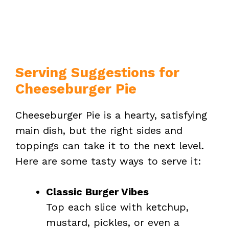
Serving Suggestions for
Cheeseburger Pie
Cheeseburger Pie is a hearty, satisfying
main dish, but the right sides and
toppings can take it to the next level.
Here are some tasty ways to serve it:
Classic Burger Vibes
Top each slice with ketchup,
mustard, pickles, or even a