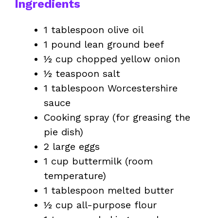
Ingredients
1 tablespoon olive oil
1 pound lean ground beef
½ cup chopped yellow onion
½ teaspoon salt
1 tablespoon Worcestershire
sauce
Cooking spray (for greasing the
pie dish)
2 large eggs
1 cup buttermilk (room
temperature)
1 tablespoon melted butter
½ cup all-purpose flour