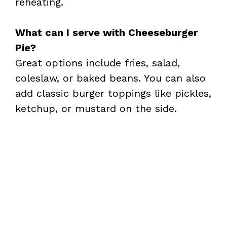
reheating.
What can I serve with Cheeseburger
Pie?
Great options include fries, salad,
coleslaw, or baked beans. You can also
add classic burger toppings like pickles,
ketchup, or mustard on the side.