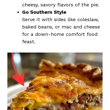
cheesy, savory flavors of the pie.
Go Southern Style
Serve it with sides like coleslaw,
baked beans, or mac and cheese
for a down-home comfort food
feast.