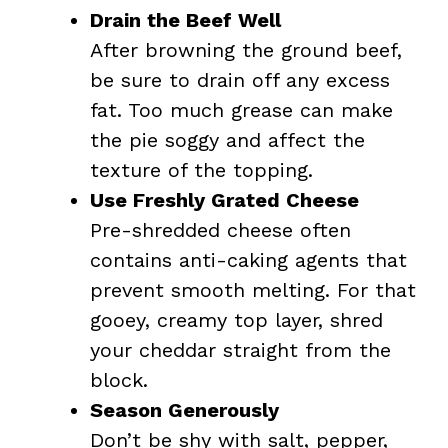
Drain the Beef Well
After browning the ground beef,
be sure to drain off any excess
fat. Too much grease can make
the pie soggy and affect the
texture of the topping.
Use Freshly Grated Cheese
Pre-shredded cheese often
contains anti-caking agents that
prevent smooth melting. For that
gooey, creamy top layer, shred
your cheddar straight from the
block.
Season Generously
Don’t be shy with salt, pepper,