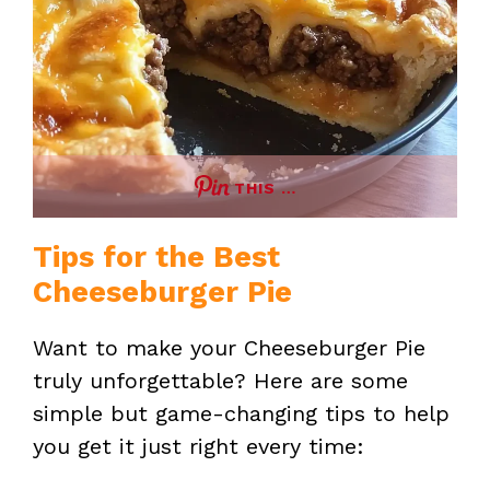
THIS …
Tips for the Best
Cheeseburger Pie
Want to make your Cheeseburger Pie
truly unforgettable? Here are some
simple but game-changing tips to help
you get it just right every time: