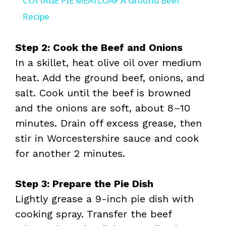
COTTAGE PIE MEATLOAF A Ground Beef
a
Recipe
y
Step 2: Cook the Beef and Onions
In a skillet, heat olive oil over medium
V
heat. Add the ground beef, onions, and
salt. Cook until the beef is browned
i
and the onions are soft, about 8–10
minutes. Drain off excess grease, then
d
stir in Worcestershire sauce and cook
for another 2 minutes.
e
Step 3: Prepare the Pie Dish
o
Lightly grease a 9-inch pie dish with
cooking spray. Transfer the beef