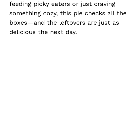
feeding picky eaters or just craving
something cozy, this pie checks all the
boxes—and the leftovers are just as
delicious the next day.