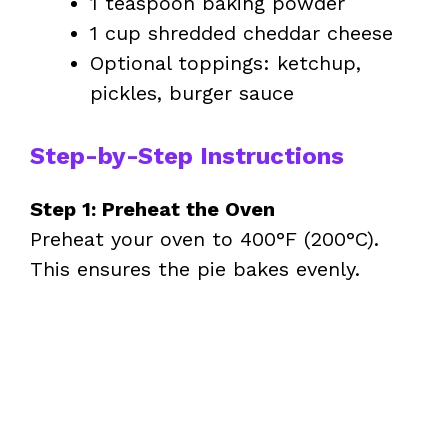
1 teaspoon baking powder
1 cup shredded cheddar cheese
Optional toppings: ketchup,
pickles, burger sauce
Step-by-Step Instructions
Step 1: Preheat the Oven
Preheat your oven to 400°F (200°C).
This ensures the pie bakes evenly.