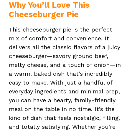
Why You’ll Love This
Cheeseburger Pie
This cheeseburger pie is the perfect
mix of comfort and convenience. It
delivers all the classic flavors of a juicy
cheeseburger—savory ground beef,
melty cheese, and a touch of onion—in
a warm, baked dish that’s incredibly
easy to make. With just a handful of
everyday ingredients and minimal prep,
you can have a hearty, family-friendly
meal on the table in no time. It’s the
kind of dish that feels nostalgic, filling,
and totally satisfying. Whether you’re