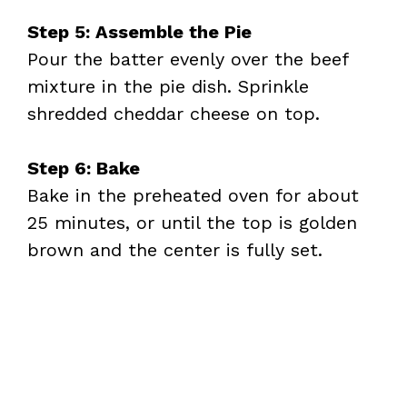
Step 5: Assemble the Pie
Pour the batter evenly over the beef
mixture in the pie dish. Sprinkle
shredded cheddar cheese on top.
Step 6: Bake
Bake in the preheated oven for about
25 minutes, or until the top is golden
brown and the center is fully set.