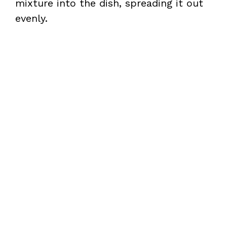
mixture into the dish, spreading it out
evenly.