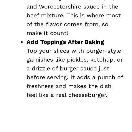
and Worcestershire sauce in the
beef mixture. This is where most
of the flavor comes from, so
make it count!
Add Toppings After Baking
Top your slices with burger-style
garnishes like pickles, ketchup, or
a drizzle of burger sauce just
before serving. It adds a punch of
freshness and makes the dish
feel like a real cheeseburger.