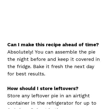
Can I make this recipe ahead of time?
Absolutely! You can assemble the pie
the night before and keep it covered in
the fridge. Bake it fresh the next day
for best results.
How should I store leftovers?
Store any leftover pie in an airtight
container in the refrigerator for up to