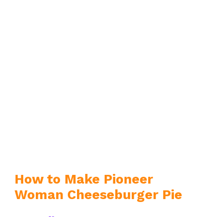
How to Make Pioneer
Woman Cheeseburger Pie