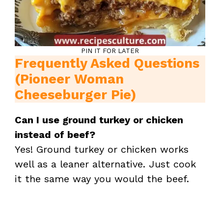
PIN IT FOR LATER
Frequently Asked Questions
(Pioneer Woman
Cheeseburger Pie)
Can I use ground turkey or chicken
instead of beef?
Yes! Ground turkey or chicken works
well as a leaner alternative. Just cook
it the same way you would the beef.