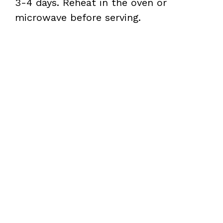
3-4 days. Reheat in the oven or
microwave before serving.