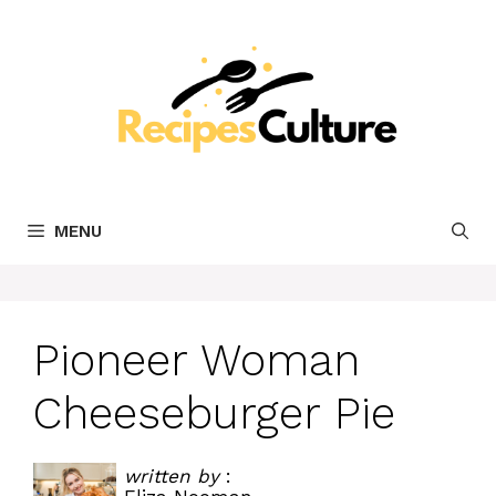
Skip
to
content
MENU
Pioneer Woman
Cheeseburger Pie
written by
: