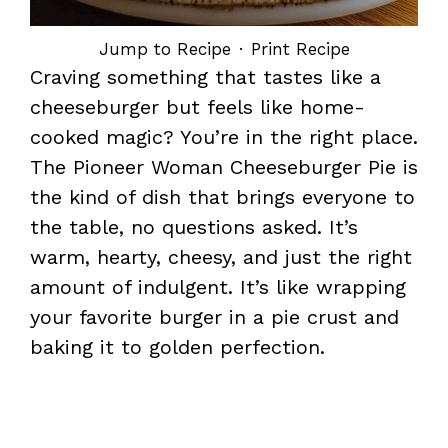
Jump to Recipe
·
Print Recipe
Craving something that tastes like a
cheeseburger but feels like home-
cooked magic? You’re in the right place.
The Pioneer Woman Cheeseburger Pie is
the kind of dish that brings everyone to
the table, no questions asked. It’s
warm, hearty, cheesy, and just the right
amount of indulgent. It’s like wrapping
your favorite burger in a pie crust and
baking it to golden perfection.