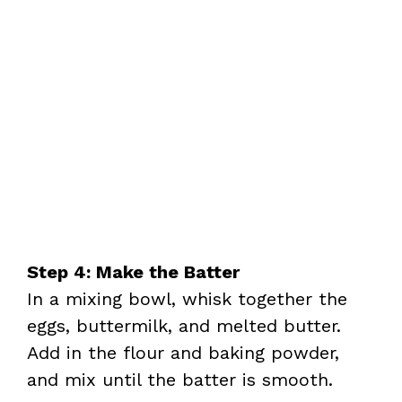
Step 4: Make the Batter
In a mixing bowl, whisk together the
eggs, buttermilk, and melted butter.
Add in the flour and baking powder,
and mix until the batter is smooth.