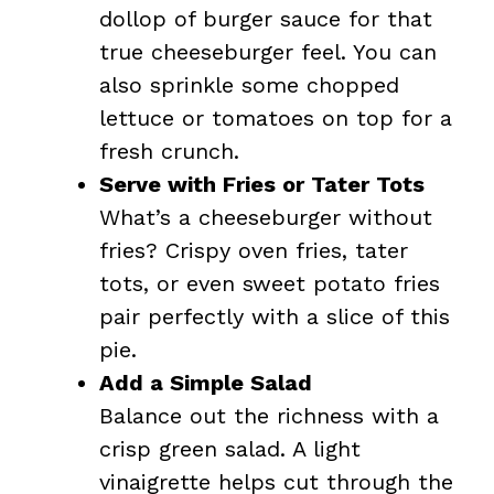
dollop of burger sauce for that
true cheeseburger feel. You can
also sprinkle some chopped
lettuce or tomatoes on top for a
fresh crunch.
Serve with Fries or Tater Tots
What’s a cheeseburger without
fries? Crispy oven fries, tater
tots, or even sweet potato fries
pair perfectly with a slice of this
pie.
Add a Simple Salad
Balance out the richness with a
crisp green salad. A light
vinaigrette helps cut through the