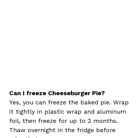
Can I freeze Cheeseburger Pie?
Yes, you can freeze the baked pie. Wrap
it tightly in plastic wrap and aluminum
foil, then freeze for up to 2 months.
Thaw overnight in the fridge before