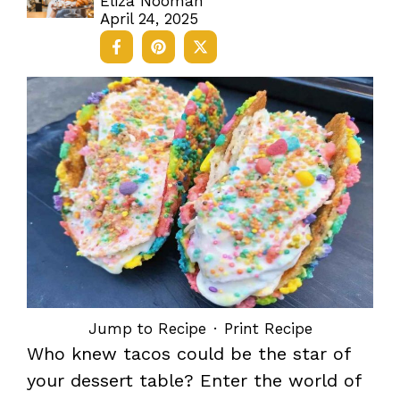
Eliza Nooman
April 24, 2025
Jump to Recipe
·
Print Recipe
Who knew tacos could be the star of
your dessert table? Enter the world of