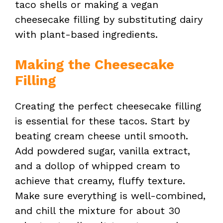
taco shells or making a vegan
V
cheesecake filling by substituting dairy
with plant-based ingredients.
i
Making the Cheesecake
d
Filling
Creating the perfect cheesecake filling
e
is essential for these tacos. Start by
beating cream cheese until smooth.
o
Add powdered sugar, vanilla extract,
and a dollop of whipped cream to
achieve that creamy, fluffy texture.
Make sure everything is well-combined,
and chill the mixture for about 30