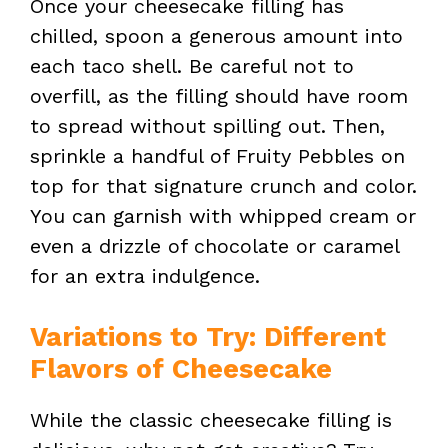
Once your cheesecake filling has
chilled, spoon a generous amount into
each taco shell. Be careful not to
overfill, as the filling should have room
to spread without spilling out. Then,
sprinkle a handful of Fruity Pebbles on
top for that signature crunch and color.
You can garnish with whipped cream or
even a drizzle of chocolate or caramel
for an extra indulgence.
Variations to Try: Different
Flavors of Cheesecake
While the classic cheesecake filling is