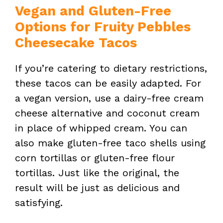
Vegan and Gluten-Free
Options for Fruity Pebbles
Cheesecake Tacos
If you’re catering to dietary restrictions,
these tacos can be easily adapted. For
a vegan version, use a dairy-free cream
cheese alternative and coconut cream
in place of whipped cream. You can
also make gluten-free taco shells using
corn tortillas or gluten-free flour
tortillas. Just like the original, the
result will be just as delicious and
satisfying.