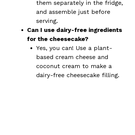
them separately in the fridge,
and assemble just before
serving.
Can I use dairy-free ingredients
for the cheesecake?
Yes, you can! Use a plant-
based cream cheese and
coconut cream to make a
dairy-free cheesecake filling.