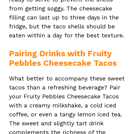
from getting soggy. The cheesecake
filling can last up to three days in the
fridge, but the taco shells should be
eaten within a day for the best texture.
Pairing Drinks with Fruity
Pebbles Cheesecake Tacos
What better to accompany these sweet
tacos than a refreshing beverage? Pair
your Fruity Pebbles Cheesecake Tacos
with a creamy milkshake, a cold iced
coffee, or even a tangy lemon iced tea.
The sweet and slightly tart drink
complements the richness of the