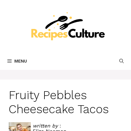
Skip
to
content
MENU
Fruity Pebbles
Cheesecake Tacos
written by
: