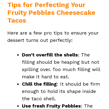
Tips for Perfecting Your
Fruity Pebbles Cheesecake
Tacos
Here are a few pro tips to ensure your
dessert turns out perfectly:
Don’t overfill the shells
: The
filling should be heaping but not
spilling over. Too much filling will
make it hard to eat.
Chill the filling
: It should be firm
enough to hold its shape inside
the taco shell.
Use fresh Fruity Pebbles
: The