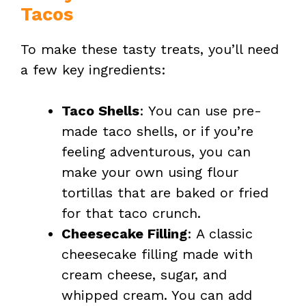
Tacos
To make these tasty treats, you’ll need
a few key ingredients:
Taco Shells
: You can use pre-
made taco shells, or if you’re
feeling adventurous, you can
make your own using flour
tortillas that are baked or fried
for that taco crunch.
Cheesecake Filling
: A classic
cheesecake filling made with
cream cheese, sugar, and
whipped cream. You can add