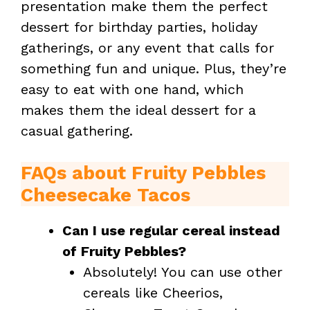
presentation make them the perfect
dessert for birthday parties, holiday
gatherings, or any event that calls for
something fun and unique. Plus, they’re
easy to eat with one hand, which
makes them the ideal dessert for a
casual gathering.
FAQs about Fruity Pebbles
Cheesecake Tacos
Can I use regular cereal instead
of Fruity Pebbles?
Absolutely! You can use other
cereals like Cheerios,