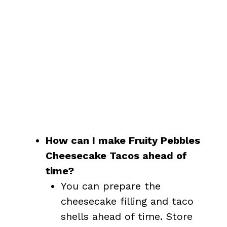
How can I make Fruity Pebbles
Cheesecake Tacos ahead of
time?
You can prepare the
cheesecake filling and taco
shells ahead of time. Store