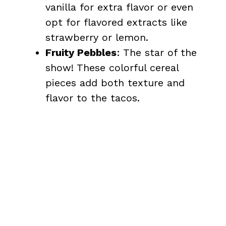
vanilla for extra flavor or even
opt for flavored extracts like
strawberry or lemon.
Fruity Pebbles
: The star of the
show! These colorful cereal
pieces add both texture and
flavor to the tacos.