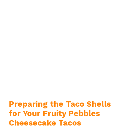
Preparing the Taco Shells
for Your Fruity Pebbles
Cheesecake Tacos