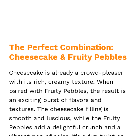
The Perfect Combination:
Cheesecake & Fruity Pebbles
Cheesecake is already a crowd-pleaser
with its rich, creamy texture. When
paired with Fruity Pebbles, the result is
an exciting burst of flavors and
textures. The cheesecake filling is
smooth and luscious, while the Fruity
Pebbles add a delightful crunch and a