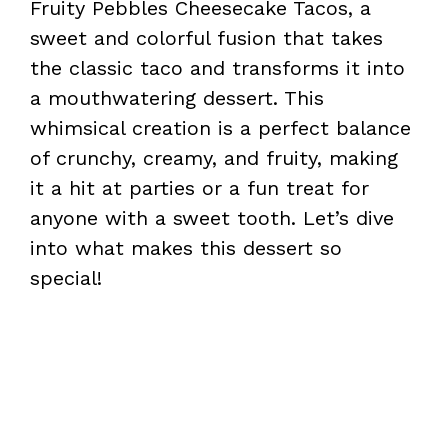
Fruity Pebbles Cheesecake Tacos, a
sweet and colorful fusion that takes
the classic taco and transforms it into
a mouthwatering dessert. This
whimsical creation is a perfect balance
of crunchy, creamy, and fruity, making
it a hit at parties or a fun treat for
anyone with a sweet tooth. Let’s dive
into what makes this dessert so
special!