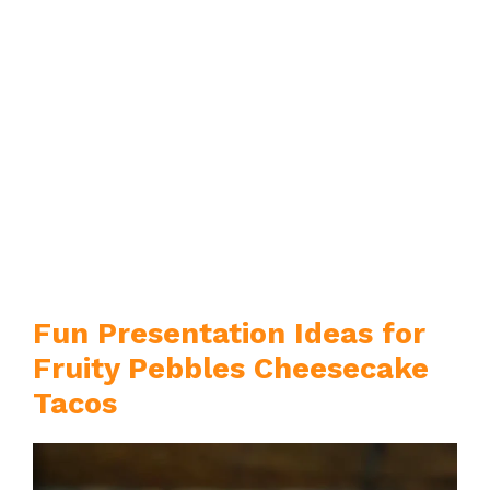
Fun Presentation Ideas for
Fruity Pebbles Cheesecake
Tacos