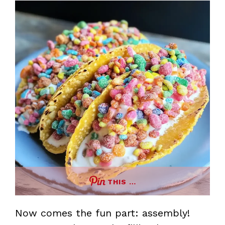
THIS …
Now comes the fun part: assembly!