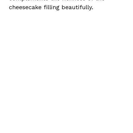
cheesecake filling beautifully.