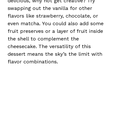
delicious, why not get creative? Try
swapping out the vanilla for other
flavors like strawberry, chocolate, or
even matcha. You could also add some
fruit preserves or a layer of fruit inside
the shell to complement the
cheesecake. The versatility of this
dessert means the sky’s the limit with
flavor combinations.