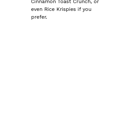
Cinnamon Toast Crunch, or
even Rice Krispies if you
prefer.