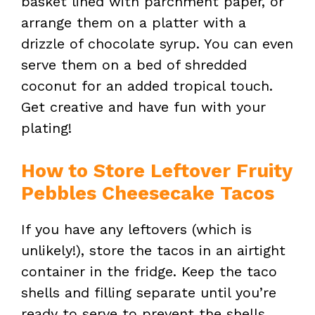
basket lined with parchment paper, or
arrange them on a platter with a
drizzle of chocolate syrup. You can even
serve them on a bed of shredded
coconut for an added tropical touch.
Get creative and have fun with your
plating!
How to Store Leftover Fruity
Pebbles Cheesecake Tacos
If you have any leftovers (which is
unlikely!), store the tacos in an airtight
container in the fridge. Keep the taco
shells and filling separate until you’re
ready to serve to prevent the shells