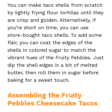
You can make taco shells from scratch
by lightly frying flour tortillas until they
are crisp and golden. Alternatively, if
you’re short on time, you can use
store-bought taco shells. To add some
flair, you can coat the edges of the
shells in colored sugar to match the
vibrant hues of the Fruity Pebbles. Just
dip the shell edges in a bit of melted
butter, then roll them in sugar before
baking for a sweet touch.
Assembling the Fruity
Pebbles Cheesecake Tacos