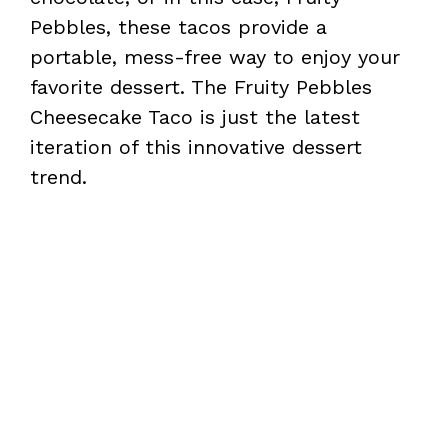
Pebbles, these tacos provide a
portable, mess-free way to enjoy your
favorite dessert. The Fruity Pebbles
Cheesecake Taco is just the latest
iteration of this innovative dessert
trend.