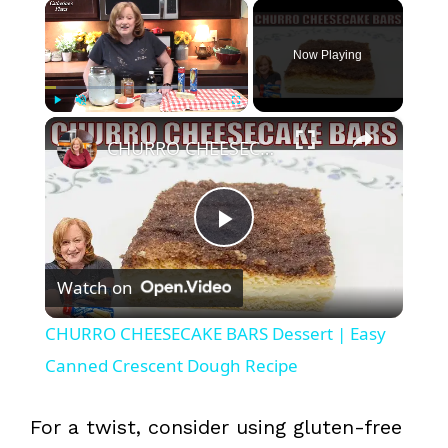
×
Now Playing
×
Play
Unmute
Fullscreen
CHURRO CHEESECAKE BARS Dessert | Easy Canned Crescent Dough Recipe
P
Watch on
l
CHURRO CHEESECAKE BARS Dessert | Easy
a
Canned Crescent Dough Recipe
y
For a twist, consider using gluten-free