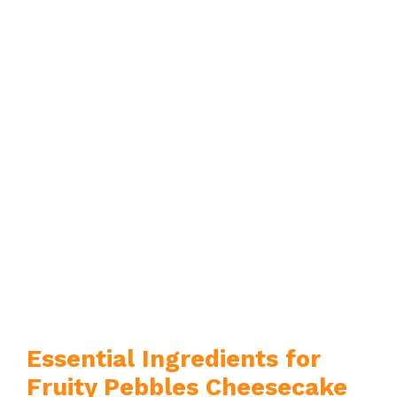
Essential Ingredients for
Fruity Pebbles Cheesecake