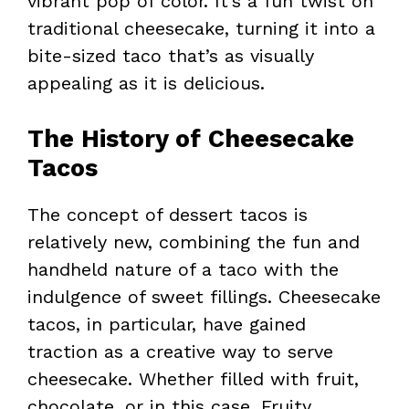
vibrant pop of color. It’s a fun twist on
traditional cheesecake, turning it into a
bite-sized taco that’s as visually
appealing as it is delicious.
The History of Cheesecake
Tacos
The concept of dessert tacos is
relatively new, combining the fun and
handheld nature of a taco with the
indulgence of sweet fillings. Cheesecake
tacos, in particular, have gained
traction as a creative way to serve
cheesecake. Whether filled with fruit,
chocolate, or in this case, Fruity