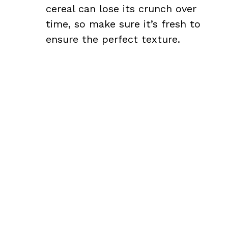
cereal can lose its crunch over
time, so make sure it’s fresh to
ensure the perfect texture.