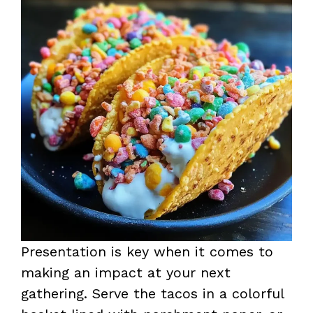
Presentation is key when it comes to
making an impact at your next
gathering. Serve the tacos in a colorful