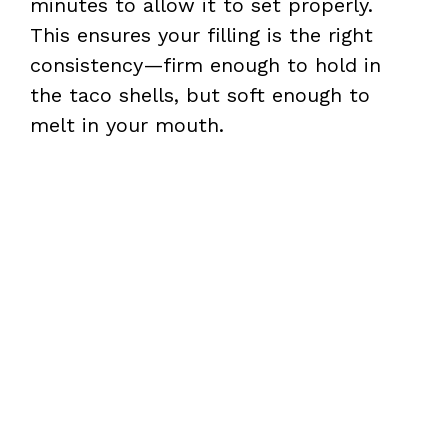
minutes to allow it to set properly.
This ensures your filling is the right
consistency—firm enough to hold in
the taco shells, but soft enough to
melt in your mouth.