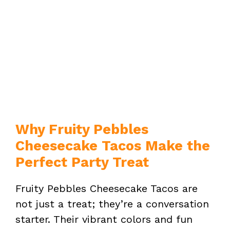
Why Fruity Pebbles
Cheesecake Tacos Make the
Perfect Party Treat
Fruity Pebbles Cheesecake Tacos are
not just a treat; they’re a conversation
starter. Their vibrant colors and fun