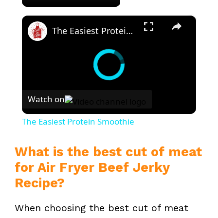
×
The Easiest Protein Smoothie
Watch on
The Easiest Protein Smoothie
What is the best cut of meat
for Air Fryer Beef Jerky
Recipe?
When choosing the best cut of meat