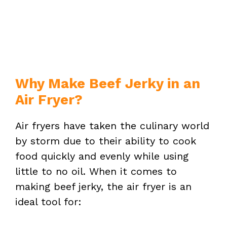
Why Make Beef Jerky in an
Air Fryer?
Air fryers have taken the culinary world
by storm due to their ability to cook
food quickly and evenly while using
little to no oil. When it comes to
making beef jerky, the air fryer is an
ideal tool for: