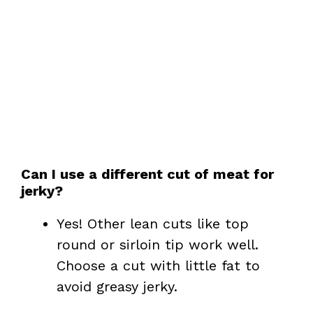
Can I use a different cut of meat for
jerky?
Yes! Other lean cuts like top
round or sirloin tip work well.
Choose a cut with little fat to
avoid greasy jerky.