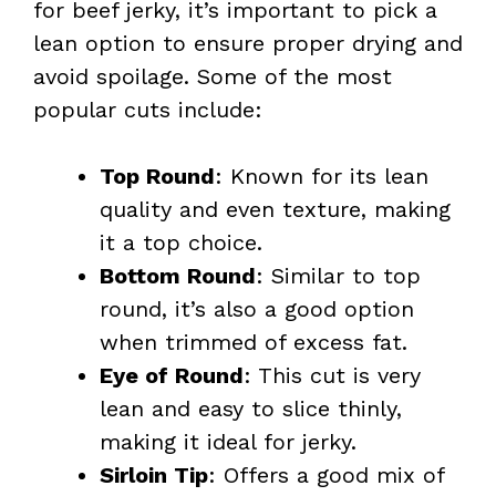
for beef jerky, it’s important to pick a
lean option to ensure proper drying and
avoid spoilage. Some of the most
popular cuts include:
Top Round
: Known for its lean
quality and even texture, making
it a top choice.
Bottom Round
: Similar to top
round, it’s also a good option
when trimmed of excess fat.
Eye of Round
: This cut is very
lean and easy to slice thinly,
making it ideal for jerky.
Sirloin Tip
: Offers a good mix of