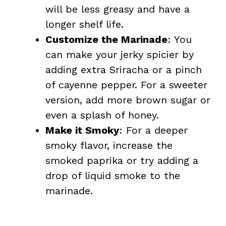
will be less greasy and have a
longer shelf life.
Customize the Marinade
: You
can make your jerky spicier by
adding extra Sriracha or a pinch
of cayenne pepper. For a sweeter
version, add more brown sugar or
even a splash of honey.
Make it Smoky
: For a deeper
smoky flavor, increase the
smoked paprika or try adding a
drop of liquid smoke to the
marinade.