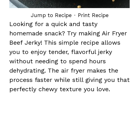
Jump to Recipe
·
Print Recipe
Looking for a quick and tasty
homemade snack? Try making Air Fryer
Beef Jerky! This simple recipe allows
you to enjoy tender, flavorful jerky
without needing to spend hours
dehydrating. The air fryer makes the
process faster while still giving you that
perfectly chewy texture you love.