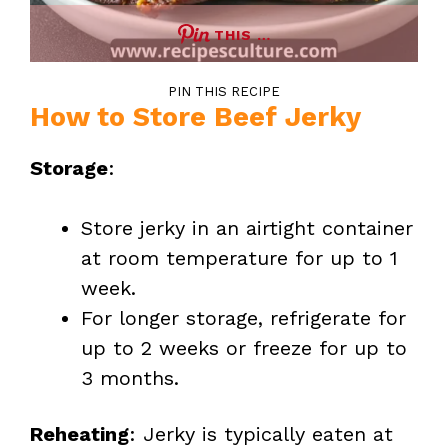
THIS …
PIN THIS RECIPE
How to Store Beef Jerky
Storage
:
Store jerky in an airtight container
at room temperature for up to 1
week.
For longer storage, refrigerate for
up to 2 weeks or freeze for up to
3 months.
Reheating
: Jerky is typically eaten at