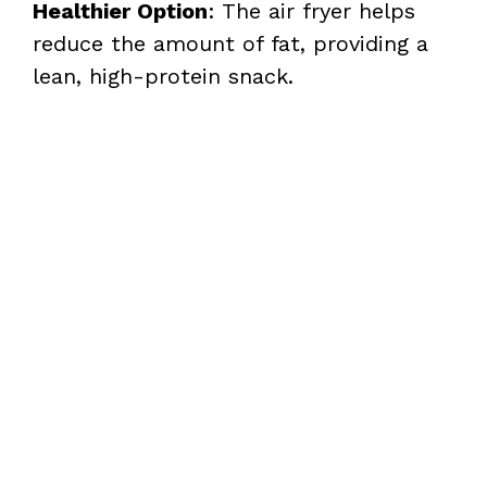
Healthier Option
: The air fryer helps
reduce the amount of fat, providing a
lean, high-protein snack.