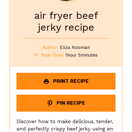
air fryer beef
jerky recipe
Author:
Eliza Nooman
Total Time:
1hour 5minutes
PRINT RECIPE
PIN RECIPE
Discover how to make delicious, tender,
and perfectly crispy beef jerky using an