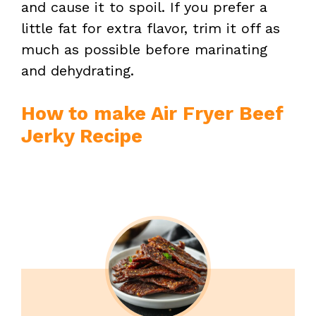
and cause it to spoil. If you prefer a
little fat for extra flavor, trim it off as
much as possible before marinating
and dehydrating.
How to make Air Fryer Beef
Jerky Recipe