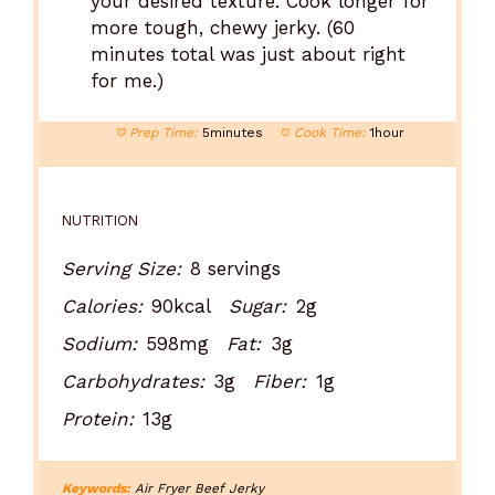
your desired texture. Cook longer for
more tough, chewy jerky. (60
minutes total was just about right
for me.)
Prep Time:
5minutes
Cook Time:
1hour
NUTRITION
Serving Size:
8 servings
Calories:
90kcal
Sugar:
2g
Sodium:
598mg
Fat:
3g
Carbohydrates:
3g
Fiber:
1g
Protein:
13g
Keywords:
Air Fryer Beef Jerky