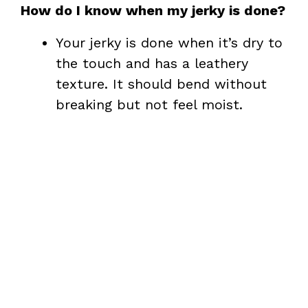
How do I know when my jerky is done?
Your jerky is done when it’s dry to
the touch and has a leathery
texture. It should bend without
breaking but not feel moist.