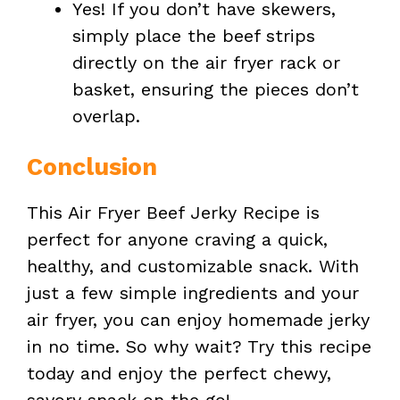
Yes! If you don’t have skewers,
simply place the beef strips
directly on the air fryer rack or
basket, ensuring the pieces don’t
overlap.
Conclusion
This Air Fryer Beef Jerky Recipe is
perfect for anyone craving a quick,
healthy, and customizable snack. With
just a few simple ingredients and your
air fryer, you can enjoy homemade jerky
in no time. So why wait? Try this recipe
today and enjoy the perfect chewy,
savory snack on the go!