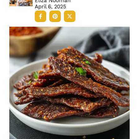
Eliza Nooman
April 6, 2025