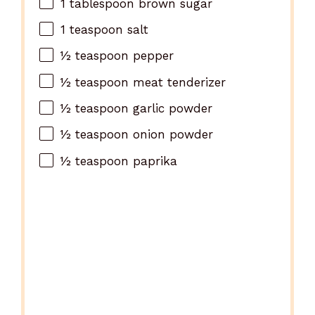
1
tablespoon brown sugar
1
teaspoon salt
½
teaspoon pepper
½
teaspoon meat tenderizer
½
teaspoon garlic powder
½
teaspoon onion powder
½
teaspoon paprika