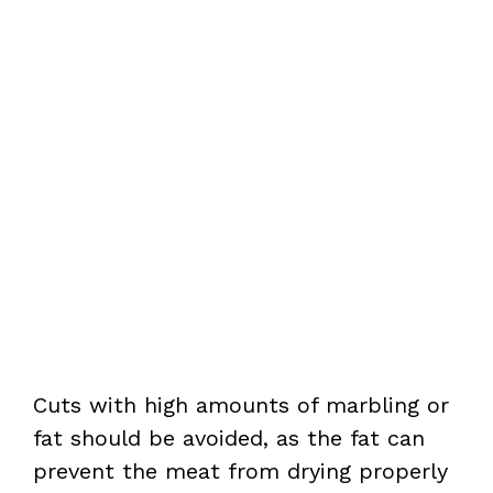
Cuts with high amounts of marbling or
fat should be avoided, as the fat can
prevent the meat from drying properly