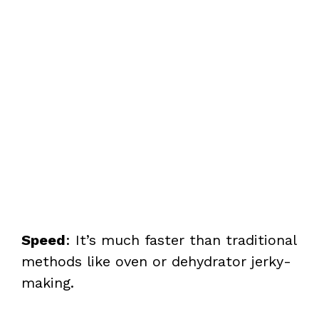
Speed
: It’s much faster than traditional
methods like oven or dehydrator jerky-
making.