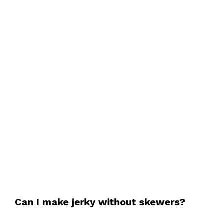
Can I make jerky without skewers?