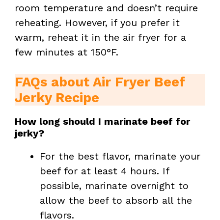
room temperature and doesn’t require
reheating. However, if you prefer it
warm, reheat it in the air fryer for a
few minutes at 150°F.
FAQs about Air Fryer Beef
Jerky Recipe
How long should I marinate beef for
jerky?
For the best flavor, marinate your
beef for at least 4 hours. If
possible, marinate overnight to
allow the beef to absorb all the
flavors.