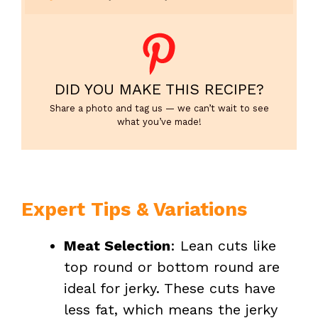
DID YOU MAKE THIS RECIPE?
Share a photo and tag us — we can’t wait to see
what you’ve made!
Expert Tips & Variations
Meat Selection
: Lean cuts like
top round or bottom round are
ideal for jerky. These cuts have
less fat, which means the jerky