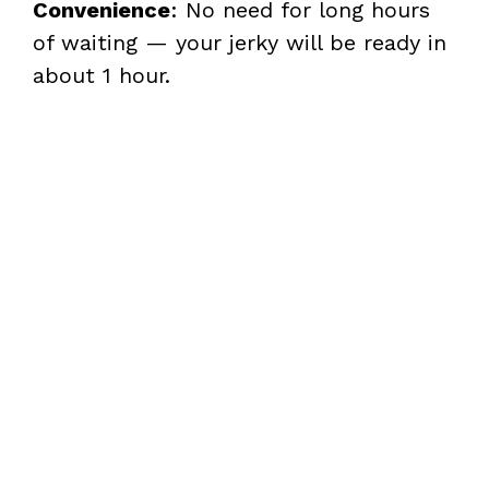
Convenience
: No need for long hours
of waiting — your jerky will be ready in
about 1 hour.