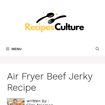
Skip
to
content
MENU
Air Fryer Beef Jerky
Recipe
written by
: