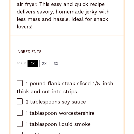
air fryer. This easy and quick recipe
delivers savory, homemade jerky with
less mess and hassle. Ideal for snack
lovers!
INGREDIENTS
1X
2X
3X
SCALE
1
pound flank steak sliced 1/8-inch
thick and cut into strips
2
tablespoons soy sauce
1
tablespoon worcestershire
1
tablespoon liquid smoke