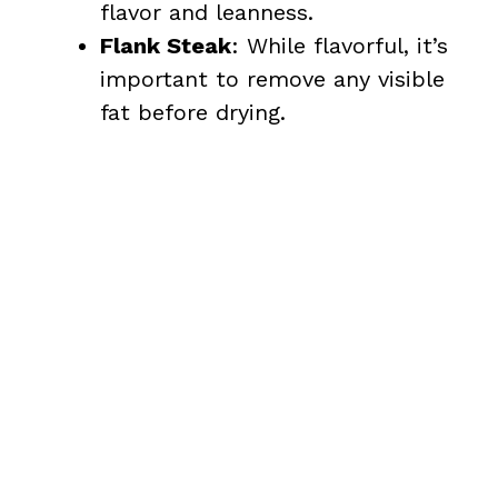
flavor and leanness.
Flank Steak
: While flavorful, it’s
important to remove any visible
fat before drying.