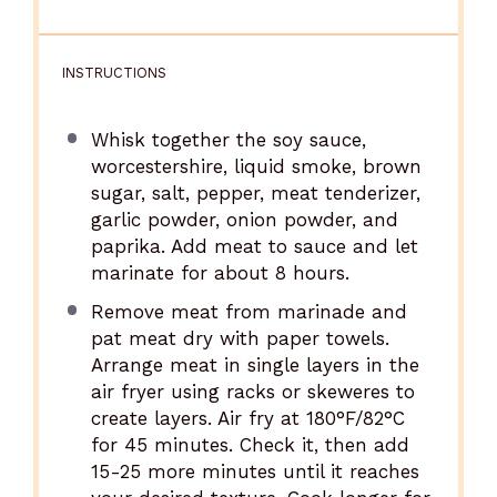
INSTRUCTIONS
Whisk together the soy sauce,
worcestershire, liquid smoke, brown
sugar, salt, pepper, meat tenderizer,
garlic powder, onion powder, and
paprika. Add meat to sauce and let
marinate for about 8 hours.
Remove meat from marinade and
pat meat dry with paper towels.
Arrange meat in single layers in the
air fryer using racks or skeweres to
create layers. Air fry at 180°F/82°C
for 45 minutes. Check it, then add
15-25 more minutes until it reaches