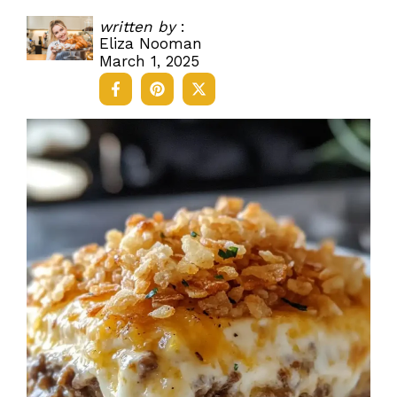
written by
:
Eliza Nooman
March 1, 2025