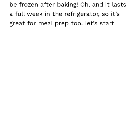
be frozen after baking! Oh, and it lasts
a full week in the refrigerator, so it’s
great for meal prep too. let’s start