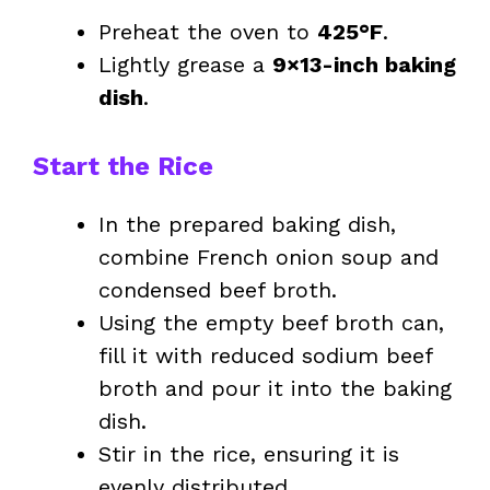
Preheat the oven to
425°F
.
Lightly grease a
9×13-inch baking
dish
.
Start the Rice
In the prepared baking dish,
combine French onion soup and
condensed beef broth.
Using the empty beef broth can,
fill it with reduced sodium beef
broth and pour it into the baking
dish.
Stir in the rice, ensuring it is
evenly distributed.