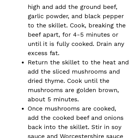
high and add the ground beef,
garlic powder, and black pepper
to the skillet. Cook, breaking the
beef apart, for 4-5 minutes or
until it is fully cooked. Drain any
excess fat.
Return the skillet to the heat and
add the sliced mushrooms and
dried thyme. Cook until the
mushrooms are golden brown,
about 5 minutes.
Once mushrooms are cooked,
add the cooked beef and onions
back into the skillet. Stir in soy
sauce and Worcestershire sauce