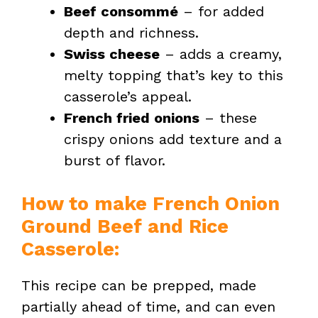
Beef consommé
– for added
o
depth and richness.
Swiss cheese
– adds a creamy,
melty topping that’s key to this
casserole’s appeal.
French fried onions
– these
crispy onions add texture and a
burst of flavor.
How to make French Onion
Ground Beef and Rice
Casserole:
This recipe can be prepped, made
partially ahead of time, and can even