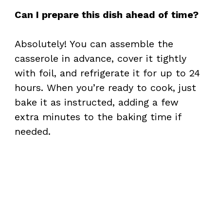
Can I prepare this dish ahead of time?
Absolutely! You can assemble the
casserole in advance, cover it tightly
with foil, and refrigerate it for up to 24
hours. When you’re ready to cook, just
bake it as instructed, adding a few
extra minutes to the baking time if
needed.