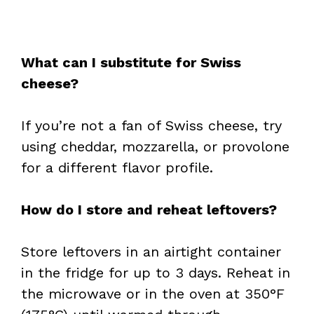
What can I substitute for Swiss
cheese?
If you’re not a fan of Swiss cheese, try
using cheddar, mozzarella, or provolone
for a different flavor profile.
How do I store and reheat leftovers?
Store leftovers in an airtight container
in the fridge for up to 3 days. Reheat in
the microwave or in the oven at 350°F