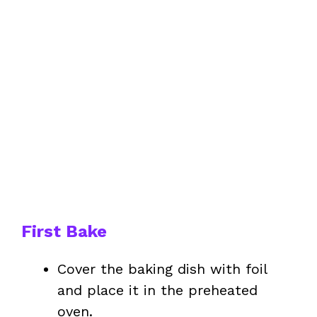
First Bake
Cover the baking dish with foil
and place it in the preheated
oven.