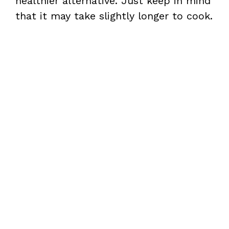
healthier alternative. Just keep in mind
that it may take slightly longer to cook.