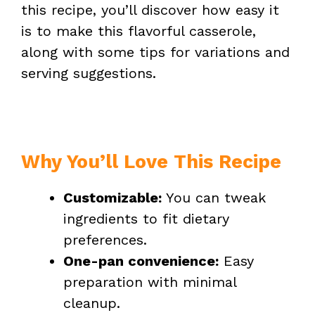
this recipe, you’ll discover how easy it
is to make this flavorful casserole,
along with some tips for variations and
serving suggestions.
Why You’ll Love This Recipe
Customizable:
You can tweak
ingredients to fit dietary
preferences.
One-pan convenience:
Easy
preparation with minimal
cleanup.