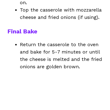
on.
Top the casserole with mozzarella
cheese and fried onions (if using).
Final Bake
Return the casserole to the oven
and bake for 5-7 minutes or until
the cheese is melted and the fried
onions are golden brown.