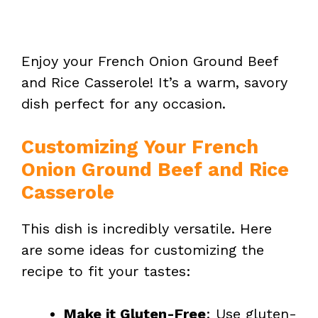
Enjoy your French Onion Ground Beef
and Rice Casserole! It’s a warm, savory
dish perfect for any occasion.
Customizing Your French
Onion Ground Beef and Rice
Casserole
This dish is incredibly versatile. Here
are some ideas for customizing the
recipe to fit your tastes:
Make it Gluten-Free
: Use gluten-