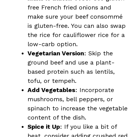
free French fried onions and
make sure your beef consommé
is gluten-free. You can also swap
the rice for cauliflower rice for a
low-carb option.
Vegetarian Version
: Skip the
ground beef and use a plant-
based protein such as lentils,
tofu, or tempeh.
Add Vegetables
: Incorporate
mushrooms, bell peppers, or
spinach to increase the vegetable
content of the dish.
Spice it Up
: If you like a bit of
heat, consider adding crushed red