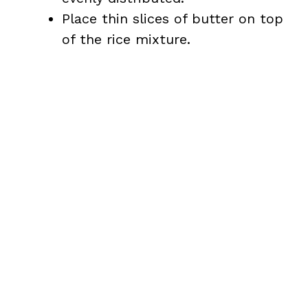
Place thin slices of butter on top
of the rice mixture.