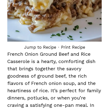
Jump to Recipe
·
Print Recipe
French Onion Ground Beef and Rice
Casserole is a hearty, comforting dish
that brings together the savory
goodness of ground beef, the rich
flavors of French onion soup, and the
heartiness of rice. It’s perfect for family
dinners, potlucks, or when you’re
craving a satisfying one-pan meal. In