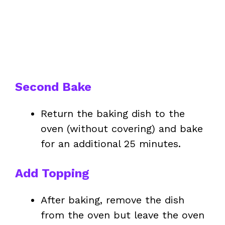
Second Bake
Return the baking dish to the
oven (without covering) and bake
for an additional 25 minutes.
Add Topping
After baking, remove the dish
from the oven but leave the oven