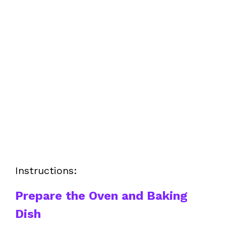
Instructions:
Prepare the Oven and Baking
Dish