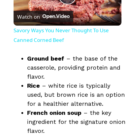
P
Watch on
l
Savory Ways You Never Thought To Use
a
Canned Corned Beef
y
Ground beef
– the base of the
casserole, providing protein and
V
flavor.
Rice
– white rice is typically
i
used, but brown rice is an option
for a healthier alternative.
d
French onion soup
– the key
ingredient for the signature onion
e
flavor.