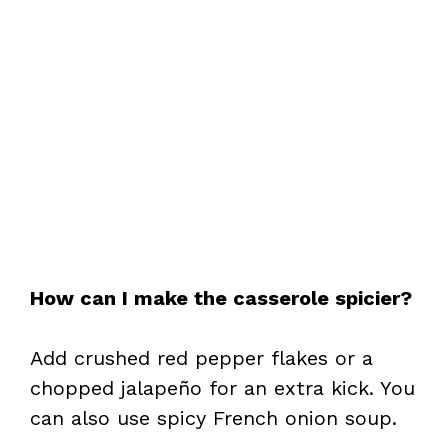
How can I make the casserole spicier?
Add crushed red pepper flakes or a
chopped jalapeño for an extra kick. You
can also use spicy French onion soup.