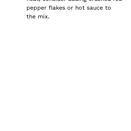
pepper flakes or hot sauce to
the mix.