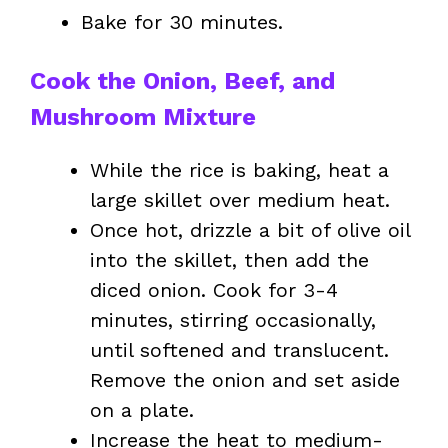
Bake for 30 minutes.
Cook the Onion, Beef, and
Mushroom Mixture
While the rice is baking, heat a
large skillet over medium heat.
Once hot, drizzle a bit of olive oil
into the skillet, then add the
diced onion. Cook for 3-4
minutes, stirring occasionally,
until softened and translucent.
Remove the onion and set aside
on a plate.
Increase the heat to medium-