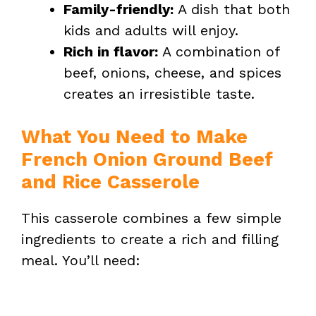
Family-friendly:
A dish that both
kids and adults will enjoy.
Rich in flavor:
A combination of
beef, onions, cheese, and spices
creates an irresistible taste.
What You Need to Make
French Onion Ground Beef
and Rice Casserole
This casserole combines a few simple
ingredients to create a rich and filling
meal. You’ll need: