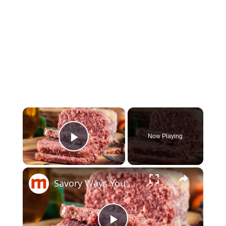
×
Now Playing
Play Video
×
Savory Ways You Never Thought To Use Canned Corned Beef