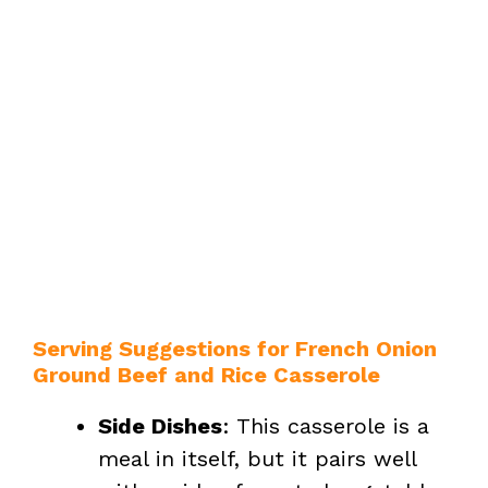
Serving Suggestions for French Onion
Ground Beef and Rice Casserole
Side Dishes
: This casserole is a
meal in itself, but it pairs well