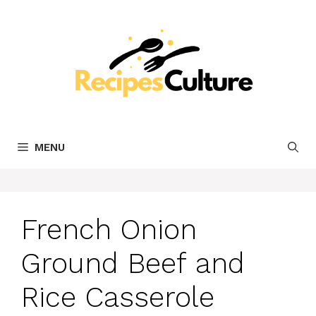
Skip
to
content
MENU
French Onion
Ground Beef and
Rice Casserole