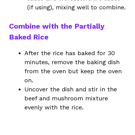
(if using), mixing well to combine.
Combine with the Partially
Baked Rice
After the rice has baked for 30
minutes, remove the baking dish
from the oven but keep the oven
on.
Uncover the dish and stir in the
beef and mushroom mixture
evenly with the rice.