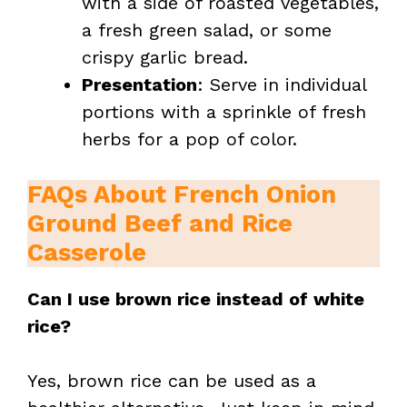
with a side of roasted vegetables,
a fresh green salad, or some
crispy garlic bread.
Presentation
: Serve in individual
portions with a sprinkle of fresh
herbs for a pop of color.
FAQs About French Onion
Ground Beef and Rice
Casserole
Can I use brown rice instead of white
rice?
Yes, brown rice can be used as a