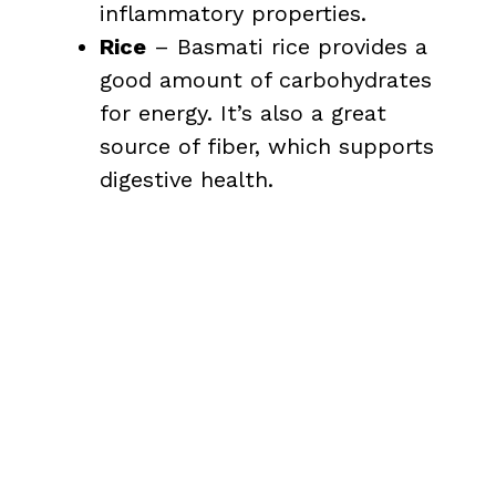
inflammatory properties.
Rice
– Basmati rice provides a
good amount of carbohydrates
for energy. It’s also a great
source of fiber, which supports
digestive health.