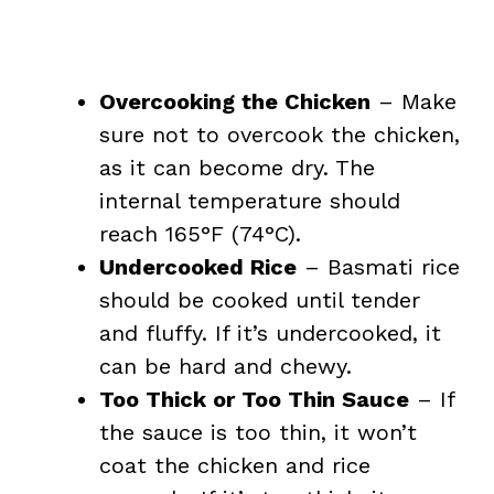
Overcooking the Chicken
– Make
sure not to overcook the chicken,
as it can become dry. The
internal temperature should
reach 165°F (74°C).
Undercooked Rice
– Basmati rice
should be cooked until tender
and fluffy. If it’s undercooked, it
can be hard and chewy.
Too Thick or Too Thin Sauce
– If
the sauce is too thin, it won’t
coat the chicken and rice