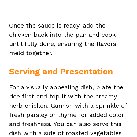
Once the sauce is ready, add the
chicken back into the pan and cook
until fully done, ensuring the flavors
meld together.
Serving and Presentation
For a visually appealing dish, plate the
rice first and top it with the creamy
herb chicken. Garnish with a sprinkle of
fresh parsley or thyme for added color
and freshness. You can also serve this
dish with a side of roasted vegetables