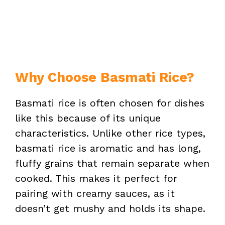
Why Choose Basmati Rice?
Basmati rice is often chosen for dishes
like this because of its unique
characteristics. Unlike other rice types,
basmati rice is aromatic and has long,
fluffy grains that remain separate when
cooked. This makes it perfect for
pairing with creamy sauces, as it
doesn’t get mushy and holds its shape.