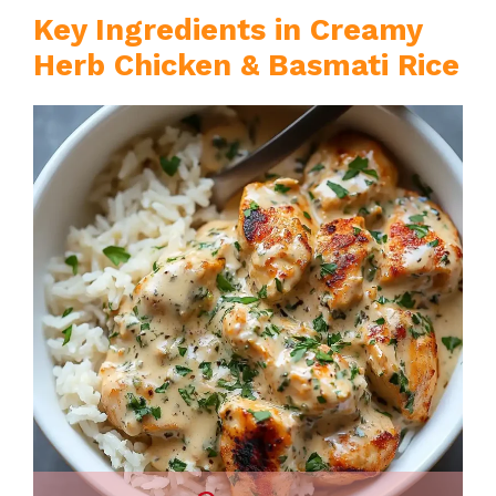
Key Ingredients in Creamy
Herb Chicken & Basmati Rice