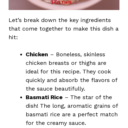
THIS …
Let’s break down the key ingredients
that come together to make this dish a
hit:
Chicken
– Boneless, skinless
chicken breasts or thighs are
ideal for this recipe. They cook
quickly and absorb the flavors of
the sauce beautifully.
Basmati Rice
– The star of the
dish! The long, aromatic grains of
basmati rice are a perfect match
for the creamy sauce.