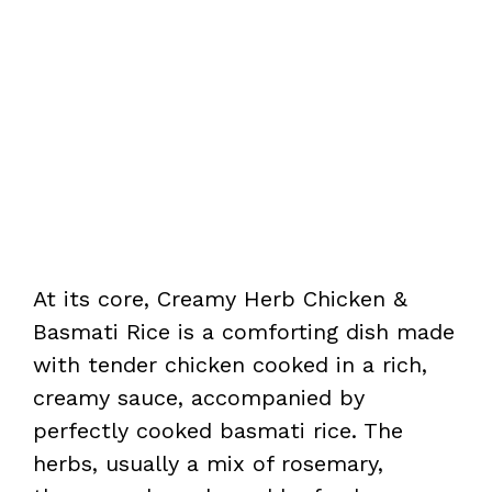
At its core, Creamy Herb Chicken &
Basmati Rice is a comforting dish made
with tender chicken cooked in a rich,
creamy sauce, accompanied by
perfectly cooked basmati rice. The
herbs, usually a mix of rosemary,