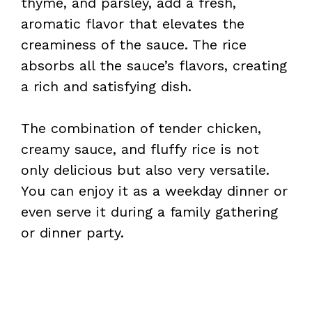
thyme, and parsley, add a fresh,
aromatic flavor that elevates the
creaminess of the sauce. The rice
absorbs all the sauce’s flavors, creating
a rich and satisfying dish.
The combination of tender chicken,
creamy sauce, and fluffy rice is not
only delicious but also very versatile.
You can enjoy it as a weekday dinner or
even serve it during a family gathering
or dinner party.