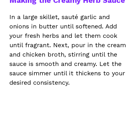
Making the Creamy Herb Sauce
In a large skillet, sauté garlic and
onions in butter until softened. Add
your fresh herbs and let them cook
until fragrant. Next, pour in the cream
and chicken broth, stirring until the
sauce is smooth and creamy. Let the
sauce simmer until it thickens to your
desired consistency.