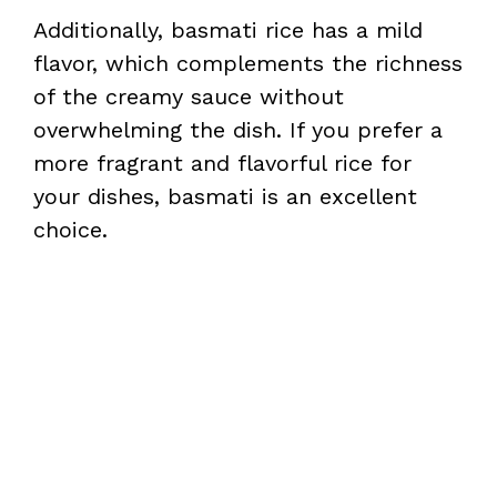
Additionally, basmati rice has a mild
flavor, which complements the richness
of the creamy sauce without
overwhelming the dish. If you prefer a
more fragrant and flavorful rice for
your dishes, basmati is an excellent
choice.