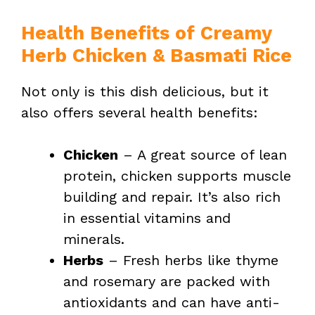
Health Benefits of Creamy
Herb Chicken & Basmati Rice
Not only is this dish delicious, but it
also offers several health benefits:
Chicken
– A great source of lean
protein, chicken supports muscle
building and repair. It’s also rich
in essential vitamins and
minerals.
Herbs
– Fresh herbs like thyme
and rosemary are packed with
antioxidants and can have anti-