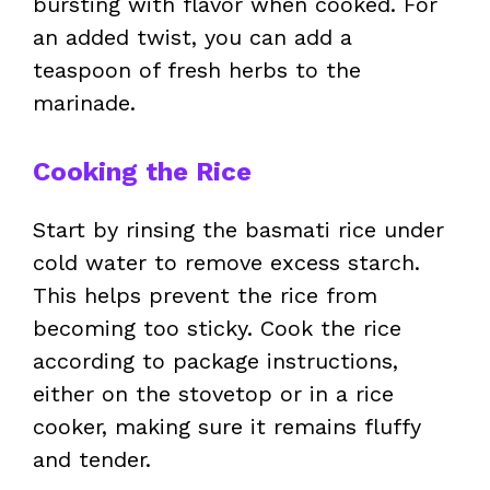
bursting with flavor when cooked. For
an added twist, you can add a
teaspoon of fresh herbs to the
marinade.
Cooking the Rice
Start by rinsing the basmati rice under
cold water to remove excess starch.
This helps prevent the rice from
becoming too sticky. Cook the rice
according to package instructions,
either on the stovetop or in a rice
cooker, making sure it remains fluffy
and tender.