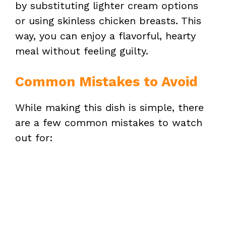
by substituting lighter cream options
or using skinless chicken breasts. This
way, you can enjoy a flavorful, hearty
meal without feeling guilty.
Common Mistakes to Avoid
While making this dish is simple, there
are a few common mistakes to watch
out for: