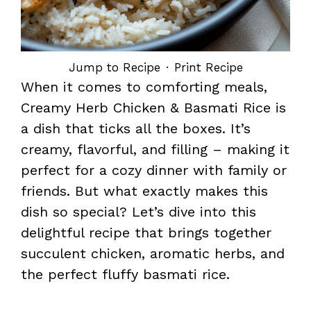
Jump to Recipe
·
Print Recipe
When it comes to comforting meals,
Creamy Herb Chicken & Basmati Rice is
a dish that ticks all the boxes. It’s
creamy, flavorful, and filling – making it
perfect for a cozy dinner with family or
friends. But what exactly makes this
dish so special? Let’s dive into this
delightful recipe that brings together
succulent chicken, aromatic herbs, and
the perfect fluffy basmati rice.