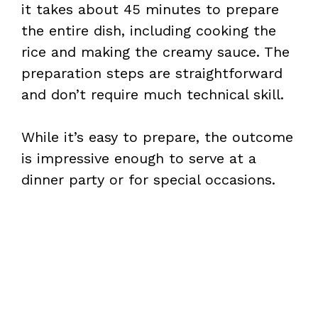
it takes about 45 minutes to prepare
d
the entire dish, including cooking the
rice and making the creamy sauce. The
e
preparation steps are straightforward
and don’t require much technical skill.
o
While it’s easy to prepare, the outcome
is impressive enough to serve at a
dinner party or for special occasions.