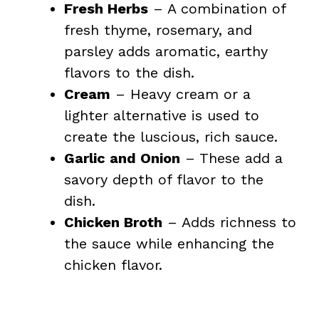
Fresh Herbs
– A combination of
fresh thyme, rosemary, and
parsley adds aromatic, earthy
flavors to the dish.
Cream
– Heavy cream or a
lighter alternative is used to
create the luscious, rich sauce.
Garlic and Onion
– These add a
savory depth of flavor to the
dish.
Chicken Broth
– Adds richness to
the sauce while enhancing the
chicken flavor.