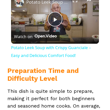
Potato Leek Soup with Crispy Guanciale – Easy and Delicious Comfort Food!
P
Watch on
l
Potato Leek Soup with Crispy Guanciale –
a
Easy and Delicious Comfort Food!
y
Preparation Time and
Difficulty Level
V
This dish is quite simple to prepare,
making it perfect for both beginners
i
and seasoned home cooks. On average,