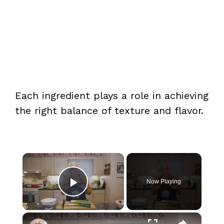
Each ingredient plays a role in achieving
the right balance of texture and flavor.
×
Now Playing
Play Video
×