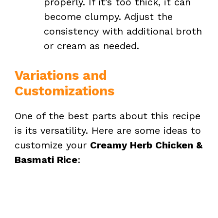
properly. If it’s too thick, it can
become clumpy. Adjust the
consistency with additional broth
or cream as needed.
Variations and
Customizations
One of the best parts about this recipe
is its versatility. Here are some ideas to
customize your
Creamy Herb Chicken &
Basmati Rice
: