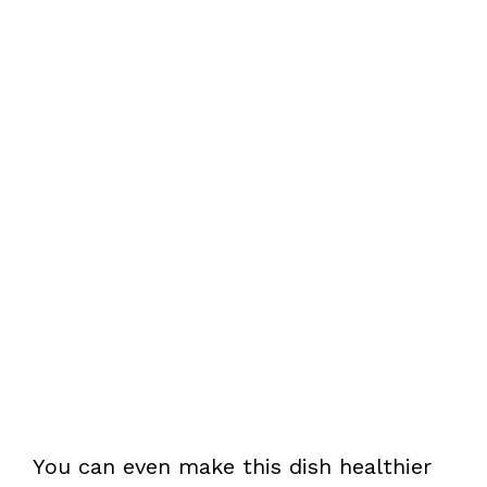
You can even make this dish healthier