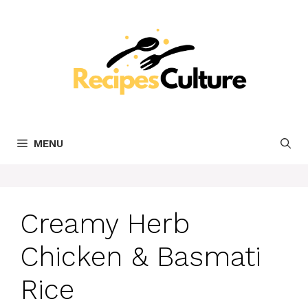
Skip
to
content
MENU
Creamy Herb
Chicken & Basmati
Rice