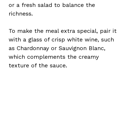
or a fresh salad to balance the
richness.
To make the meal extra special, pair it
with a glass of crisp white wine, such
as Chardonnay or Sauvignon Blanc,
which complements the creamy
texture of the sauce.