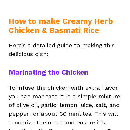
How to make Creamy Herb
Chicken & Basmati Rice
Here’s a detailed guide to making this
delicious dish:
Marinating the Chicken
To infuse the chicken with extra flavor,
you can marinate it in a simple mixture
of olive oil, garlic, lemon juice, salt, and
pepper for about 30 minutes. This will
tenderize the meat and ensure it’s