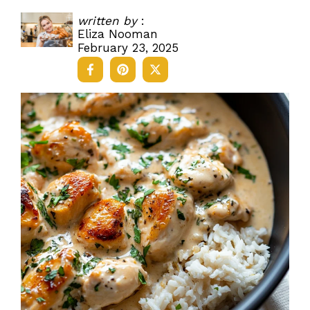
written by
:
Eliza Nooman
February 23, 2025