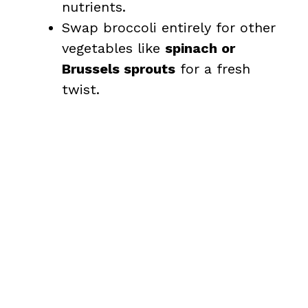
nutrients.
Swap broccoli entirely for other
vegetables like
spinach or
Brussels sprouts
for a fresh
twist.