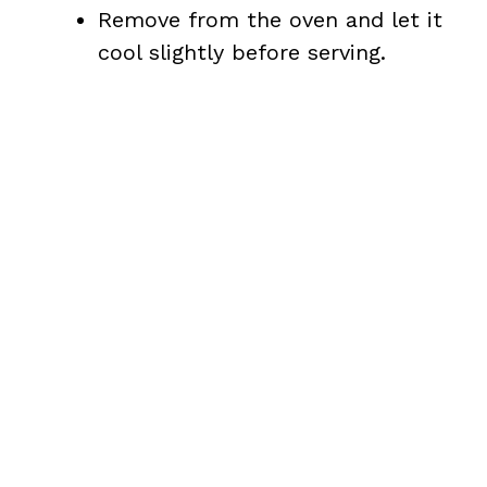
i
Remove from the oven and let it
cool slightly before serving.
d
e
o