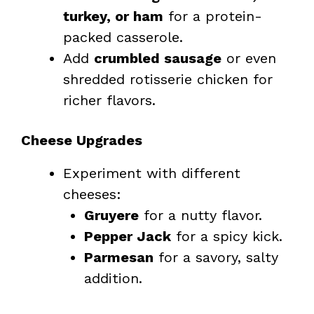
turkey, or ham
for a protein-
packed casserole.
Add
crumbled sausage
or even
shredded rotisserie chicken for
richer flavors.
Cheese Upgrades
Experiment with different
cheeses:
Gruyere
for a nutty flavor.
Pepper Jack
for a spicy kick.
Parmesan
for a savory, salty
addition.