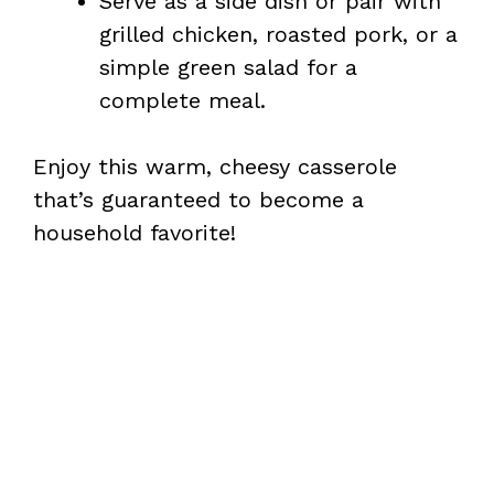
Serve as a side dish or pair with
grilled chicken, roasted pork, or a
simple green salad for a
complete meal.
Enjoy this warm, cheesy casserole
that’s guaranteed to become a
household favorite!