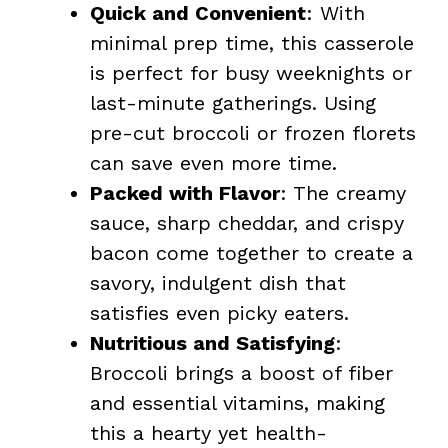
Quick and Convenient
: With
minimal prep time, this casserole
is perfect for busy weeknights or
last-minute gatherings. Using
pre-cut broccoli or frozen florets
can save even more time.
Packed with Flavor
: The creamy
sauce, sharp cheddar, and crispy
bacon come together to create a
savory, indulgent dish that
satisfies even picky eaters.
Nutritious and Satisfying
:
Broccoli brings a boost of fiber
and essential vitamins, making
this a hearty yet health-