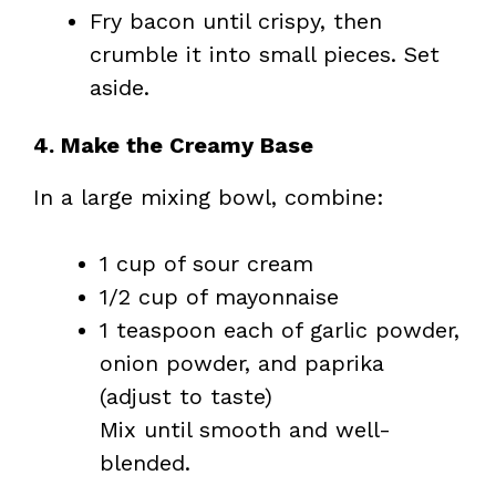
Fry bacon until crispy, then
crumble it into small pieces. Set
aside.
4. Make the Creamy Base
In a large mixing bowl, combine:
1 cup of sour cream
1/2 cup of mayonnaise
1 teaspoon each of garlic powder,
onion powder, and paprika
(adjust to taste)
Mix until smooth and well-
blended.