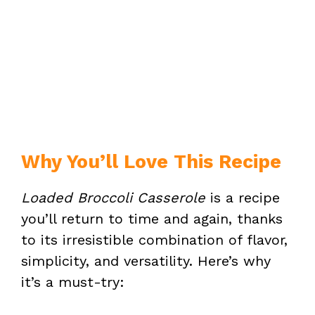
Why You’ll Love This Recipe
Loaded Broccoli Casserole
is a recipe
you’ll return to time and again, thanks
to its irresistible combination of flavor,
simplicity, and versatility. Here’s why
it’s a must-try: