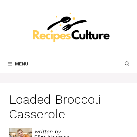
Skip
to
content
MENU
Loaded Broccoli
Casserole
written by
: