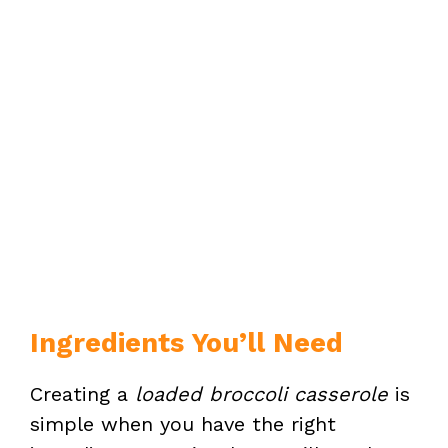
Ingredients You’ll Need
Creating a
loaded broccoli casserole
is
simple when you have the right