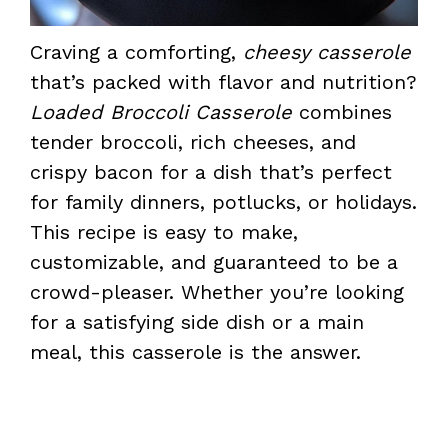
Craving a comforting,
cheesy casserole
that’s packed with flavor and nutrition?
Loaded Broccoli Casserole
combines
tender broccoli, rich cheeses, and
crispy bacon for a dish that’s perfect
for family dinners, potlucks, or holidays.
This recipe is easy to make,
customizable, and guaranteed to be a
crowd-pleaser. Whether you’re looking
for a satisfying side dish or a main
meal, this casserole is the answer.