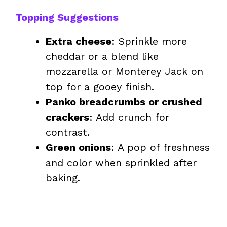
Topping Suggestions
Extra cheese
: Sprinkle more
cheddar or a blend like
mozzarella or Monterey Jack on
top for a gooey finish.
Panko breadcrumbs or crushed
crackers
: Add crunch for
contrast.
Green onions
: A pop of freshness
and color when sprinkled after
baking.