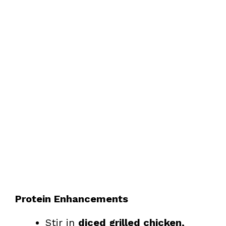
Protein Enhancements
Stir in
diced grilled chicken,