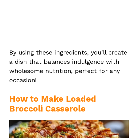
By using these ingredients, you’ll create
a dish that balances indulgence with
wholesome nutrition, perfect for any
occasion!
How to Make Loaded
Broccoli Casserole