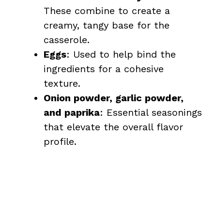
These combine to create a
creamy, tangy base for the
casserole.
Eggs
: Used to help bind the
ingredients for a cohesive
texture.
Onion powder, garlic powder,
and paprika
: Essential seasonings
that elevate the overall flavor
profile.