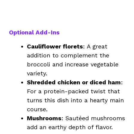
Optional Add-Ins
Cauliflower florets
: A great
addition to complement the
broccoli and increase vegetable
variety.
Shredded chicken or diced ham
:
For a protein-packed twist that
turns this dish into a hearty main
course.
Mushrooms
: Sautéed mushrooms
add an earthy depth of flavor.