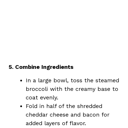
5. Combine Ingredients
In a large bowl, toss the steamed
broccoli with the creamy base to
coat evenly.
Fold in half of the shredded
cheddar cheese and bacon for
added layers of flavor.