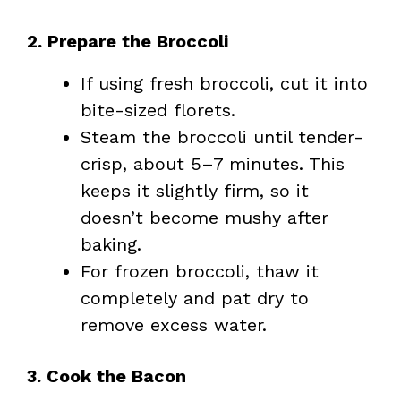
2. Prepare the Broccoli
If using fresh broccoli, cut it into
bite-sized florets.
Steam the broccoli until tender-
crisp, about 5–7 minutes. This
keeps it slightly firm, so it
doesn’t become mushy after
baking.
For frozen broccoli, thaw it
completely and pat dry to
remove excess water.
3. Cook the Bacon