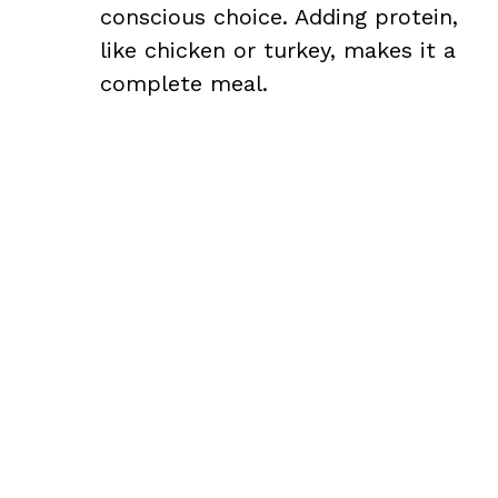
conscious choice. Adding protein,
like chicken or turkey, makes it a
complete meal.