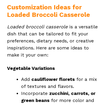
Customization Ideas for
Loaded Broccoli Casserole
Loaded broccoli casserole
is a versatile
dish that can be tailored to fit your
preferences, dietary needs, or creative
inspirations. Here are some ideas to
make it your own:
Vegetable Variations
Add
cauliflower florets
for a mix
of textures and flavors.
Incorporate
zucchini, carrots, or
green beans
for more color and