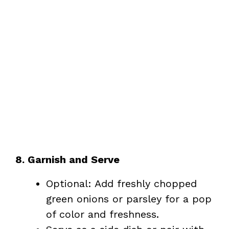
8. Garnish and Serve
Optional: Add freshly chopped
green onions or parsley for a pop
of color and freshness.