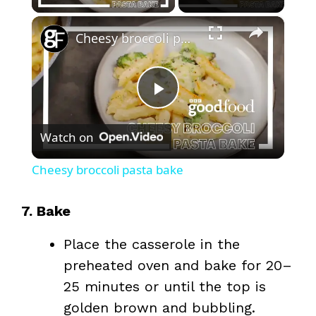
×
Cheesy broccoli pasta bake
P
Watch on
l
Cheesy broccoli pasta bake
a
7. Bake
y
Place the casserole in the
preheated oven and bake for 20–
V
25 minutes or until the top is
golden brown and bubbling.