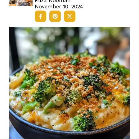
Eliza Nooman
November 10, 2024