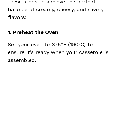
these steps to achieve the perfect
balance of creamy, cheesy, and savory
flavors:
1. Preheat the Oven
Set your oven to 375°F (190°C) to
ensure it’s ready when your casserole is
assembled.