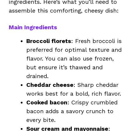
ingredients. Here’s what you’ll need to
assemble this comforting, cheesy dish:
Main Ingredients
Broccoli florets
: Fresh broccoli is
preferred for optimal texture and
flavor. You can also use frozen,
but ensure it’s thawed and
drained.
Cheddar cheese
: Sharp cheddar
works best for a bold, rich flavor.
Cooked bacon
: Crispy crumbled
bacon adds a savory crunch to
every bite.
Sour cream and mayonnaise
: