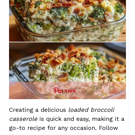
THIS …
Creating a delicious
loaded broccoli
casserole
is quick and easy, making it a
go-to recipe for any occasion. Follow