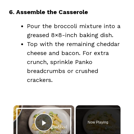
6. Assemble the Casserole
Pour the broccoli mixture into a
greased 8×8-inch baking dish.
Top with the remaining cheddar
cheese and bacon. For extra
crunch, sprinkle Panko
breadcrumbs or crushed
crackers.
×
Now Playing
Play Video