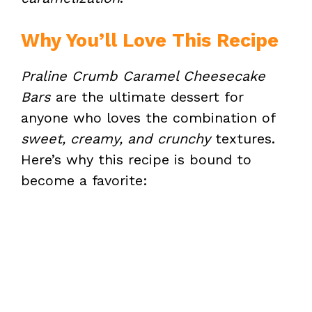
Why You’ll Love This Recipe
Praline Crumb Caramel Cheesecake
Bars
are the ultimate dessert for
anyone who loves the combination of
sweet, creamy, and crunchy
textures.
Here’s why this recipe is bound to
become a favorite: