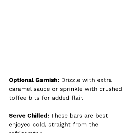
Optional Garnish:
Drizzle with extra
caramel sauce or sprinkle with crushed
toffee bits for added flair.
Serve Chilled:
These bars are best
enjoyed cold, straight from the