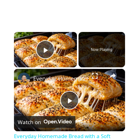
×
Now Playing
Play Video
×
Everyday Homemade Bread with a Soft Crumb
P
Watch on
l
Everyday Homemade Bread with a Soft