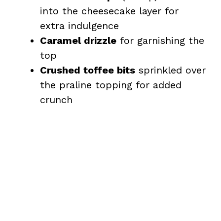
into the cheesecake layer for
extra indulgence
Caramel drizzle
for garnishing the
top
Crushed toffee bits
sprinkled over
the praline topping for added
crunch