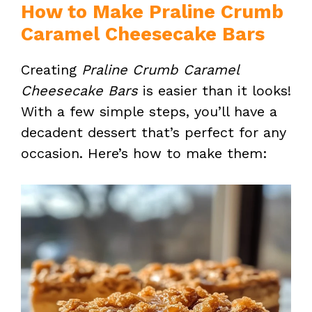
How to Make Praline Crumb
Caramel Cheesecake Bars
Creating
Praline Crumb Caramel
Cheesecake Bars
is easier than it looks!
With a few simple steps, you’ll have a
decadent dessert that’s perfect for any
occasion. Here’s how to make them: