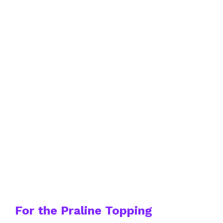
For the Praline Topping