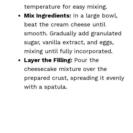
temperature for easy mixing.
Mix Ingredients:
In a large bowl,
beat the cream cheese until
smooth. Gradually add granulated
sugar, vanilla extract, and eggs,
mixing until fully incorporated.
Layer the Filling:
Pour the
cheesecake mixture over the
prepared crust, spreading it evenly
with a spatula.