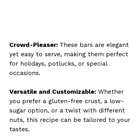
Crowd-Pleaser:
These bars are elegant
yet easy to serve, making them perfect
for holidays, potlucks, or special
occasions.
Versatile and Customizable:
Whether
you prefer a gluten-free crust, a low-
sugar option, or a twist with different
nuts, this recipe can be tailored to your
tastes.