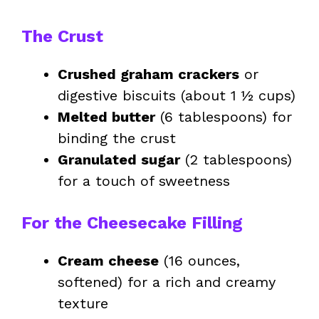
The Crust
Crushed graham crackers
or
digestive biscuits (about 1 ½ cups)
Melted butter
(6 tablespoons) for
binding the crust
Granulated sugar
(2 tablespoons)
for a touch of sweetness
For the Cheesecake Filling
Cream cheese
(16 ounces,
softened) for a rich and creamy
texture