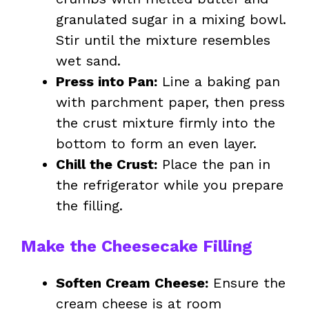
granulated sugar in a mixing bowl.
Stir until the mixture resembles
wet sand.
Press into Pan:
Line a baking pan
with parchment paper, then press
the crust mixture firmly into the
bottom to form an even layer.
Chill the Crust:
Place the pan in
the refrigerator while you prepare
the filling.
Make the Cheesecake Filling
Soften Cream Cheese:
Ensure the
cream cheese is at room