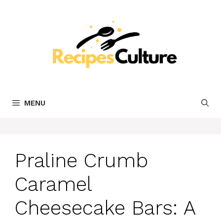
Skip
to
content
MENU
Praline Crumb
Caramel
Cheesecake Bars: A