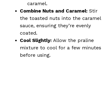
caramel.
Combine Nuts and Caramel:
Stir
the toasted nuts into the caramel
sauce, ensuring they’re evenly
coated.
Cool Slightly:
Allow the praline
mixture to cool for a few minutes
before using.