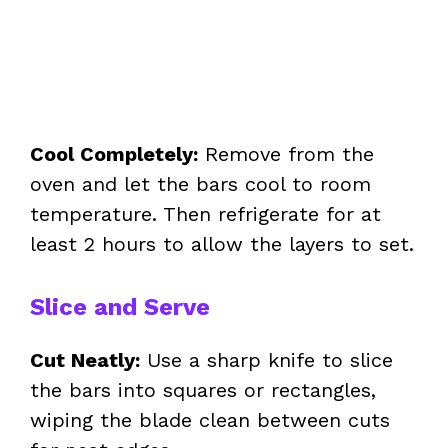
Cool Completely:
Remove from the
oven and let the bars cool to room
temperature. Then refrigerate for at
least 2 hours to allow the layers to set.
Slice and Serve
Cut Neatly:
Use a sharp knife to slice
the bars into squares or rectangles,
wiping the blade clean between cuts