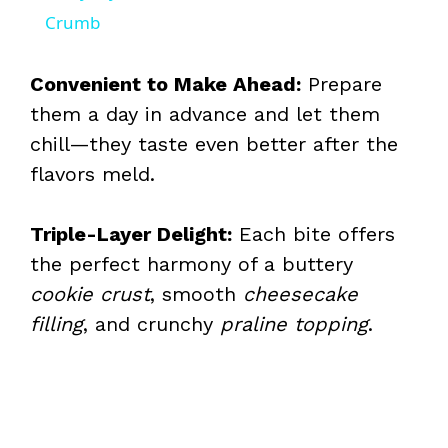
a
Crumb
y
Convenient to Make Ahead:
Prepare
them a day in advance and let them
V
chill—they taste even better after the
flavors meld.
i
Triple-Layer Delight:
Each bite offers
d
the perfect harmony of a buttery
cookie crust
, smooth
cheesecake
e
filling
, and crunchy
praline topping
.
o