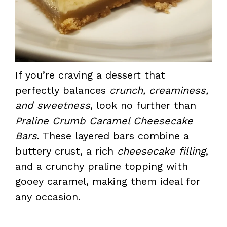
If you’re craving a dessert that
perfectly balances
crunch, creaminess,
and sweetness
, look no further than
Praline Crumb Caramel Cheesecake
Bars
. These layered bars combine a
buttery crust, a rich
cheesecake filling
,
and a crunchy praline topping with
gooey caramel, making them ideal for
any occasion.