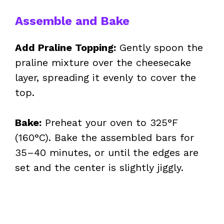
Assemble and Bake
Add Praline Topping:
Gently spoon the
praline mixture over the cheesecake
layer, spreading it evenly to cover the
top.
Bake:
Preheat your oven to 325°F
(160°C). Bake the assembled bars for
35–40 minutes, or until the edges are
set and the center is slightly jiggly.