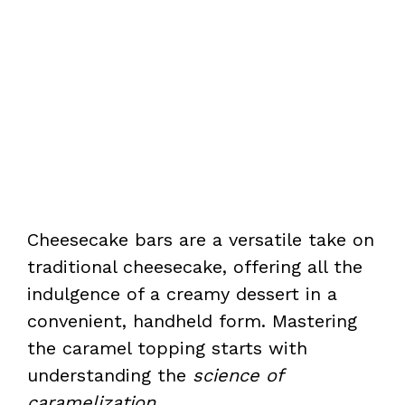
Cheesecake bars are a versatile take on
traditional cheesecake, offering all the
indulgence of a creamy dessert in a
convenient, handheld form. Mastering
the caramel topping starts with
understanding the
science of
caramelization
.