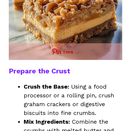
THIS …
Prepare the Crust
Crush the Base:
Using a food
processor or a rolling pin, crush
graham crackers or digestive
biscuits into fine crumbs.
Mix Ingredients:
Combine the
crumbs with melted butter and