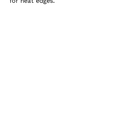
for neat edges.