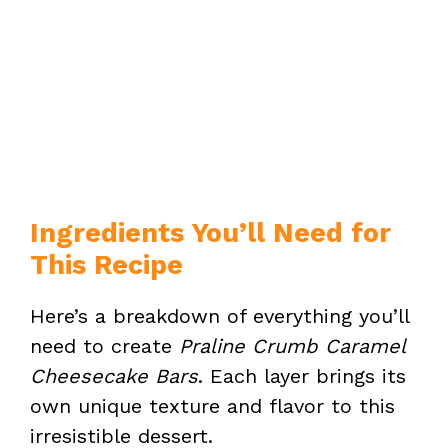
Ingredients You’ll Need for
This Recipe
Here’s a breakdown of everything you’ll
need to create
Praline Crumb Caramel
Cheesecake Bars
. Each layer brings its
own unique texture and flavor to this
irresistible dessert.