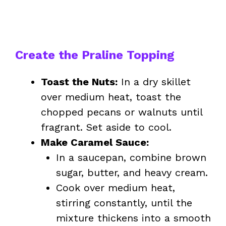
Create the Praline Topping
Toast the Nuts:
In a dry skillet
over medium heat, toast the
chopped pecans or walnuts until
fragrant. Set aside to cool.
Make Caramel Sauce:
In a saucepan, combine brown
sugar, butter, and heavy cream.
Cook over medium heat,
stirring constantly, until the
mixture thickens into a smooth