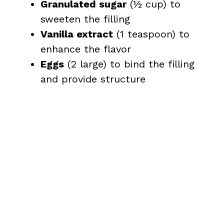
Granulated sugar
(½ cup) to
sweeten the filling
Vanilla extract
(1 teaspoon) to
enhance the flavor
Eggs
(2 large) to bind the filling
and provide structure