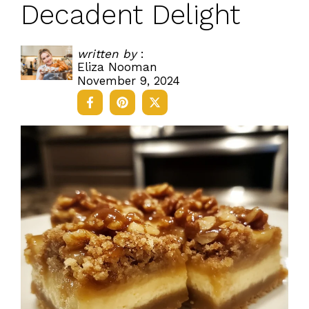
Decadent Delight
written by
:
Eliza Nooman
November 9, 2024