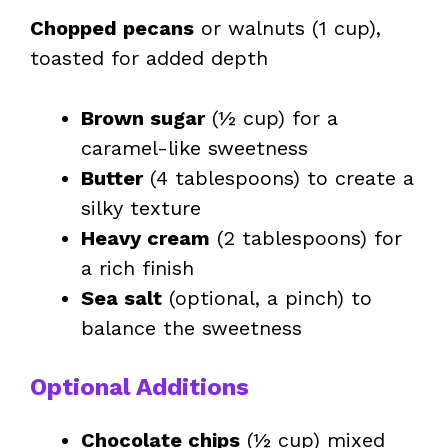
Chopped pecans
or walnuts (1 cup),
toasted for added depth
Brown sugar
(½ cup) for a
caramel-like sweetness
Butter
(4 tablespoons) to create a
silky texture
Heavy cream
(2 tablespoons) for
a rich finish
Sea salt
(optional, a pinch) to
balance the sweetness
Optional Additions
Chocolate chips
(½ cup) mixed