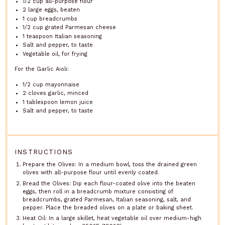
1/2 cup
all-purpose flour
2
large eggs, beaten
1 cup
breadcrumbs
1/2 cup
grated Parmesan cheese
1 teaspoon
Italian seasoning
Salt and pepper, to taste
Vegetable oil, for frying
For the Garlic Aioli:
1/2 cup
mayonnaise
2
cloves garlic, minced
1 tablespoon
lemon juice
Salt and pepper, to taste
INSTRUCTIONS
Prepare the Olives: In a medium bowl, toss the drained green
olives with all-purpose flour until evenly coated.
Bread the Olives: Dip each flour-coated olive into the beaten
eggs, then roll in a breadcrumb mixture consisting of
breadcrumbs, grated Parmesan, Italian seasoning, salt, and
pepper. Place the breaded olives on a plate or baking sheet.
Heat Oil: In a large skillet, heat vegetable oil over medium-high