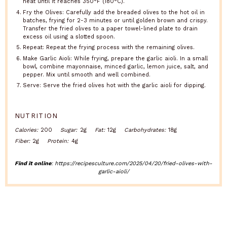
heat until it reaches 350°F (180°C).
Fry the Olives: Carefully add the breaded olives to the hot oil in
batches, frying for 2-3 minutes or until golden brown and crispy.
Transfer the fried olives to a paper towel-lined plate to drain
excess oil using a slotted spoon.
Repeat: Repeat the frying process with the remaining olives.
Make Garlic Aioli: While frying, prepare the garlic aioli. In a small
bowl, combine mayonnaise, minced garlic, lemon juice, salt, and
pepper. Mix until smooth and well combined.
Serve: Serve the fried olives hot with the garlic aioli for dipping.
NUTRITION
Calories:
200
Sugar:
2g
Fat:
12g
Carbohydrates:
18g
Fiber:
2g
Protein:
4g
Find it online
:
https://recipesculture.com/2025/04/20/fried-olives-with-
garlic-aioli/