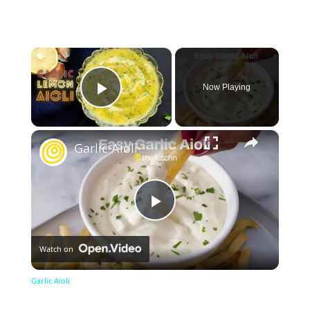
×
Now Playing
Play Video
×
Garlic Aioli
Play
Watch on
Video
Garlic Aioli