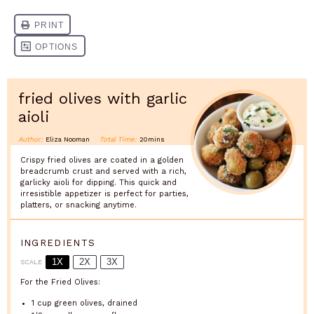
fried olives with garlic
aioli
Author:
Eliza Nooman
Total Time:
20mins
Crispy fried olives are coated in a golden
breadcrumb crust and served with a rich,
garlicky aioli for dipping. This quick and
irresistible appetizer is perfect for parties,
platters, or snacking anytime.
INGREDIENTS
1X
2X
3X
SCALE
For the Fried Olives:
1 cup
green olives, drained